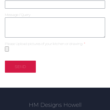
Message / Query
Please Upload pictures of your kitchen or drawing
SEND
HM Designs Howell