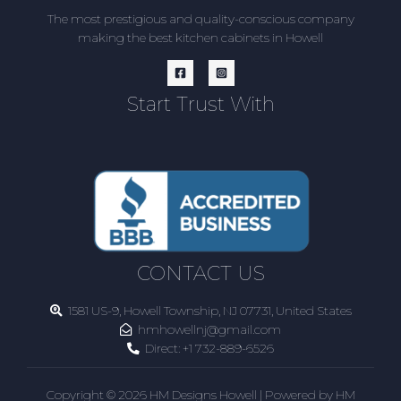
The most prestigious and quality-conscious company
making the best kitchen cabinets in Howell
Start Trust With
CONTACT US
1581 US-9, Howell Township, NJ 07731, United States
hmhowellnj@gmail.com
Direct:
+1 732-889-6526
Copyright © 2026 HM Designs Howell | Powered by HM