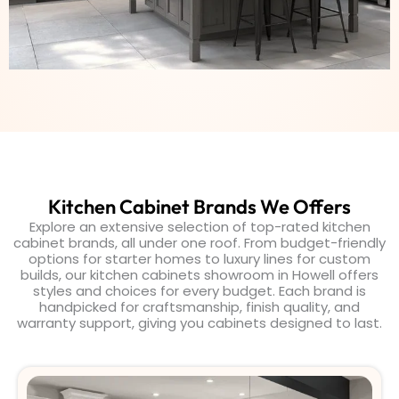
Kitchen Cabinet Brands We Offers
Explore an extensive selection of top-rated kitchen
cabinet brands, all under one roof. From budget-friendly
options for starter homes to luxury lines for custom
builds, our kitchen cabinets showroom in Howell offers
styles and choices for every budget. Each brand is
handpicked for craftsmanship, finish quality, and
warranty support, giving you cabinets designed to last.