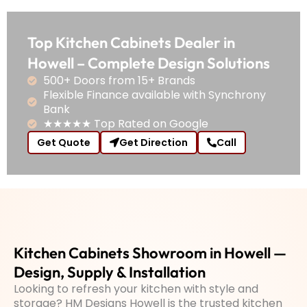
Top Kitchen Cabinets Dealer in
Howell – Complete Design Solutions
500+ Doors from 15+ Brands
Flexible Finance available with Synchrony
Bank
★★★★★ Top Rated on Google
Get Quote
Get Direction
Call
Kitchen Cabinets Showroom in Howell —
Design, Supply & Installation
Looking to refresh your kitchen with style and
storage? HM Designs Howell is the trusted kitchen