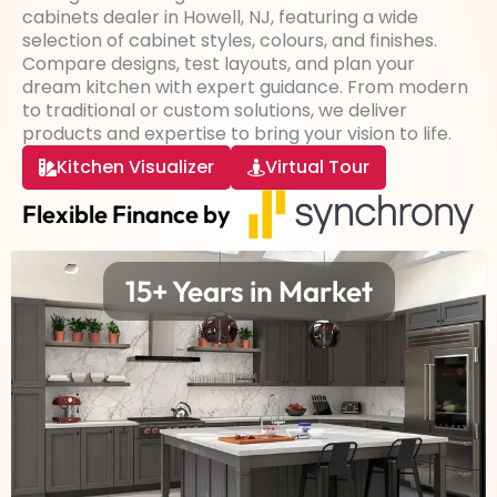
cabinets dealer in Howell, NJ, featuring a wide
selection of cabinet styles, colours, and finishes.
Compare designs, test layouts, and plan your
dream kitchen with expert guidance. From modern
to traditional or custom solutions, we deliver
products and expertise to bring your vision to life.
Kitchen Visualizer
Virtual Tour
Flexible Finance by
15+ Years in Market