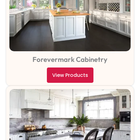
Forevermark Cabinetry
View Products