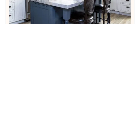
Tedd Wood Cabinetry
View Products