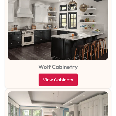
Wolf Cabinetry
View Cabinets