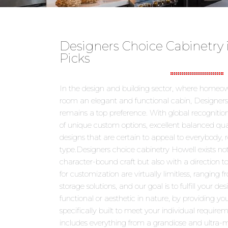
Designers Choice Cabinetry 
Picks
In the design and building sector, where homeown
room an elegant and functional cabin, Designers
remains a top preference. With global recognition
of unique custom options, excellent balanced qu
designs that are certain to appeal to everybody, r
type.Designers choice cabinetry Howell exists not
character-bound craft but also with a direction 
for customization are virtually limitless, ranging
storage solutions, and our goal is to fulfill your de
functional or aesthetic in nature, by providing you
specifically built to meet your individual requirem
includes everything from a grandiose and ultra-