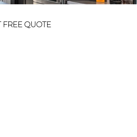
T FREE QUOTE