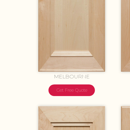
MELBOURNE
Get Free Quote