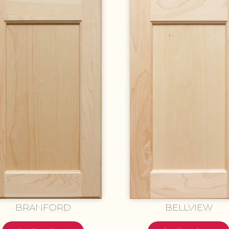
BRANFORD
BELLVIEW