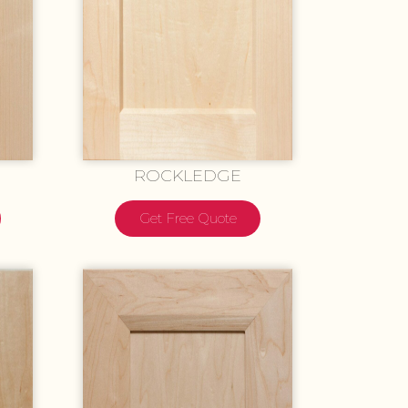
ROCKLEDGE
Get Free Quote