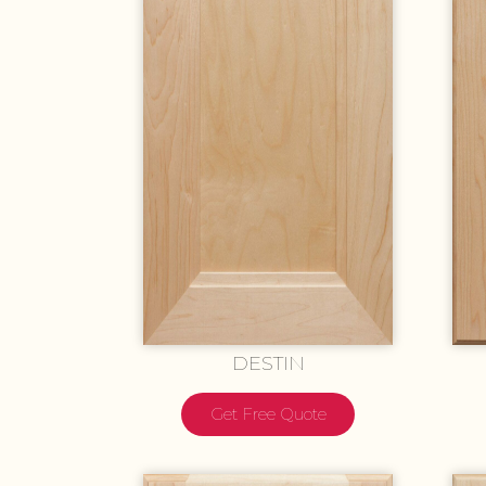
DESTIN
Get Free Quote