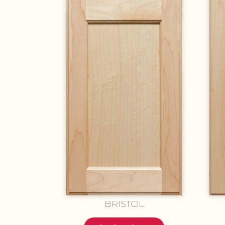
BRISTOL