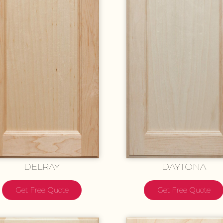
DELRAY
DAYTONA
Get Free Quote
Get Free Quote