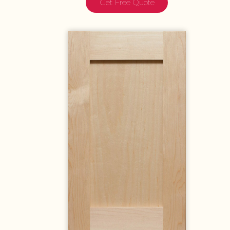
Get Free Quote