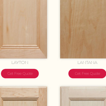
LAYTON
LANTANA
Get Free Quote
Get Free Quote