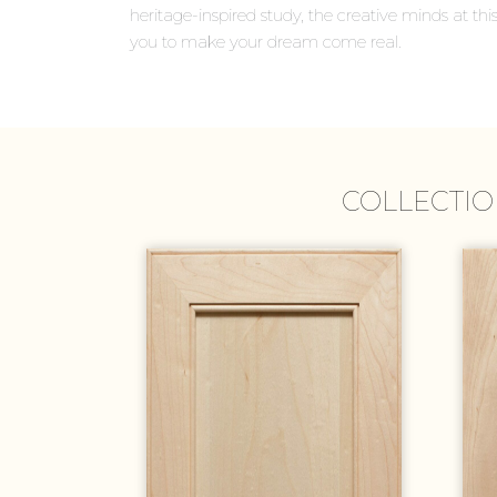
heritage-inspired study, the creative minds at this
you to make your dream come real.
COLLECTIO