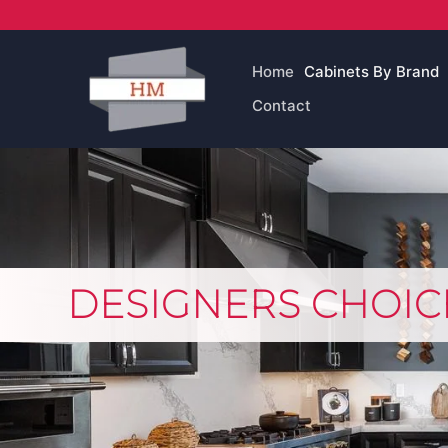
Skip
to
content
Home
Cabinets By Brand
Contact
DESIGNERS CHOIC