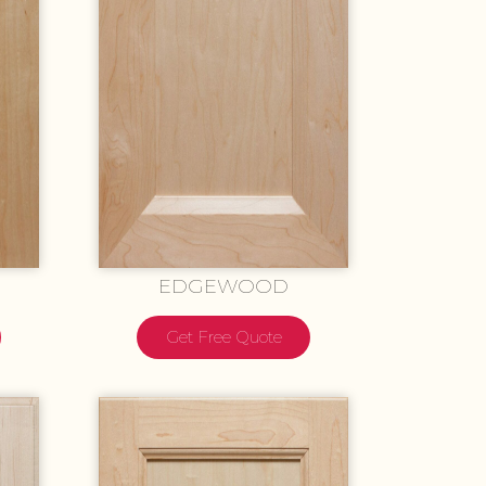
EDGEWOOD
Get Free Quote