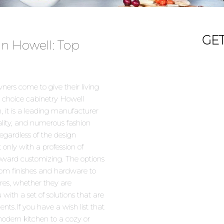
GE
in Howell: Top
ers come to give their living
 choice cabinetry Howell
, it is a leading manufacturer
ality, and numerous fashion
egardless of the design
 only with a profession of
toward customizing. The options
 from finishes and hardware to
sires, whether they are
 with a set of solutions that are
ents.If you have a wish list that
modern kitchen to a cozy or