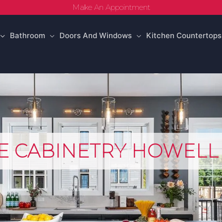
Make An Appointment
Bathroom
Doors And Windows
Kitchen Countertops
E CABINETRY HOWELL