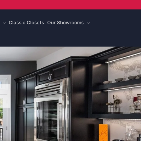
Classic Closets
Our Showrooms