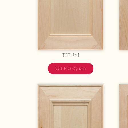
TATUM
Get Free Quote