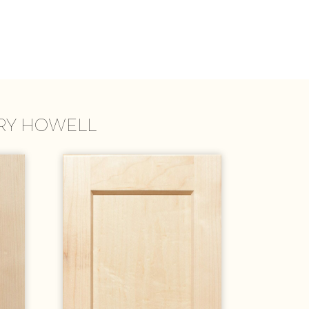
TRY HOWELL