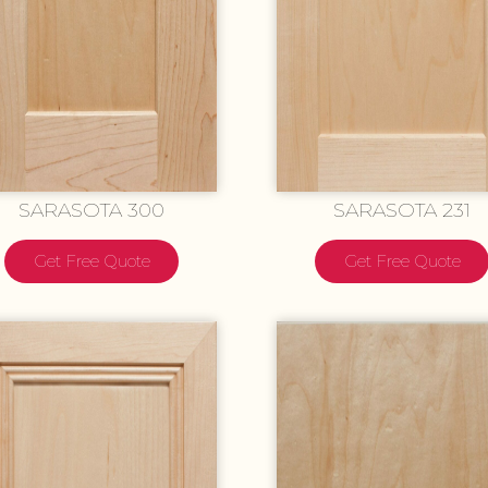
SARASOTA 300
SARASOTA 231
Get Free Quote
Get Free Quote