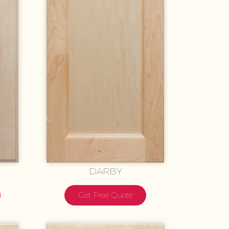
DARBY
Get Free Quote