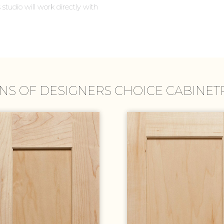
 studio will work directly with
NS OF DESIGNERS CHOICE CABINE