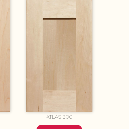
ATLAS 300