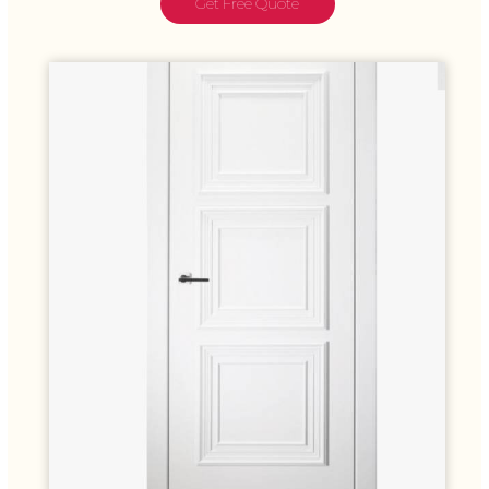
Get Free Quote