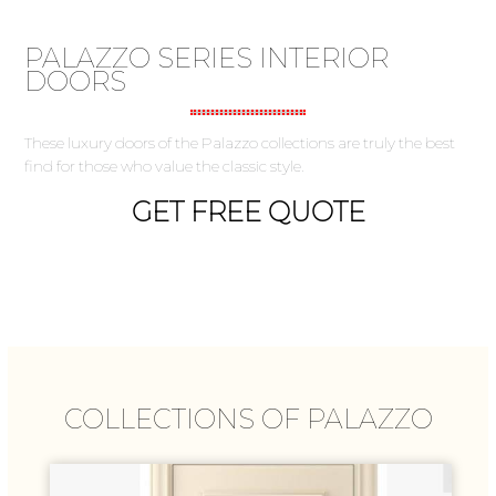
PALAZZO SERIES INTERIOR
DOORS
These luxury doors of the Palazzo collections are truly the best
find for those who value the classic style.
GET FREE QUOTE
COLLECTIONS OF PALAZZO