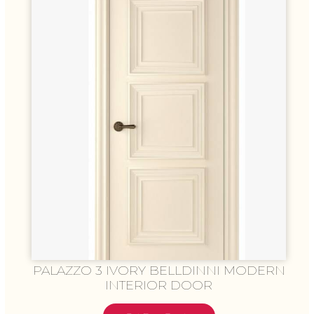
PALAZZO 3 IVORY BELLDINNI MODERN
INTERIOR DOOR