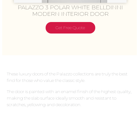
PALAZZO 3 POLAR WHITE BELLDINNI
MODERN INTERIOR DOOR
Get Free Quote
These luxury doors of the Palazzo collections are truly the best
find for those who value the classic style.
The door is painted with an enamel finish of the highest quality,
making the slab surface ideally smooth and resistant to
scratches, yellowing and decoloration.