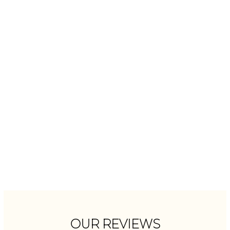
OUR REVIEWS