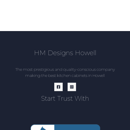
HM Designs Howell
The most prestigious and quality-conscious company
making the best kitchen cabinets in Howell
Start Trust With