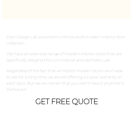
Door Design Lab is excited to introduce its modern interior door
collection.
We have an extensive range of modern interior doors that are
specifically designed for commercial and domestic use.
Regardless of the fact that all Interior modern doors are made
to last for a long time, we are still offering a 2-year warranty on
each door. But we are certain that you won’t need it anytime in
the future!
GET FREE QUOTE