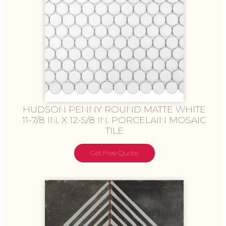
HUDSON PENNY ROUND MATTE WHITE
11-7/8 IN. X 12-5/8 IN. PORCELAIN MOSAIC
TILE
Get Free Quote