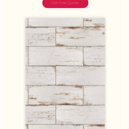
Get Free Quote