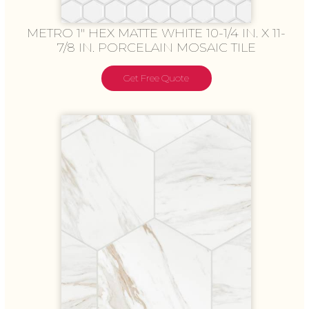
METRO 1″ HEX MATTE WHITE 10-1/4 IN. X 11-
7/8 IN. PORCELAIN MOSAIC TILE
Get Free Quote