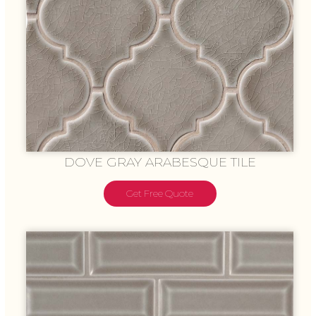
DOVE GRAY ARABESQUE TILE
Get Free Quote