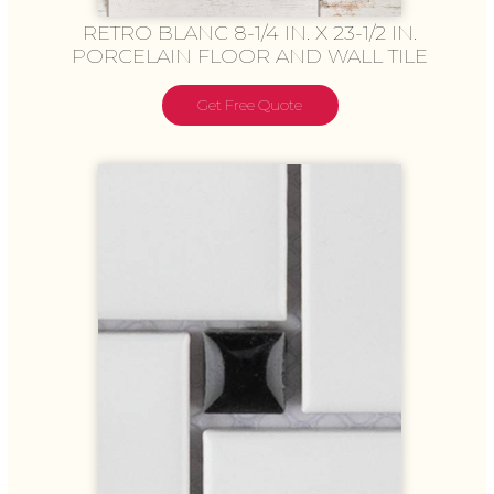
RETRO BLANC 8-1/4 IN. X 23-1/2 IN.
PORCELAIN FLOOR AND WALL TILE
Get Free Quote