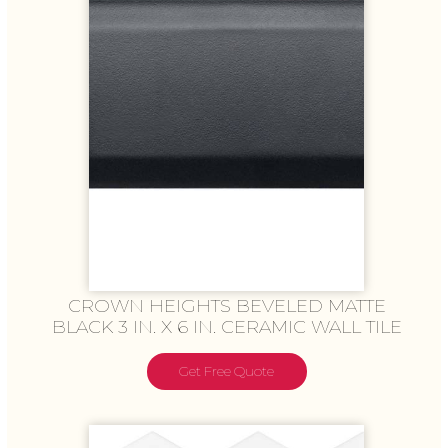
CROWN HEIGHTS BEVELED MATTE
BLACK 3 IN. X 6 IN. CERAMIC WALL TILE
Get Free Quote