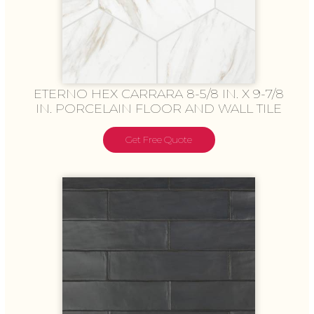
ETERNO HEX CARRARA 8-5/8 IN. X 9-7/8
IN. PORCELAIN FLOOR AND WALL TILE
Get Free Quote