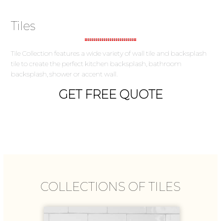
Tiles
Tile Collection features a wide variety of wall tile and backsplash
tile to create the perfect kitchen backsplash, bathroom
backsplash, shower or accent wall.
GET FREE QUOTE
COLLECTIONS OF TILES