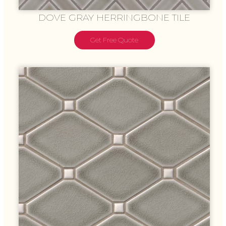
DOVE GRAY HERRINGBONE TILE
Get Free Quote