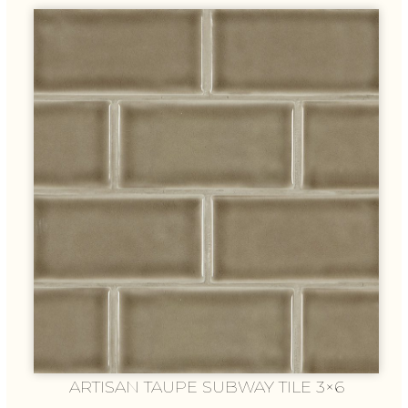
ARTISAN TAUPE SUBWAY TILE 3×6