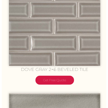
DOVE GRAY 2×6 BEVELED TILE
Get Free Quote