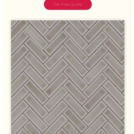
Get Free Quote