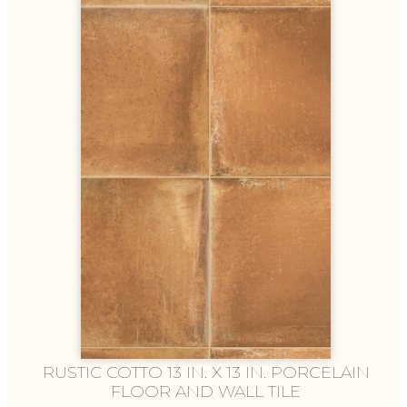
RUSTIC COTTO 13 IN. X 13 IN. PORCELAIN
FLOOR AND WALL TILE