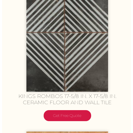
KINGS ROMBOS 17-5/8 IN. X 17-5/8 IN.
CERAMIC FLOOR AND WALL TILE
Get Free Quote