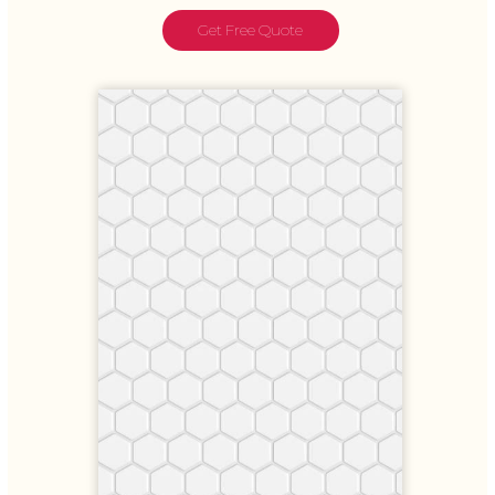
Get Free Quote