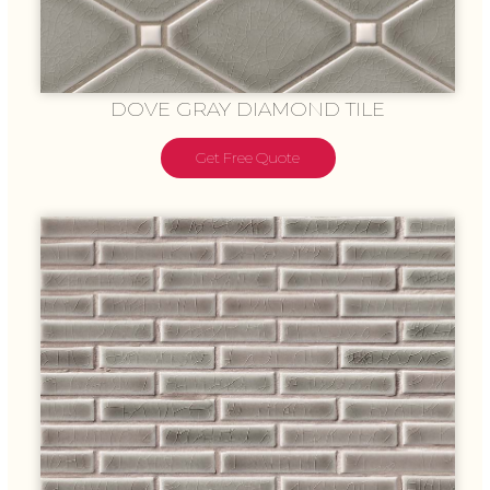
DOVE GRAY DIAMOND TILE
Get Free Quote