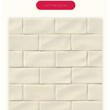
Get Free Quote