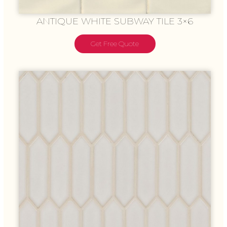
ANTIQUE WHITE SUBWAY TILE 3×6
Get Free Quote