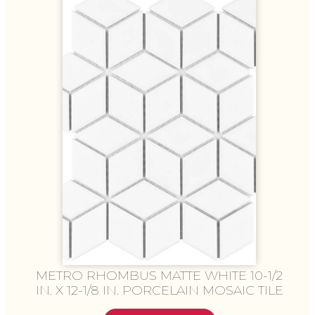
METRO RHOMBUS MATTE WHITE 10-1/2
IN. X 12-1/8 IN. PORCELAIN MOSAIC TILE