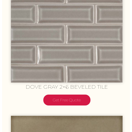
DOVE GRAY 2×6 BEVELED TILE
Get Free Quote