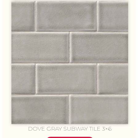
DOVE GRAY SUBWAY TILE 3×6