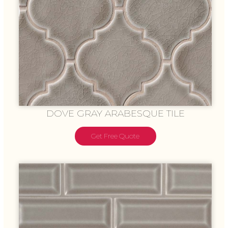
DOVE GRAY ARABESQUE TILE
Get Free Quote