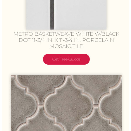
METRO BASKETWEAVE WHITE W/BLACK
DOT 11-3/4 IN. X 11-3/4 IN. PORCELAIN
MOSAIC TILE
Get Free Quote