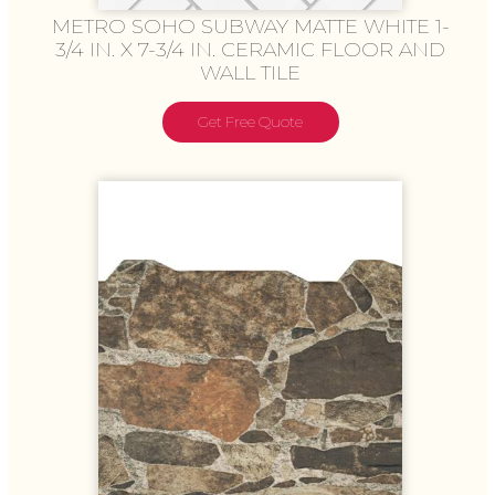
METRO SOHO SUBWAY MATTE WHITE 1-
3/4 IN. X 7-3/4 IN. CERAMIC FLOOR AND
WALL TILE
Get Free Quote