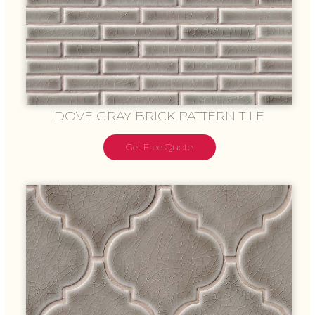
DOVE GRAY BRICK PATTERN TILE
Get Free Quote