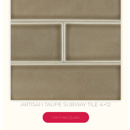
ARTISAN TAUPE SUBWAY TILE 4×12
Get Free Quote