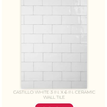
CASTILLO WHITE 3 IN. X 6 IN. CERAMIC
WALL TILE