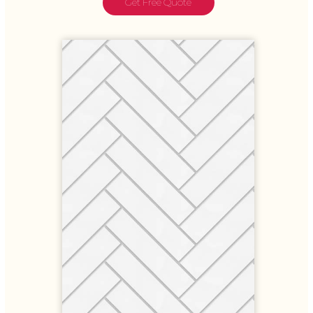
Get Free Quote