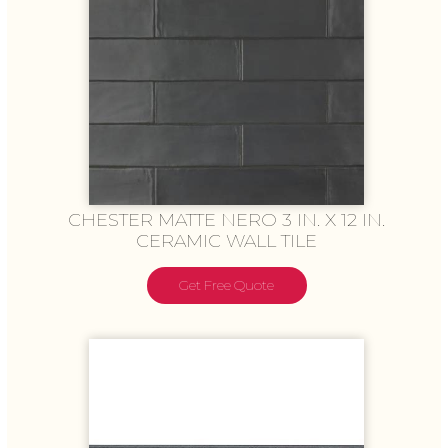
CHESTER MATTE NERO 3 IN. X 12 IN.
CERAMIC WALL TILE
Get Free Quote