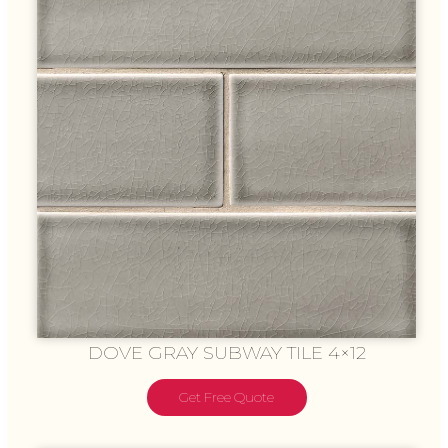
DOVE GRAY SUBWAY TILE 4×12
Get Free Quote