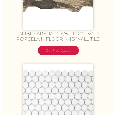
RAMBLA ARENA 14-5/8 IN. X 22-3/4 IN.
PORCELAIN FLOOR AND WALL TILE
Get Free Quote