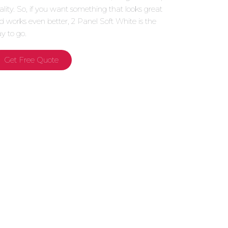
ality. So, if you want something that looks great
d works even better, 2 Panel Soft White is the
y to go.
Get Free Quote