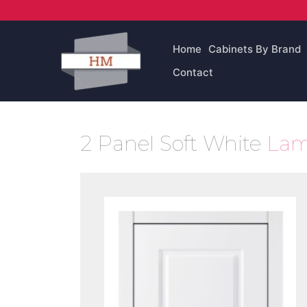
Skip
to
content
Home
Cabinets By Brand
Contact
2 Panel Soft White
Lam