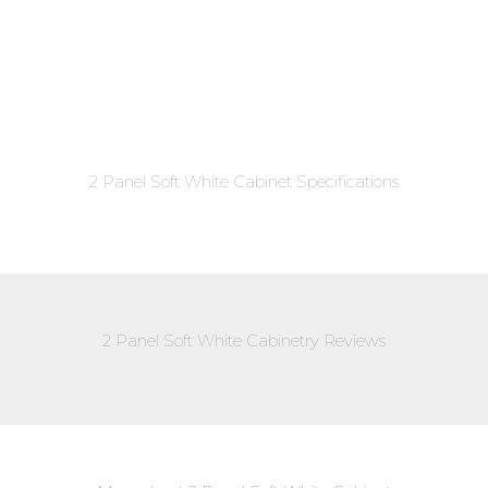
2 Panel Soft White Cabinet Specifications
2 Panel Soft White Cabinetry Reviews