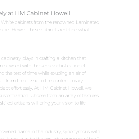
vely at HM Cabinet Howell
Soft White cabinets from the renowned Laminated
inet Howell, these cabinets redefine what it
abinetry plays in crafting a kitchen that
 of wood with the sleek sophistication of
d the test of time while exuding an air of
s – from the classic to the contemporary.
dapt effortlessly. At HM Cabinet Howell, we
 customization. Choose from an array of textures
led artisans will bring your vision to life,
 renowned name in the industry, synonymous with
 is proud to be the exclusive purveyor of the 2