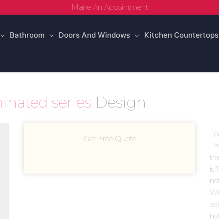
Make An Appointment
Bathroom
Doors And Windows
Kitchen Countertops
inated series
Design
Lo
Get Free Quote
Th
th
is 
no
Wh
wi
no