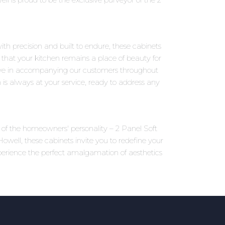
ith precision and built to endure, these cabinets
 that your kitchen remains a place of beauty for
eve in accompanying our customers throughout
 is always at your service, ready to address any
ns of the homeowners' personality – 2 Panel Soft
well, these cabinets invite you to redefine your
perience the perfect amalgamation of aesthetics