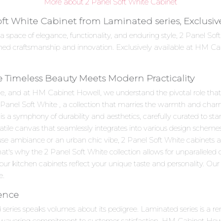
More about 2 Panel Soft White Cabinet
oft White Cabinet from Laminated series, Exclusi
 a space of elegance, functionality, and enduring style, 2 Panel 
hed craftsmanship and innovation. Exclusively available at HM Cab
e Timeless Beauty Meets Modern Practicality
e, and at HM Cabinet Howell, we understand the pivotal role that c
2 Panel Soft White , a collection that marries the warmth and charm
a symphony of durability and aesthetics, carefully curated to stan
satile canvas that seamlessly integrates into various design scheme
use ambiance or an urban chic vibe, 2 Panel Soft White cabinets a
at's why the 2 Panel Soft White collection allows for unparalleled
ur kitchen cabinets reflect your unique taste and personality. Our skil
e.
lence
d series speaks volumes about its pedigree. Laminated series is a
unwavering commitment to customer satisfaction. HM Cabinet Howell