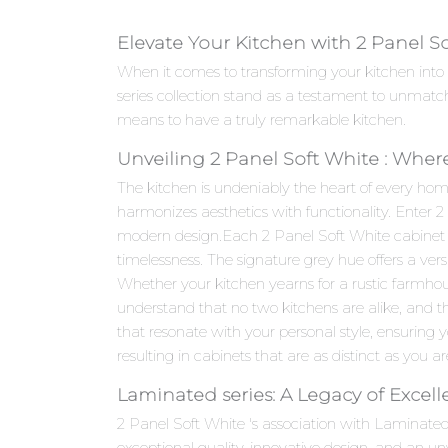
Elevate Your Kitchen with 2 Panel S
When it comes to transforming your kitchen into
series collection stand as a testament to unmatc
means to have a truly remarkable kitchen.
Unveiling 2 Panel Soft White : Wher
The kitchen is undeniably the heart of every hom
harmonizes aesthetics with functionality. Enter 
modern design.Each 2 Panel Soft White cabinet is 
timelessness. The signature grey hue offers a ver
Whether your kitchen yearns for a rustic farmho
understand that no two kitchens are alike, and th
that resonate with your personal style, ensuring yo
resulting in cabinets that are as distinct as you ar
Laminated series: A Legacy of Excel
2 Panel Soft White 's association with Laminate
exceptional quality, innovative design, and an 