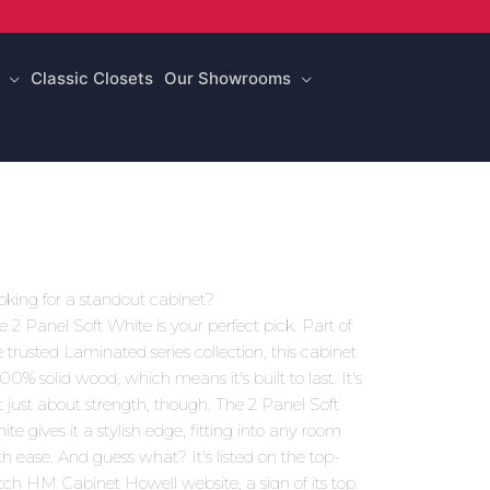
Classic Closets
Our Showrooms
oking for a standout cabinet?
e 2 Panel Soft White is your perfect pick. Part of
e trusted Laminated series collection, this cabinet
100% solid wood, which means it's built to last. It's
t just about strength, though. The 2 Panel Soft
ite gives it a stylish edge, fitting into any room
th ease. And guess what? It's listed on the top-
tch HM Cabinet Howell website, a sign of its top