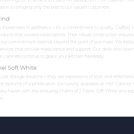
ation to bringing only the best to our valued customers.
Mind
n investment in aesthetics – it's a commitment to quality. Crafted w
roducts that exceed expectations. Their robust construction ensures
 our commitment extends beyond the point of purchase. We beli
 services that provide reassurance and support. Our dedicated team
 cabinets continue to grace your kitchen flawlessly.
el Soft White
ust storage solutions – they are expressions of style and reflectio
e epitome of sophistication. Exclusively available at HM Cabinet Ho
linary haven with the enduring charm of 2 Panel Soft White and ex
e.