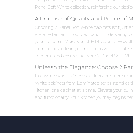
Panel Soft White collection, reinforcing our dedic
A Promise of Quality and Peace of 
Choosing 2 Panel Soft White cabinets isn't just a
are a testament to our dedication to delivering p
years to come.Moreover, at HM Cabinet Howell,
their journey, offering comprehensive after-sales
concerns and ensure that your 2 Panel Soft White
Unleash the Elegance: Choose 2 Pan
In a world where kitchen cabinets are more than j
White cabinets from Laminated series stand as th
kitchen, one cabinet at a time. Elevate your cu
and functionality. Your kitchen journey begins her