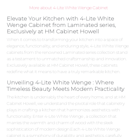
More about 4-Lite White Wenge Cabinet
Elevate Your Kitchen with 4-Lite White
Wenge Cabinet from Laminated series,
Exclusively at HM Cabinet Howell
When it comes to transforming your kitchen into a space of
elegance, functionality, and enduring style, 4-Lite White Wenge
cabinets from the renowned Laminated series collection stand
as a testament to unmatched craftsmanship and innovation.
Exclusively available at HM Cabinet Howell, these cabinets
redefine what it means to have a truly remarkable kitchen.
Unveiling 4-Lite White Wenge : Where
Timeless Beauty Meets Modern Practicality
The kitchen is undeniably the heart of every home, and at HM
Cabinet Howell, we understand the pivotal role that cabinetry
plays in crafting a kitchen that harmonizes aesthetics with
functionality. Enter 4-Lite White Wenge , a collection that
marries the warmth and charm of wood with the sleek
sophistication of modern design.Each 4-Lite White Wenge
cabinet is a symphony of durability and aesthetics, carefully