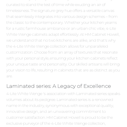
curated to stand the test of time while exuding an air of
timelessness. The signature grey hue offers a versatile canvas
that seamlessly integrates into various design schemes – from
the classic to the contemporary. Whether your kitchen yearns
for a rustic farmhouse ambiance or an urban chic vibe, 4-Lite
White Wenge cabinets adapt effortlessly. At HM Cabinet Howell,
we understand that no two kitchens are alike, and that's why
the 4-Lite White Wenge collection allows for unparalleled
customization. Choose from an array of textures that resonate
with your personal style, ensuring your kitchen cabinets reflect
your unique taste and personality. Our skilled artisans will bring
your vision to life, resulting in cabinets that are as distinct as you
are.
Laminated series: A Legacy of Excellence
4-Lite White Wenge 's association with Laminated series speaks
volumes about its pedigree. Laminated series is a renowned
name in the industry, synonymous with exceptional quality,
innovative design, and an unwavering commitment to
customer satisfaction. HM Cabinet Howell is proud to be the
exclusive purveyor of the 4-Lite White Wenge collection,