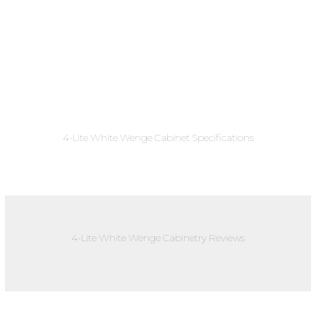
4-Lite White Wenge Cabinet Specifications
4-Lite White Wenge Cabinetry Reviews