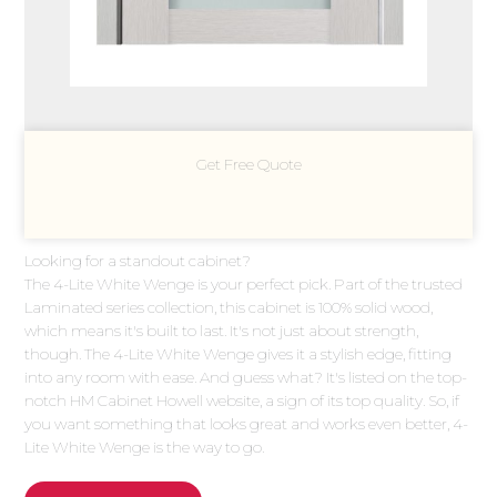
Get Free Quote
Looking for a standout cabinet?
The 4-Lite White Wenge is your perfect pick. Part of the trusted
Laminated series collection, this cabinet is 100% solid wood,
which means it's built to last. It's not just about strength,
though. The 4-Lite White Wenge gives it a stylish edge, fitting
into any room with ease. And guess what? It's listed on the top-
notch HM Cabinet Howell website, a sign of its top quality. So, if
you want something that looks great and works even better, 4-
Lite White Wenge is the way to go.