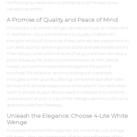
reinforcing our dedication to bringing only the best to our
valued customers.
A Promise of Quality and Peace of Mind
Choosing 4-Lite White Wenge cabinets isn't just an investment
in aesthetics – it's a commitment to quality. Crafted with
precision and built to endure, these cabinets are a testament to
our dedication to delivering products that exceed expectations.
Their robust construction ensures that your kitchen remains a
place of beauty for years to come.Moreover, at HM Cabinet
Howell, our commitment extends beyond the point of
purchase. We believe in accompanying our customers
throughout their journey, offering comprehensive after-sales
services that provide reassurance and support. Our dedicated
team is always at your service, ready to address any concerns
and ensure that your 4-Lite White Wenge cabinets continue to
grace your kitchen flawlessly.
Unleash the Elegance: Choose 4-Lite White
Wenge
In a world where kitchen cabinets are more than just storage
solutions – they are expressions of style and reflections of the