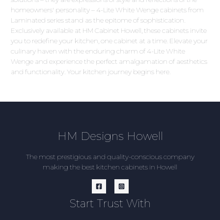
homeowners' personality – 4-Lite White Wenge cabinets from
Laminated series stand as the epitome of sophistication.
Exclusively available at HM Cabinet Howell, these cabinets invite
you to redefine your kitchen, one cabinet at a time. Elevate your
culinary haven with the enduring charm of 4-Lite White
Wenge and experience the perfect amalgamation of aesthetics
and functionality. Your kitchen journey begins here.
HM Designs Howell
The most prestigious and quality-conscious company
making the best kitchen cabinets in Howell
Start Trust With