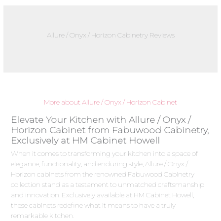
Allure / Onyx / Horizon Cabinetry Reviews
More about Allure / Onyx / Horizon Cabinet
Elevate Your Kitchen with Allure / Onyx /
Horizon Cabinet from Fabuwood Cabinetry,
Exclusively at HM Cabinet Howell
When it comes to transforming your kitchen into a space of
elegance, functionality, and enduring style, Allure / Onyx /
Horizon cabinets from the renowned Fabuwood Cabinetry
collection stand as a testament to unmatched craftsmanship
and innovation. Exclusively available at HM Cabinet Howell,
these cabinets redefine what it means to have a truly
remarkable kitchen.