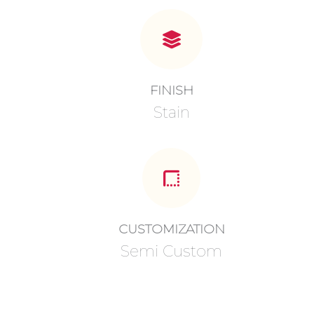
FINISH
Stain
CUSTOMIZATION
Semi Custom