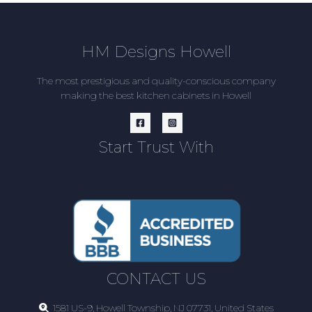
HM Designs Howell
The most prestigious and quality-conscious company
making the best kitchen cabinets in Howell
Start Trust With
CONTACT US
1581 US-9, Howell Township, NJ 07731, United States