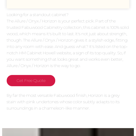
Looking for a standout cabinet?
The Allure / Onyx / Horizon is your perfect pick. Part of the
trusted Fabuwood Cabinetry collection, this cabinet is 100% solid
wood, which means it's built to last. It's not just about strength,
though. The Allure / Onyx / Horizon gives it a stylish edge, fitting
into any room with ease. And guess what? It's listed on the top-
notch HM Cabinet Howell website, a sign of its top quality. So, if
you want something that looks great and works even better,
Allure / Onyx / Horizon is the way to go.
Get Free Quote
By far the most versatile Fabuwood finish, Horizon is a grey
stain with pink undertones whose color subtly adapts to its
surroundings in a chameleon-like manner.