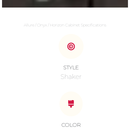
Allure / Onyx / Horizon Cabinet Specifications
STYLE
Shaker
COLOR