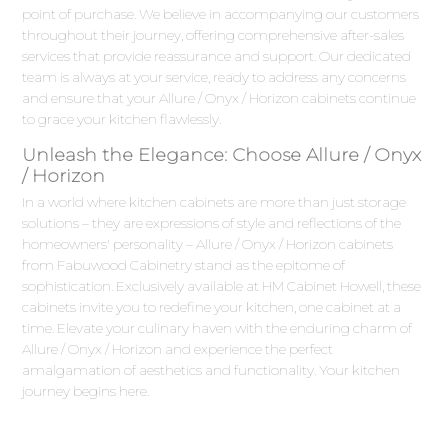
point of purchase. We believe in accompanying our customers
throughout their journey, offering comprehensive after-sales
services that provide reassurance and support. Our dedicated
team is always at your service, ready to address any concerns
and ensure that your Allure / Onyx / Horizon cabinets continue
to grace your kitchen flawlessly.
Unleash the Elegance: Choose Allure / Onyx
/ Horizon
In a world where kitchen cabinets are more than just storage
solutions – they are expressions of style and reflections of the
homeowners' personality – Allure / Onyx / Horizon cabinets
from Fabuwood Cabinetry stand as the epitome of
sophistication. Exclusively available at HM Cabinet Howell, these
cabinets invite you to redefine your kitchen, one cabinet at a
time. Elevate your culinary haven with the enduring charm of
Allure / Onyx / Horizon and experience the perfect
amalgamation of aesthetics and functionality. Your kitchen
journey begins here.