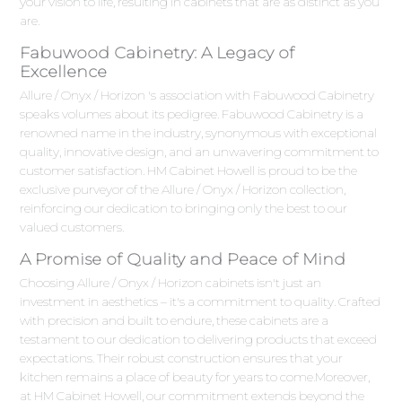
your vision to life, resulting in cabinets that are as distinct as you
are.
Fabuwood Cabinetry: A Legacy of
Excellence
Allure / Onyx / Horizon 's association with Fabuwood Cabinetry
speaks volumes about its pedigree. Fabuwood Cabinetry is a
renowned name in the industry, synonymous with exceptional
quality, innovative design, and an unwavering commitment to
customer satisfaction. HM Cabinet Howell is proud to be the
exclusive purveyor of the Allure / Onyx / Horizon collection,
reinforcing our dedication to bringing only the best to our
valued customers.
A Promise of Quality and Peace of Mind
Choosing Allure / Onyx / Horizon cabinets isn't just an
investment in aesthetics – it's a commitment to quality. Crafted
with precision and built to endure, these cabinets are a
testament to our dedication to delivering products that exceed
expectations. Their robust construction ensures that your
kitchen remains a place of beauty for years to come.Moreover,
at HM Cabinet Howell, our commitment extends beyond the