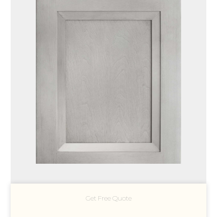
Get Free Quote