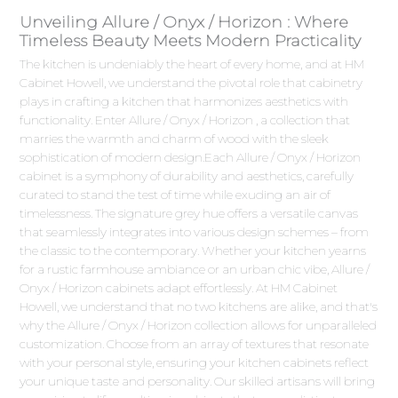
Unveiling Allure / Onyx / Horizon : Where
Timeless Beauty Meets Modern Practicality
The kitchen is undeniably the heart of every home, and at HM
Cabinet Howell, we understand the pivotal role that cabinetry
plays in crafting a kitchen that harmonizes aesthetics with
functionality. Enter Allure / Onyx / Horizon , a collection that
marries the warmth and charm of wood with the sleek
sophistication of modern design.Each Allure / Onyx / Horizon
cabinet is a symphony of durability and aesthetics, carefully
curated to stand the test of time while exuding an air of
timelessness. The signature grey hue offers a versatile canvas
that seamlessly integrates into various design schemes – from
the classic to the contemporary. Whether your kitchen yearns
for a rustic farmhouse ambiance or an urban chic vibe, Allure /
Onyx / Horizon cabinets adapt effortlessly. At HM Cabinet
Howell, we understand that no two kitchens are alike, and that's
why the Allure / Onyx / Horizon collection allows for unparalleled
customization. Choose from an array of textures that resonate
with your personal style, ensuring your kitchen cabinets reflect
your unique taste and personality. Our skilled artisans will bring