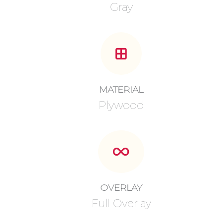
Gray
MATERIAL
Plywood
OVERLAY
Full Overlay