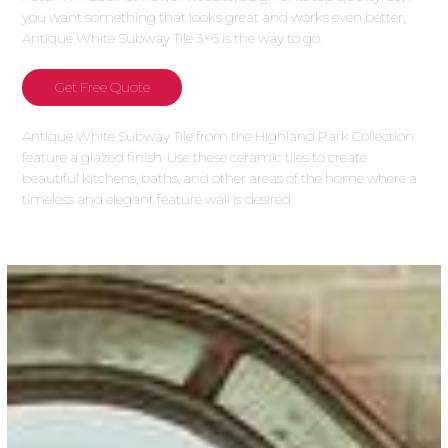
you want something that looks great and works even better,
Antique White Subway Tile 3×6 is the way to go.
Get Free Quote
Antique White Subway Tile from the Highland Park Collection
feature a glazed finish. Use these ceramic tiles to create
beautiful kitchens, baths, and other areas of the home where a
timeless and elegant feature wall is desired.