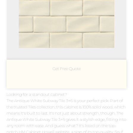
Get Free Quote
Looking for a standout cabinet?
The Antique White Subway Tile 3×6 is your perfect pick. Part of
the trusted Tiles collection, this cabinet is 100% solid wood, which
means it's built to last. It's not just about strength, though. The
Antique White Subway Tile 3×6 gives it a stylish edge, fitting into
any room with ease. And guess what? It's listed on the top-
notch HM Cabinet Howell website, a sign of its top quality. So, if