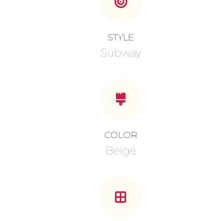
STYLE
Subway
COLOR
Beige