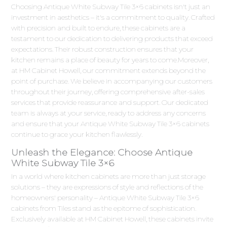
Choosing Antique White Subway Tile 3×6 cabinets isn't just an
investment in aesthetics – it's a commitment to quality. Crafted
with precision and built to endure, these cabinets are a
testament to our dedication to delivering products that exceed
expectations. Their robust construction ensures that your
kitchen remains a place of beauty for years to come.Moreover,
at HM Cabinet Howell, our commitment extends beyond the
point of purchase. We believe in accompanying our customers
throughout their journey, offering comprehensive after-sales
services that provide reassurance and support. Our dedicated
team is always at your service, ready to address any concerns
and ensure that your Antique White Subway Tile 3×6 cabinets
continue to grace your kitchen flawlessly.
Unleash the Elegance: Choose Antique
White Subway Tile 3×6
In a world where kitchen cabinets are more than just storage
solutions – they are expressions of style and reflections of the
homeowners' personality – Antique White Subway Tile 3×6
cabinets from Tiles stand as the epitome of sophistication.
Exclusively available at HM Cabinet Howell, these cabinets invite