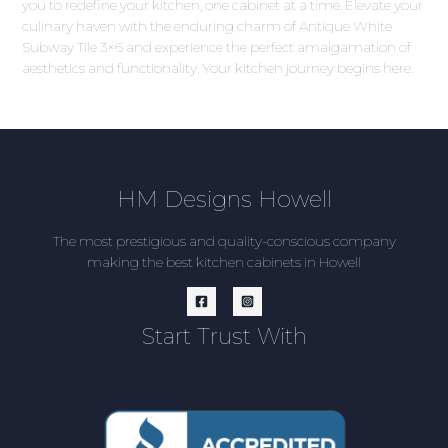
you to redefine your kitchen, one cabinet at a time. Elevate your
culinary haven with the enduring charm of Antique White
Subway Tile 3×6 and experience the perfect amalgamation of
aesthetics and functionality. Your kitchen journey begins here.
HM Designs Howell
The most prestigious and quality-conscious company
making the best kitchen cabinets in Howell
Start Trust With