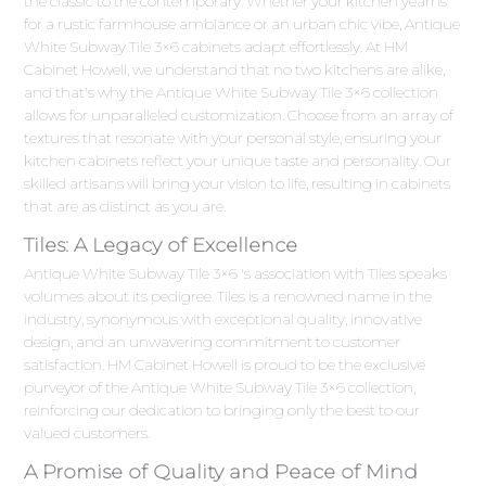
the classic to the contemporary. Whether your kitchen yearns
for a rustic farmhouse ambiance or an urban chic vibe, Antique
White Subway Tile 3×6 cabinets adapt effortlessly. At HM
Cabinet Howell, we understand that no two kitchens are alike,
and that's why the Antique White Subway Tile 3×6 collection
allows for unparalleled customization. Choose from an array of
textures that resonate with your personal style, ensuring your
kitchen cabinets reflect your unique taste and personality. Our
skilled artisans will bring your vision to life, resulting in cabinets
that are as distinct as you are.
Tiles: A Legacy of Excellence
Antique White Subway Tile 3×6 's association with Tiles speaks
volumes about its pedigree. Tiles is a renowned name in the
industry, synonymous with exceptional quality, innovative
design, and an unwavering commitment to customer
satisfaction. HM Cabinet Howell is proud to be the exclusive
purveyor of the Antique White Subway Tile 3×6 collection,
reinforcing our dedication to bringing only the best to our
valued customers.
A Promise of Quality and Peace of Mind