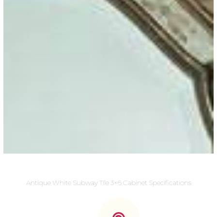
Antique White Subway Tile 3×6 Cabinet Specifications