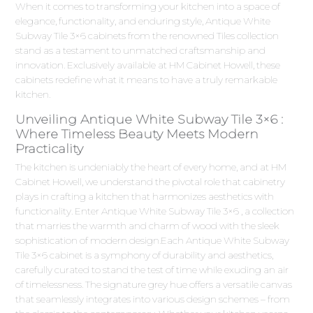
When it comes to transforming your kitchen into a space of
elegance, functionality, and enduring style, Antique White
Subway Tile 3×6 cabinets from the renowned Tiles collection
stand as a testament to unmatched craftsmanship and
innovation. Exclusively available at HM Cabinet Howell, these
cabinets redefine what it means to have a truly remarkable
kitchen.
Unveiling Antique White Subway Tile 3×6 :
Where Timeless Beauty Meets Modern
Practicality
The kitchen is undeniably the heart of every home, and at HM
Cabinet Howell, we understand the pivotal role that cabinetry
plays in crafting a kitchen that harmonizes aesthetics with
functionality. Enter Antique White Subway Tile 3×6 , a collection
that marries the warmth and charm of wood with the sleek
sophistication of modern design.Each Antique White Subway
Tile 3×6 cabinet is a symphony of durability and aesthetics,
carefully curated to stand the test of time while exuding an air
of timelessness. The signature grey hue offers a versatile canvas
that seamlessly integrates into various design schemes – from