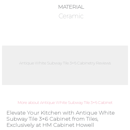
MATERIAL
Ceramic
Antique White Subway Tile 3×6 Cabinetry Reviews
More about Antique White Subway Tile 3×6 Cabinet
Elevate Your Kitchen with Antique White
Subway Tile 3×6 Cabinet from Tiles,
Exclusively at HM Cabinet Howell