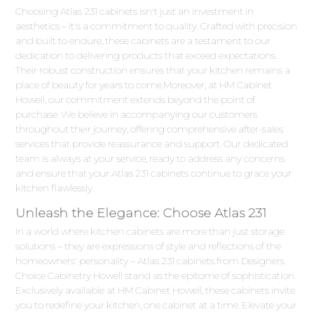
Choosing Atlas 231 cabinets isn't just an investment in
aesthetics – it's a commitment to quality. Crafted with precision
and built to endure, these cabinets are a testament to our
dedication to delivering products that exceed expectations.
Their robust construction ensures that your kitchen remains a
place of beauty for years to come.Moreover, at HM Cabinet
Howell, our commitment extends beyond the point of
purchase. We believe in accompanying our customers
throughout their journey, offering comprehensive after-sales
services that provide reassurance and support. Our dedicated
team is always at your service, ready to address any concerns
and ensure that your Atlas 231 cabinets continue to grace your
kitchen flawlessly.
Unleash the Elegance: Choose Atlas 231
In a world where kitchen cabinets are more than just storage
solutions – they are expressions of style and reflections of the
homeowners' personality – Atlas 231 cabinets from Designers
Choice Cabinetry Howell stand as the epitome of sophistication.
Exclusively available at HM Cabinet Howell, these cabinets invite
you to redefine your kitchen, one cabinet at a time. Elevate your