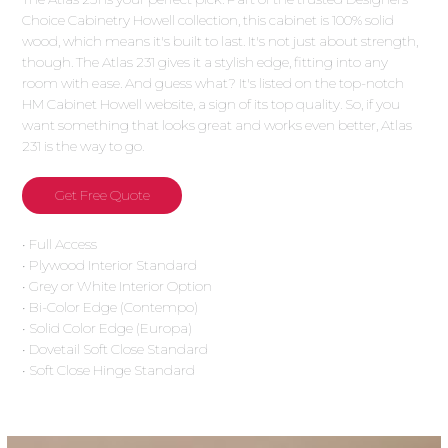
Choice Cabinetry Howell collection, this cabinet is 100% solid
wood, which means it's built to last. It's not just about strength,
though. The Atlas 231 gives it a stylish edge, fitting into any
room with ease. And guess what? It's listed on the top-notch
HM Cabinet Howell website, a sign of its top quality. So, if you
want something that looks great and works even better, Atlas
231 is the way to go.
Get Free Quote
• Full Access
• Plywood Interior Standard
• Grey or White Interior Option
• Bi-Color Edge (Contempo)
• Solid Color Edge (Europa)
• Dovetail Soft Close Standard
• Soft Close Hinge Standard