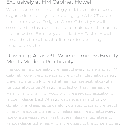
Exclusively at HM Cabinet Howell
When it comes to transforming your kitchen into a space of
elegance, functionality, and enduring style, Atlas 231 cabinets
from the renowned Designers Choice Cabinetry Howell
collection stand as a testament to unmatched craftsmanship
and innovation. Exclusively available at HM Cabinet Howell,
these cabinets redefine what it means to have a truly
remarkable kitchen.
Unveiling Atlas 231 : Where Timeless Beauty
Meets Modern Practicality
The kitchen is undeniably the heart of every home, and at HM
Cabinet Howell, we understand the pivotal role that cabinetry
plays in crafting a kitchen that harmonizes aesthetics with
functionality. Enter Atlas 231 , a collection that marries the
warmth and charm of wood with the sleek sophistication of
modern design.Each Atlas 231 cabinet is a symphony of
durability and aesthetics, carefully curated to stand the test of
time while exuding an air of timelessness. The signature grey
hue offers a versatile canvas that seamlessly integrates into
various design schemes – from the classic to the contemporary.