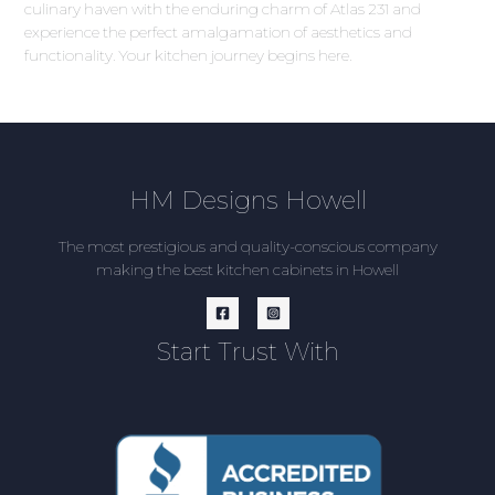
culinary haven with the enduring charm of Atlas 231 and
experience the perfect amalgamation of aesthetics and
functionality. Your kitchen journey begins here.
HM Designs Howell
The most prestigious and quality-conscious company
making the best kitchen cabinets in Howell
Start Trust With