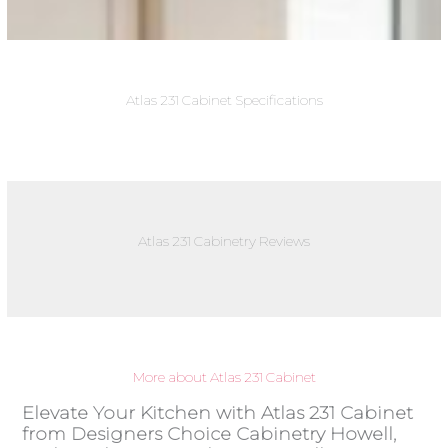
Atlas 231 Cabinet Specifications
Atlas 231 Cabinetry Reviews
More about Atlas 231 Cabinet
Elevate Your Kitchen with Atlas 231 Cabinet
from Designers Choice Cabinetry Howell,