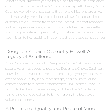
Whether your kitchen yearns for a rustic farmhouse ambiance
or an urban chic vibe, Atlas 231 cabinets adapt effortlessly. At HM
Cabinet Howell, we understand that no two kitchens are alike,
and that's why the Atlas 231 collection allows for unparalleled
customization. Choose from an array of textures that resonate
with your personal style, ensuring your kitchen cabinets reflect
your unique taste and personality. Our skilled artisans will bring
your vision to life, resulting in cabinets that are as distinct as you
are.
Designers Choice Cabinetry Howell: A
Legacy of Excellence
Atlas 231 's association with Designers Choice Cabinetry Howell
speaks volumes about its pedigree. Designers Choice Cabinetry
Howell is a renowned name in the industry, synonymous with
exceptional quality, innovative design, and an unwavering
commitment to customer satisfaction. HM Cabinet Howell is
proud to be the exclusive purveyor of the Atlas 231 collection,
reinforcing our dedication to bringing only the best to our
valued customers.
A Promise of Quality and Peace of Mind