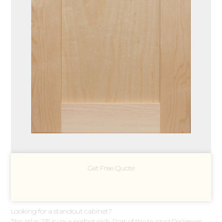
Get Free Quote
Looking for a standout cabinet?
The Atlas 231 is your perfect pick. Part of the trusted Designers