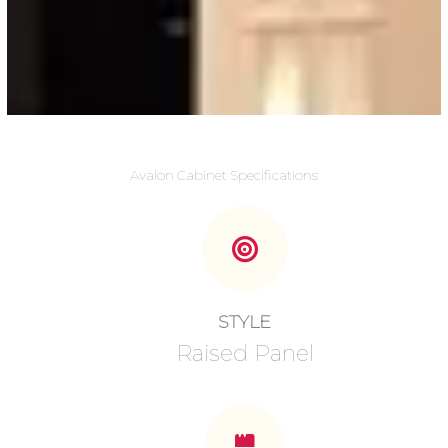
Avalon Cabinet Specifications
STYLE
Raised Panel