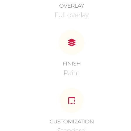
OVERLAY
Full overlay
FINISH
Paint
CUSTOMIZATION
Standard