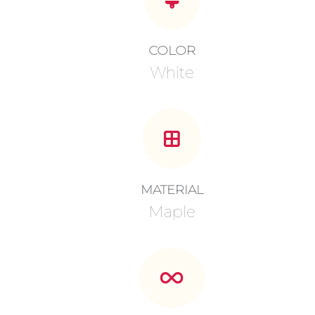
COLOR
White
MATERIAL
Maple