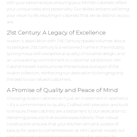
with your personal style, ensuring your kitchen cabinets reflect
your unique taste and personality. Our skilled artisans will bring
your vision to life, resulting in cabinets that are as distinct as you
are.
21st Century: A Legacy of Excellence
Avalon 's association with 21st Century speaks volumes about
its pedigree. 21st Century is a renowned name in the industry,
synonymous with exceptional quality, innovative design, and
an unwavering commitment to customer satisfaction. HM
Cabinet Howell is proud to be the exclusive purveyor of the
Avalon collection, reinforcing our dedication to bringing only
the best to our valued customers.
A Promise of Quality and Peace of Mind
Choosing Avalon cabinets isn't just an investment in aesthetics
– it's a commitment to quality. Crafted with precision and built
to endure, these cabinets are a testament to our dedication to
delivering products that exceed expectations. Their robust
construction ensures that your kitchen remains a place of
beauty for years to come.Moreover, at HM Cabinet Howell, our
commitment extends beyond the point of purchase. We