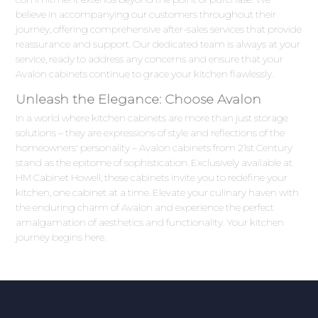
believe in accompanying our customers throughout their
journey, offering comprehensive after-sales services that provide
reassurance and support. Our dedicated team is always at your
service, ready to address any concerns and ensure that your
Avalon cabinets continue to grace your kitchen flawlessly.
Unleash the Elegance: Choose Avalon
In a world where kitchen cabinets are more than just storage
solutions – they are expressions of style and reflections of the
homeowners' personality – Avalon cabinets from 21st Century
stand as the epitome of sophistication. Exclusively available at
HM Cabinet Howell, these cabinets invite you to redefine your
kitchen, one cabinet at a time. Elevate your culinary haven with
the enduring charm of Avalon and experience the perfect
amalgamation of aesthetics and functionality. Your kitchen
journey begins here.