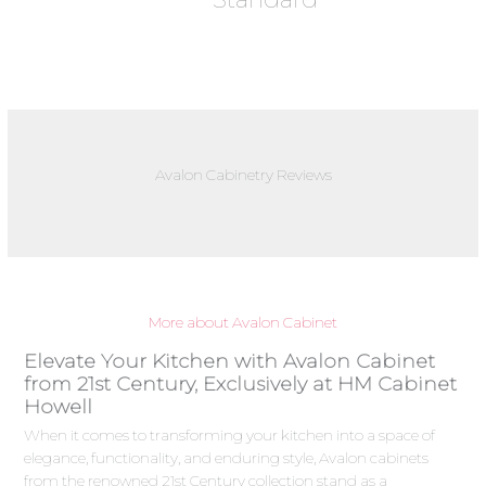
Avalon Cabinetry Reviews
More about Avalon Cabinet
Elevate Your Kitchen with Avalon Cabinet
from 21st Century, Exclusively at HM Cabinet
Howell
When it comes to transforming your kitchen into a space of
elegance, functionality, and enduring style, Avalon cabinets
from the renowned 21st Century collection stand as a