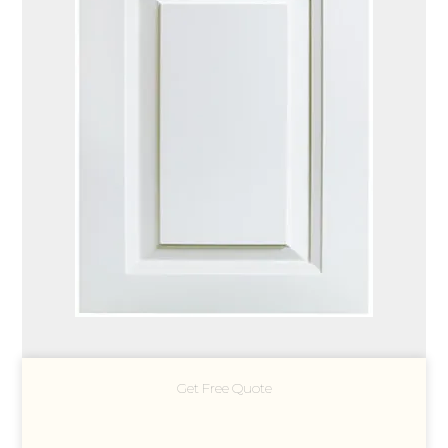
Get Free Quote