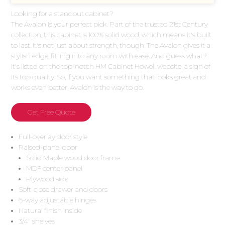
Looking for a standout cabinet?
The Avalon is your perfect pick. Part of the trusted 21st Century
collection, this cabinet is 100% solid wood, which means it's built
to last. It's not just about strength, though. The Avalon gives it a
stylish edge, fitting into any room with ease. And guess what?
It's listed on the top-notch HM Cabinet Howell website, a sign of
its top quality. So, if you want something that looks great and
works even better, Avalon is the way to go.
Get Free Quote
Full-overlay door style
Raised-panel door
Solid Maple wood door frame
MDF center panel
Plywood side
Soft-close drawer and doors
6-way adjustable hinges
Natural finish inside
3/4″ shelves