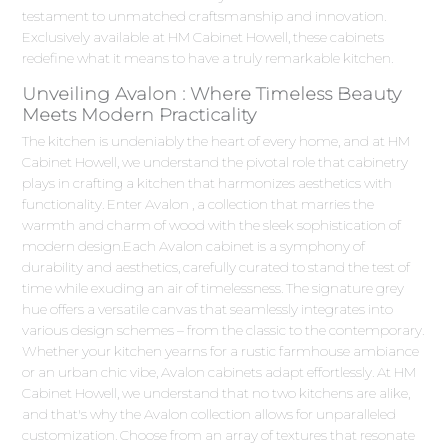
testament to unmatched craftsmanship and innovation.
Exclusively available at HM Cabinet Howell, these cabinets
redefine what it means to have a truly remarkable kitchen.
Unveiling Avalon : Where Timeless Beauty
Meets Modern Practicality
The kitchen is undeniably the heart of every home, and at HM
Cabinet Howell, we understand the pivotal role that cabinetry
plays in crafting a kitchen that harmonizes aesthetics with
functionality. Enter Avalon , a collection that marries the
warmth and charm of wood with the sleek sophistication of
modern design.Each Avalon cabinet is a symphony of
durability and aesthetics, carefully curated to stand the test of
time while exuding an air of timelessness. The signature grey
hue offers a versatile canvas that seamlessly integrates into
various design schemes – from the classic to the contemporary.
Whether your kitchen yearns for a rustic farmhouse ambiance
or an urban chic vibe, Avalon cabinets adapt effortlessly. At HM
Cabinet Howell, we understand that no two kitchens are alike,
and that's why the Avalon collection allows for unparalleled
customization. Choose from an array of textures that resonate