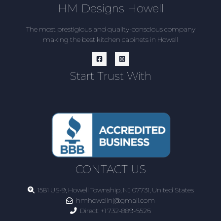
HM Designs Howell
The most prestigious and quality-conscious company
making the best kitchen cabinets in Howell
Start Trust With
CONTACT US
1581 US-9, Howell Township, NJ 07731, United States
hmhowellnj@gmail.com
Direct:
+1 732-889-6526