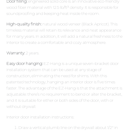
Door filling:
engineered solid core is an innovative eco-friendly
wood fiber material with 12.5 lb/ft³ density. It is responsible for
soundproofing and keeping heat inside the room.
High-quality finish:
natural wood veneer (Black Apricot). This
timeless material will retain its relevance and neat appearance
for many years. In addition, it will add a natural freshness to the
interior to create a comfortable and cozy atmosphere.
Warranty:
2 years.
Easy door hanging:
EZ-Hang is a unique seven-bracket door
installation system that can be used at any stage of
construction, eliminating the need for shims. With this
patented technology, hanging an interior door is five times
faster. The advantage of the EZ-Hang is that the attachment is
adjustable: there’s no requirement to bend or alter the bracket,
and it is suitable for either or both sides of the door, with or
without drywall.
Interior door installation instructions:
Draw a vertical plumb line on the drywall about 1/2″ in