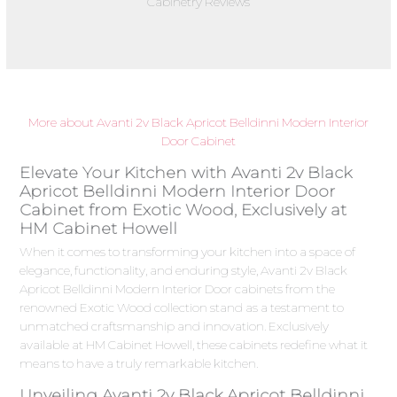
Cabinetry Reviews
More about Avanti 2v Black Apricot Belldinni Modern Interior
Door Cabinet
Elevate Your Kitchen with Avanti 2v Black
Apricot Belldinni Modern Interior Door
Cabinet from Exotic Wood, Exclusively at
HM Cabinet Howell
When it comes to transforming your kitchen into a space of
elegance, functionality, and enduring style, Avanti 2v Black
Apricot Belldinni Modern Interior Door cabinets from the
renowned Exotic Wood collection stand as a testament to
unmatched craftsmanship and innovation. Exclusively
available at HM Cabinet Howell, these cabinets redefine what it
means to have a truly remarkable kitchen.
Unveiling Avanti 2v Black Apricot Belldinni