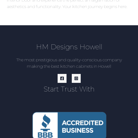
aesthetics and functionality. Your kitchen journey begins here.
HM Designs Howell
The most prestigious and quality-conscious company
making the best kitchen cabinets in Howell
Start Trust With