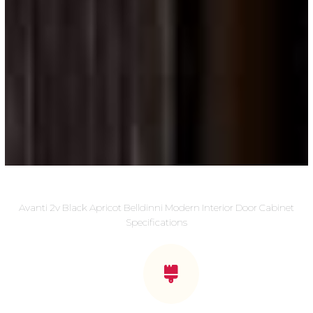
Avanti 2v Black Apricot Belldinni Modern Interior Door Cabinet
Specifications