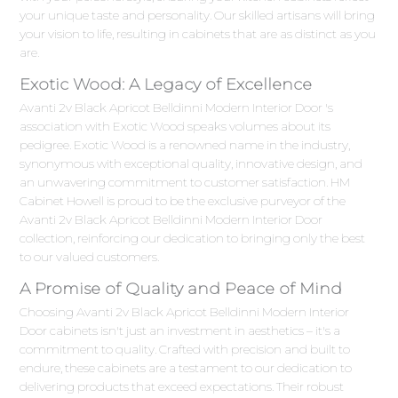
your unique taste and personality. Our skilled artisans will bring
your vision to life, resulting in cabinets that are as distinct as you
are.
Exotic Wood: A Legacy of Excellence
Avanti 2v Black Apricot Belldinni Modern Interior Door 's
association with Exotic Wood speaks volumes about its
pedigree. Exotic Wood is a renowned name in the industry,
synonymous with exceptional quality, innovative design, and
an unwavering commitment to customer satisfaction. HM
Cabinet Howell is proud to be the exclusive purveyor of the
Avanti 2v Black Apricot Belldinni Modern Interior Door
collection, reinforcing our dedication to bringing only the best
to our valued customers.
A Promise of Quality and Peace of Mind
Choosing Avanti 2v Black Apricot Belldinni Modern Interior
Door cabinets isn't just an investment in aesthetics – it's a
commitment to quality. Crafted with precision and built to
endure, these cabinets are a testament to our dedication to
delivering products that exceed expectations. Their robust