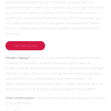
just about strength, though. The Avanti 2v Black Apricot
Belldinni Modern Interior Door gives it a stylish edge, fitting into
any room with ease. And guess what? It's listed on the top-
notch HM Cabinet Howell website, a sign of its top quality. So, if
you want something that looks great and works even better,
Avanti 2v Black Apricot Belldinni Modern Interior Door is the
way to go.
Get Free Quote
Modern design:
Avanti 2V interior door attracts attention with
its extreme simplicity, that emphasizes high quality of
craftsmanship. Pure Flush construction will favorably highlight
the advantages of the surrounding interior while remaining a
self-sufficient and striking element of home design. The
distinctive feature of this interior door model is the two vertical
shiny aluminum strips that create an elegant visual effect.
Door construction:
the door is strong and durable due to a solid
pine door frame.