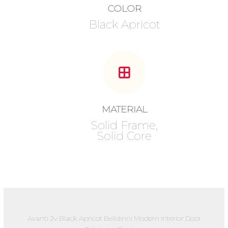
COLOR
Black Apricot
MATERIAL
Solid Frame,
Solid Core
Avanti 2v Black Apricot Belldinni Modern Interior Door