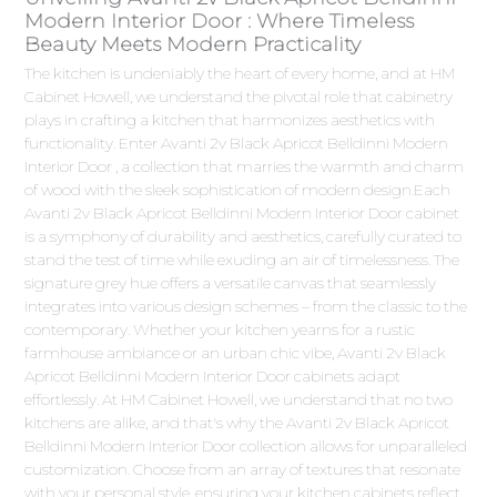
Modern Interior Door : Where Timeless
Beauty Meets Modern Practicality
The kitchen is undeniably the heart of every home, and at HM
Cabinet Howell, we understand the pivotal role that cabinetry
plays in crafting a kitchen that harmonizes aesthetics with
functionality. Enter Avanti 2v Black Apricot Belldinni Modern
Interior Door , a collection that marries the warmth and charm
of wood with the sleek sophistication of modern design.Each
Avanti 2v Black Apricot Belldinni Modern Interior Door cabinet
is a symphony of durability and aesthetics, carefully curated to
stand the test of time while exuding an air of timelessness. The
signature grey hue offers a versatile canvas that seamlessly
integrates into various design schemes – from the classic to the
contemporary. Whether your kitchen yearns for a rustic
farmhouse ambiance or an urban chic vibe, Avanti 2v Black
Apricot Belldinni Modern Interior Door cabinets adapt
effortlessly. At HM Cabinet Howell, we understand that no two
kitchens are alike, and that's why the Avanti 2v Black Apricot
Belldinni Modern Interior Door collection allows for unparalleled
customization. Choose from an array of textures that resonate
with your personal style, ensuring your kitchen cabinets reflect