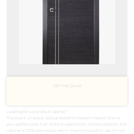
Get Free Quote
Looking for a standout cabinet?
The Avanti 2v Black Apricot Belldinni Modern Interior Door is
your perfect pick. Part of the trusted Exotic Wood collection, this
cabinet is 100% solid wood, which means it's built to last. It's not