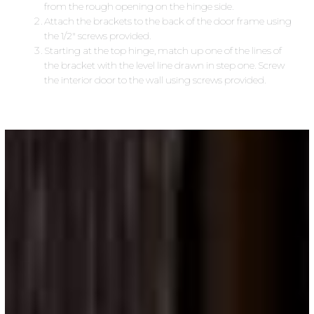
from the rough opening on the hinge side.
Attach the brackets to the back of the door frame using
the 1/2″ screws provided.
Starting at the top hinge, match up one of the lines of
the bracket with the level line drawn in step one. Screw
the interior door to the wall using screws provided.