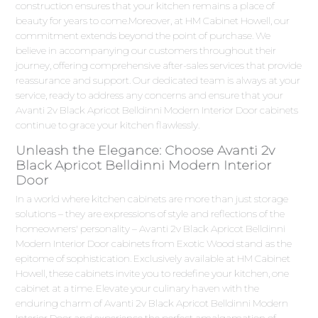
construction ensures that your kitchen remains a place of
beauty for years to come.Moreover, at HM Cabinet Howell, our
commitment extends beyond the point of purchase. We
believe in accompanying our customers throughout their
journey, offering comprehensive after-sales services that provide
reassurance and support. Our dedicated team is always at your
service, ready to address any concerns and ensure that your
Avanti 2v Black Apricot Belldinni Modern Interior Door cabinets
continue to grace your kitchen flawlessly.
Unleash the Elegance: Choose Avanti 2v
Black Apricot Belldinni Modern Interior
Door
In a world where kitchen cabinets are more than just storage
solutions – they are expressions of style and reflections of the
homeowners' personality – Avanti 2v Black Apricot Belldinni
Modern Interior Door cabinets from Exotic Wood stand as the
epitome of sophistication. Exclusively available at HM Cabinet
Howell, these cabinets invite you to redefine your kitchen, one
cabinet at a time. Elevate your culinary haven with the
enduring charm of Avanti 2v Black Apricot Belldinni Modern
Interior Door and experience the perfect amalgamation of