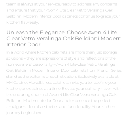
team is always at your service, ready to address any concerns
and ensure that your Avon 4 Lite Clear Vetro Veralinga Oak
Belldinni Modern Interior Door cabinets continue to grace your
kitchen flawlessly.
Unleash the Elegance: Choose Avon 4 Lite
Clear Vetro Veralinga Oak Belldinni Modern
Interior Door
In a world where kitchen cabinets are more than just storage
solutions – they are expressions of style and reflections of the
homeowners' personality – Avon 4 Lite Clear Vetro Veralinga
Oak Belldinni Modern Interior Door cabinets from French Series
stand as the epitome of sophistication. Exclusively available at
HM Cabinet Howell, these cabinets invite you to redefine your
kitchen, one cabinet at a time. Elevate your culinary haven with
the enduring charm of Avon 4 Lite Clear Vetro Veralinga Oak
Belldinni Modern Interior Door and experience the perfect
amalgamation of aesthetics and functionality. Your kitchen
journey begins here.