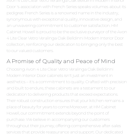
Avon 4 Lite Clear Vetro Veralinga Oak Belldinni Modern Interior
Door 's association with French Series speaks volumes about its
pedigree. French Series is a renowned name in the industry,
synonymous with exceptional quality, innovative design, and
an unwavering commitment to customer satisfaction. HM
Cabinet Howell is proud to be the exclusive purveyor of the Avon
4 Lite Clear Vetro Veralinga Oak Belldinni Modern Interior Door
collection, reinforcing our dedication to bringing only the best
to our valued customers.
A Promise of Quality and Peace of Mind
Choosing Avon 4 Lite Clear Vetro Veralinga Oak Belldinni
Modern Interior Door cabinets isn't just an investment in
aesthetics – it's a commitment to quality. Crafted with precision
and built to endure, these cabinets are a testament to our
dedication to delivering products that exceed expectations.
Their robust construction ensures that your kitchen remains a
place of beauty for years to come.Moreover, at HM Cabinet
Howell, our commitment extends beyond the point of
purchase. We believe in accompanying our customers
throughout their journey, offering comprehensive after-sales
services that provide reassurance and support. Our dedicated