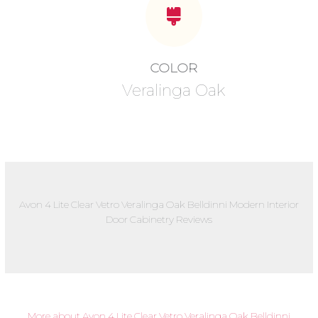
COLOR
Veralinga Oak
Avon 4 Lite Clear Vetro Veralinga Oak Belldinni Modern Interior
Door Cabinetry Reviews
More about Avon 4 Lite Clear Vetro Veralinga Oak Belldinni