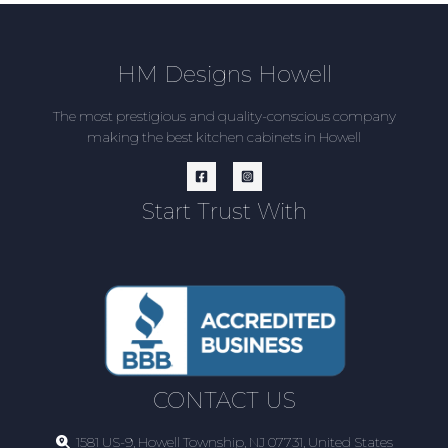
HM Designs Howell
The most prestigious and quality-conscious company
making the best kitchen cabinets in Howell
Start Trust With
CONTACT US
1581 US-9, Howell Township, NJ 07731, United States