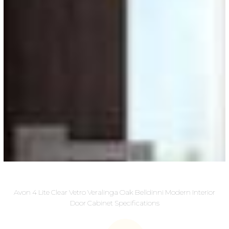
Avon 4 Lite Clear Vetro Veralinga Oak Belldinni Modern Interior
Door Cabinet Specifications