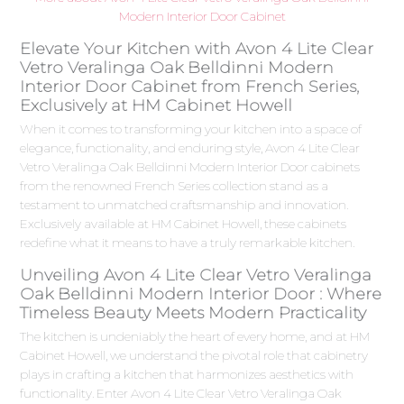
Modern Interior Door Cabinet
Elevate Your Kitchen with Avon 4 Lite Clear
Vetro Veralinga Oak Belldinni Modern
Interior Door Cabinet from French Series,
Exclusively at HM Cabinet Howell
When it comes to transforming your kitchen into a space of
elegance, functionality, and enduring style, Avon 4 Lite Clear
Vetro Veralinga Oak Belldinni Modern Interior Door cabinets
from the renowned French Series collection stand as a
testament to unmatched craftsmanship and innovation.
Exclusively available at HM Cabinet Howell, these cabinets
redefine what it means to have a truly remarkable kitchen.
Unveiling Avon 4 Lite Clear Vetro Veralinga
Oak Belldinni Modern Interior Door : Where
Timeless Beauty Meets Modern Practicality
The kitchen is undeniably the heart of every home, and at HM
Cabinet Howell, we understand the pivotal role that cabinetry
plays in crafting a kitchen that harmonizes aesthetics with
functionality. Enter Avon 4 Lite Clear Vetro Veralinga Oak