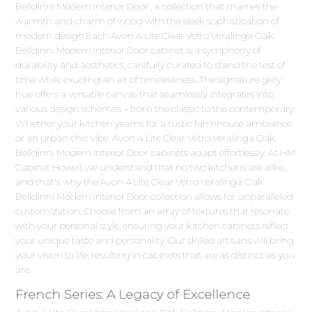
Belldinni Modern Interior Door , a collection that marries the
warmth and charm of wood with the sleek sophistication of
modern design.Each Avon 4 Lite Clear Vetro Veralinga Oak
Belldinni Modern Interior Door cabinet is a symphony of
durability and aesthetics, carefully curated to stand the test of
time while exuding an air of timelessness. The signature grey
hue offers a versatile canvas that seamlessly integrates into
various design schemes – from the classic to the contemporary.
Whether your kitchen yearns for a rustic farmhouse ambiance
or an urban chic vibe, Avon 4 Lite Clear Vetro Veralinga Oak
Belldinni Modern Interior Door cabinets adapt effortlessly. At HM
Cabinet Howell, we understand that no two kitchens are alike,
and that's why the Avon 4 Lite Clear Vetro Veralinga Oak
Belldinni Modern Interior Door collection allows for unparalleled
customization. Choose from an array of textures that resonate
with your personal style, ensuring your kitchen cabinets reflect
your unique taste and personality. Our skilled artisans will bring
your vision to life, resulting in cabinets that are as distinct as you
are.
French Series: A Legacy of Excellence