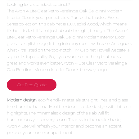
Looking for a standout cabinet?
The Avon 4 Lite Clear Vetro Veralinga Oak Belldinni Modern
Interior Door is your perfect pick. Part of the trusted French
Series collection, this cabinet is 100% solid wood, which means
it's built to last. It's not just about strength, though. The Avon 4
Lite Clear Vetro Veralinga Oak Belldinni Modern Interior Door
gives it a stylish edge, fitting into any room with ease. And guess
what? It's listed on the top-notch HM Cabinet Howell website, a
sign of its top quality. So, if you want something that looks
great and works even better, Avon 4 Lite Clear Vetro Veralinga
Oak Belldinni Modern Interior Door is the way to go.
Get Free Quote
Modern design:
eco-friendly materials, straight lines, and glass
insert are the hallmarks of the door in a classic style with hi-tech
highlights. The minimalistic design of the slab will fit
harmoniously into every room. Thanks to the noble shade,
Avon 4 Lite will refresh your interior and become an accent
piece of your home or apartment.