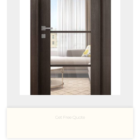
Get Free Quote