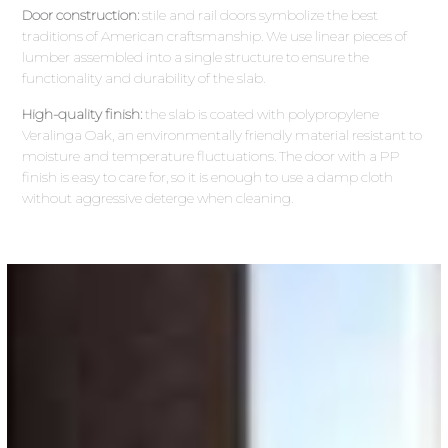
Door construction:
stile and rail doors symbolize the best
traditions of American craftsmanship. We use linear pieces of
lumber assembled into a single structure to ensure the
functionality and durability of the slab.
High-quality finish:
the slab is coated with polypropylene
Veralinga Oak, an environmentally friendly material resistant to
moisture and temperature fluctuations. The door with a PP
finish is easy to care for, so it is enough to use a damp cloth
without aggressive deterge when cleaning.