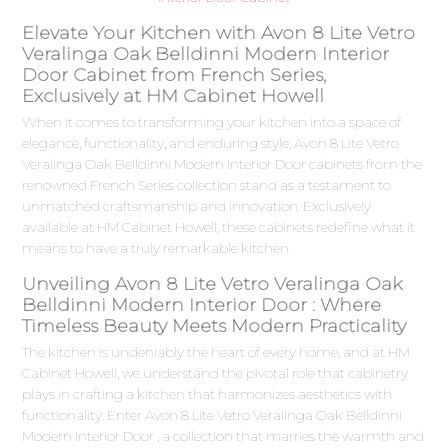
Elevate Your Kitchen with Avon 8 Lite Vetro
Veralinga Oak Belldinni Modern Interior
Door Cabinet from French Series,
Exclusively at HM Cabinet Howell
When it comes to transforming your kitchen into a space of
elegance, functionality, and enduring style, Avon 8 Lite Vetro
Veralinga Oak Belldinni Modern Interior Door cabinets from the
renowned French Series collection stand as a testament to
unmatched craftsmanship and innovation. Exclusively
available at HM Cabinet Howell, these cabinets redefine what it
means to have a truly remarkable kitchen.
Unveiling Avon 8 Lite Vetro Veralinga Oak
Belldinni Modern Interior Door : Where
Timeless Beauty Meets Modern Practicality
The kitchen is undeniably the heart of every home, and at HM
Cabinet Howell, we understand the pivotal role that cabinetry
plays in crafting a kitchen that harmonizes aesthetics with
functionality. Enter Avon 8 Lite Vetro Veralinga Oak Belldinni
Modern Interior Door , a collection that marries the warmth and