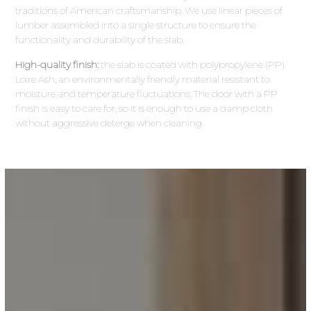
traditions of American craftsmanship. We use linear pieces of
lumber assembled into a single structure to ensure the
functionality and durability of the slab.
High-quality finish:
the slab is coated with polypropylene (PP)
Loire Ash, an environmentally friendly material resistant to
moisture and temperature fluctuations. The door with a PP
finish is easy to care for, so it is enough to use a damp cloth
without aggressive deterge when cleaning.