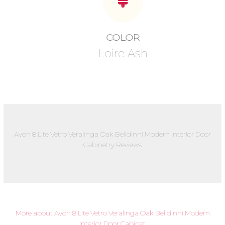
COLOR
Loire Ash
Avon 8 Lite Vetro Veralinga Oak Belldinni Modern Interior Door
Cabinetry Reviews
More about Avon 8 Lite Vetro Veralinga Oak Belldinni Modern
Interior Door Cabinet