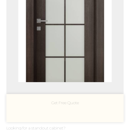
Get Free Quote
Looking for a standout cabinet?