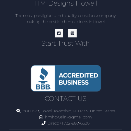
HM Designs Howell
The most prestigious and quality-conscious company
making the best kitchen cabinets in Howell
Start Trust With
CONTACT US
1581 US-9, Howell Township, NJ 07731, United States
hmhowellnj@gmail.com
Direct:
+1 732-889-6526