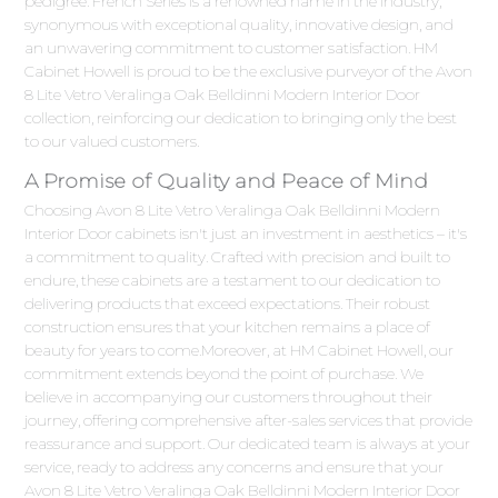
pedigree. French Series is a renowned name in the industry,
synonymous with exceptional quality, innovative design, and
an unwavering commitment to customer satisfaction. HM
Cabinet Howell is proud to be the exclusive purveyor of the Avon
8 Lite Vetro Veralinga Oak Belldinni Modern Interior Door
collection, reinforcing our dedication to bringing only the best
to our valued customers.
A Promise of Quality and Peace of Mind
Choosing Avon 8 Lite Vetro Veralinga Oak Belldinni Modern
Interior Door cabinets isn't just an investment in aesthetics – it's
a commitment to quality. Crafted with precision and built to
endure, these cabinets are a testament to our dedication to
delivering products that exceed expectations. Their robust
construction ensures that your kitchen remains a place of
beauty for years to come.Moreover, at HM Cabinet Howell, our
commitment extends beyond the point of purchase. We
believe in accompanying our customers throughout their
journey, offering comprehensive after-sales services that provide
reassurance and support. Our dedicated team is always at your
service, ready to address any concerns and ensure that your
Avon 8 Lite Vetro Veralinga Oak Belldinni Modern Interior Door