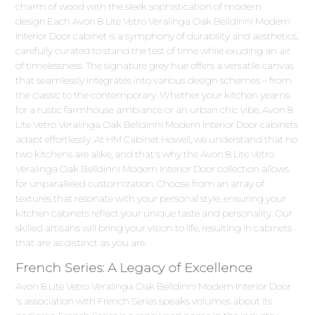
charm of wood with the sleek sophistication of modern
design.Each Avon 8 Lite Vetro Veralinga Oak Belldinni Modern
Interior Door cabinet is a symphony of durability and aesthetics,
carefully curated to stand the test of time while exuding an air
of timelessness. The signature grey hue offers a versatile canvas
that seamlessly integrates into various design schemes – from
the classic to the contemporary. Whether your kitchen yearns
for a rustic farmhouse ambiance or an urban chic vibe, Avon 8
Lite Vetro Veralinga Oak Belldinni Modern Interior Door cabinets
adapt effortlessly. At HM Cabinet Howell, we understand that no
two kitchens are alike, and that's why the Avon 8 Lite Vetro
Veralinga Oak Belldinni Modern Interior Door collection allows
for unparalleled customization. Choose from an array of
textures that resonate with your personal style, ensuring your
kitchen cabinets reflect your unique taste and personality. Our
skilled artisans will bring your vision to life, resulting in cabinets
that are as distinct as you are.
French Series: A Legacy of Excellence
Avon 8 Lite Vetro Veralinga Oak Belldinni Modern Interior Door
's association with French Series speaks volumes about its