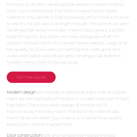
The Avon 8 Lite Vetro Veralinga Oak Belldinni Modern Interior
Door is your perfect pick. Part of the trusted French Series
collection, this cabinet is 100% solid wood, which means it's built
to last. It's not just about strength, though. The Avon 8 Lite Vetro
Veralinga Oak Belldinni Modern Interior Door gives it a stylish
edge, fitting into any room with ease. And guess what? It's
listed on the top-notch HM Cabinet Howell website, a sign of its
top quality. So, if you want something that looks great and
works even better, Avon 8 Lite Vetro Veralinga Oak Belldinni
Modern Interior Door is the way to go.
Get Free Quote
Modern design:
eco-friendly materials, straight lines, and glass
insert are the hallmarks of the door in a classic style with hi-tech
highlights. The minimalistic design of the slab will fit
harmoniously into every room. Thanks to the noble shade,
French 8 lite will refresh your interior and become an accent
piece of your home or apartment.
Door construction:
stile and rail doors symbolize the best