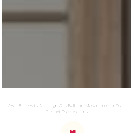
Avon 8 Lite Vetro Veralinga Oak Belldinni Modern Interior Door
Cabinet Specifications