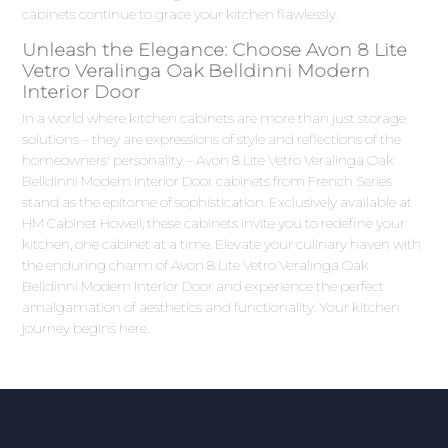
cabinets continue to grace your kitchen flawlessly.
Unleash the Elegance: Choose Avon 8 Lite
Vetro Veralinga Oak Belldinni Modern
Interior Door
In a world where kitchen cabinets are more than just storage
solutions – they are expressions of style and reflections of the
homeowners' personality – Avon 8 Lite Vetro Veralinga Oak
Belldinni Modern Interior Door cabinets from French Series
stand as the epitome of sophistication. Exclusively available at
HM Cabinet Howell, these cabinets invite you to redefine your
kitchen, one cabinet at a time. Elevate your culinary haven with
the enduring charm of Avon 8 Lite Vetro Veralinga Oak
Belldinni Modern Interior Door and experience the perfect
amalgamation of aesthetics and functionality. Your kitchen
journey begins here.