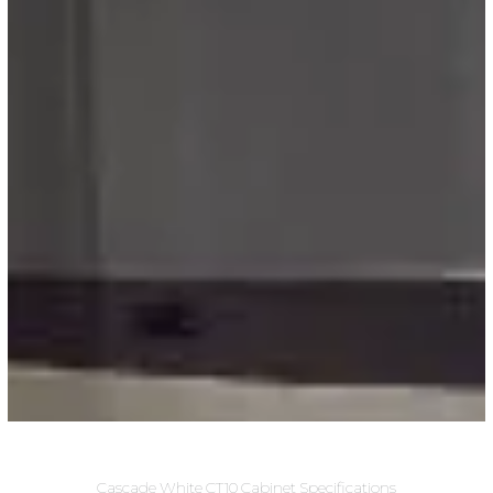
Cascade White CT10 Cabinet Specifications