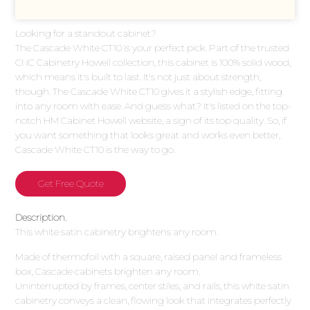
Looking for a standout cabinet?
The Cascade White CT10 is your perfect pick. Part of the trusted
CNC Cabinetry Howell collection, this cabinet is 100% solid wood,
which means it's built to last. It's not just about strength,
though. The Cascade White CT10 gives it a stylish edge, fitting
into any room with ease. And guess what? It's listed on the top-
notch HM Cabinet Howell website, a sign of its top quality. So, if
you want something that looks great and works even better,
Cascade White CT10 is the way to go.
Get Free Quote
Description.
This white satin cabinetry brightens any room.
Made of thermofoil with a square, raised panel and frameless
box, Cascade cabinets brighten any room.
Uninterrupted by frames, center stiles, and rails, this white satin
cabinetry conveys a clean, flowing look that integrates perfectly