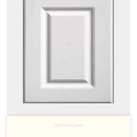
Get Free Quote