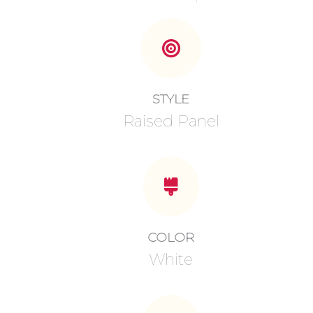
STYLE
Raised Panel
COLOR
White