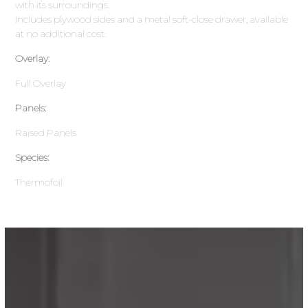
with its surroundings.
Includes plywood sides and a metal soft-close drawer, available
at no additional cost.
Overlay:
Full Overlay
Panels:
Raised Panels
Species:
Thermofoil