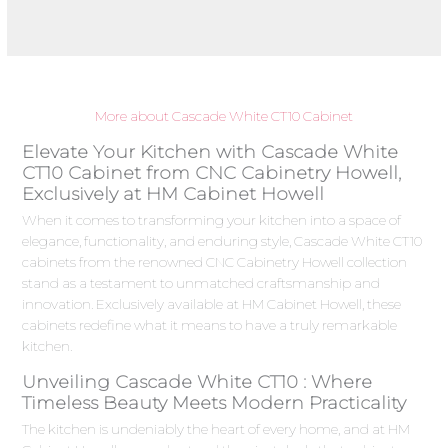
More about Cascade White CT10 Cabinet
Elevate Your Kitchen with Cascade White
CT10 Cabinet from CNC Cabinetry Howell,
Exclusively at HM Cabinet Howell
When it comes to transforming your kitchen into a space of
elegance, functionality, and enduring style, Cascade White CT10
cabinets from the renowned CNC Cabinetry Howell collection
stand as a testament to unmatched craftsmanship and
innovation. Exclusively available at HM Cabinet Howell, these
cabinets redefine what it means to have a truly remarkable
kitchen.
Unveiling Cascade White CT10 : Where
Timeless Beauty Meets Modern Practicality
The kitchen is undeniably the heart of every home, and at HM