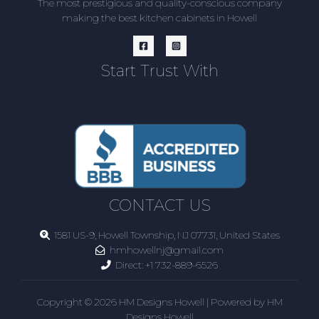
The most prestigious and quality-conscious company
making the best kitchen cabinets in Howell
Start Trust With
CONTACT US
1581 US-9, Howell Township, NJ 07731, United States
hmhowellnj@gmail.com
Direct:
+1 732-889-6526
Copyright © 2026 HM Designs Howell | Powered by HM
Designs Howell