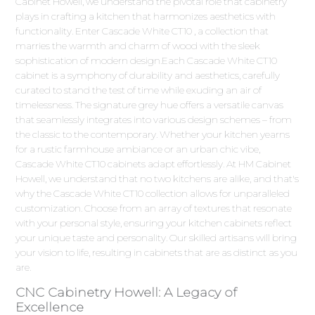
Cabinet Howell, we understand the pivotal role that cabinetry
plays in crafting a kitchen that harmonizes aesthetics with
functionality. Enter Cascade White CT10 , a collection that
marries the warmth and charm of wood with the sleek
sophistication of modern design.Each Cascade White CT10
cabinet is a symphony of durability and aesthetics, carefully
curated to stand the test of time while exuding an air of
timelessness. The signature grey hue offers a versatile canvas
that seamlessly integrates into various design schemes – from
the classic to the contemporary. Whether your kitchen yearns
for a rustic farmhouse ambiance or an urban chic vibe,
Cascade White CT10 cabinets adapt effortlessly. At HM Cabinet
Howell, we understand that no two kitchens are alike, and that's
why the Cascade White CT10 collection allows for unparalleled
customization. Choose from an array of textures that resonate
with your personal style, ensuring your kitchen cabinets reflect
your unique taste and personality. Our skilled artisans will bring
your vision to life, resulting in cabinets that are as distinct as you
are.
CNC Cabinetry Howell: A Legacy of
Excellence