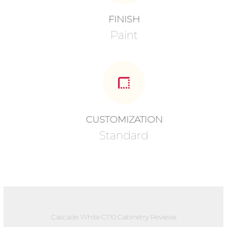
FINISH
Paint
CUSTOMIZATION
Standard
Cascade White CT10 Cabinetry Reviews