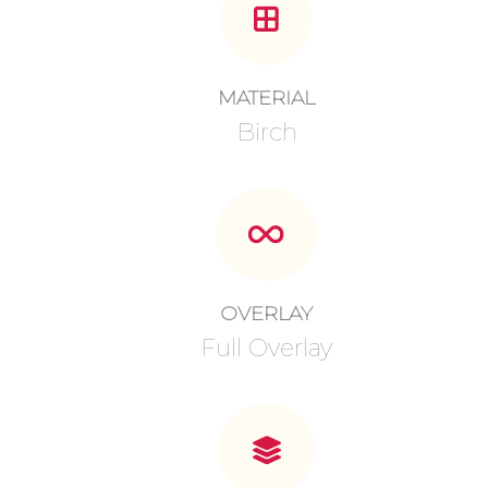
MATERIAL
Birch
OVERLAY
Full Overlay