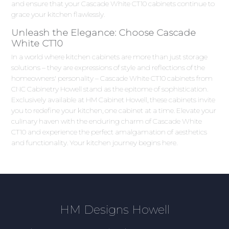
and ensure that your Cascade White CT10 cabinets continue to
grace your kitchen flawlessly.
Unleash the Elegance: Choose Cascade
White CT10
In a world where kitchen cabinets are more than just storage
solutions – they are expressions of style and reflections of the
homeowners' personality – Cascade White CT10 cabinets from
CNC Cabinetry Howell stand as the epitome of sophistication.
Exclusively available at HM Cabinet Howell, these cabinets invite
you to redefine your kitchen, one cabinet at a time. Elevate your
culinary haven with the enduring charm of Cascade White
CT10 and experience the perfect amalgamation of aesthetics
and functionality. Your kitchen journey begins here.
HM Designs Howell