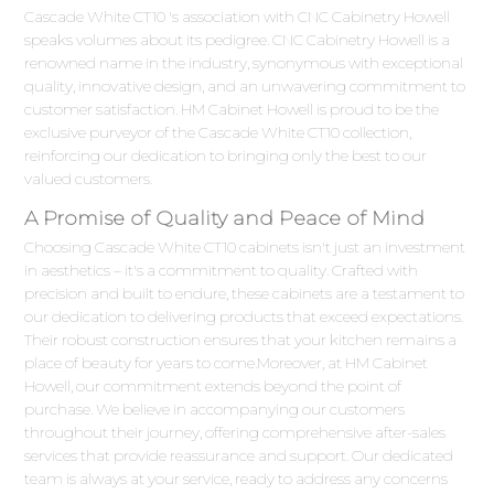
Cascade White CT10 's association with CNC Cabinetry Howell
speaks volumes about its pedigree. CNC Cabinetry Howell is a
renowned name in the industry, synonymous with exceptional
quality, innovative design, and an unwavering commitment to
customer satisfaction. HM Cabinet Howell is proud to be the
exclusive purveyor of the Cascade White CT10 collection,
reinforcing our dedication to bringing only the best to our
valued customers.
A Promise of Quality and Peace of Mind
Choosing Cascade White CT10 cabinets isn't just an investment
in aesthetics – it's a commitment to quality. Crafted with
precision and built to endure, these cabinets are a testament to
our dedication to delivering products that exceed expectations.
Their robust construction ensures that your kitchen remains a
place of beauty for years to come.Moreover, at HM Cabinet
Howell, our commitment extends beyond the point of
purchase. We believe in accompanying our customers
throughout their journey, offering comprehensive after-sales
services that provide reassurance and support. Our dedicated
team is always at your service, ready to address any concerns