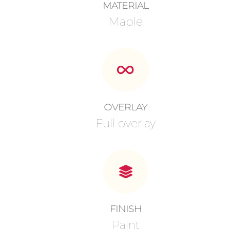
MATERIAL
Maple
OVERLAY
Full overlay
FINISH
Paint