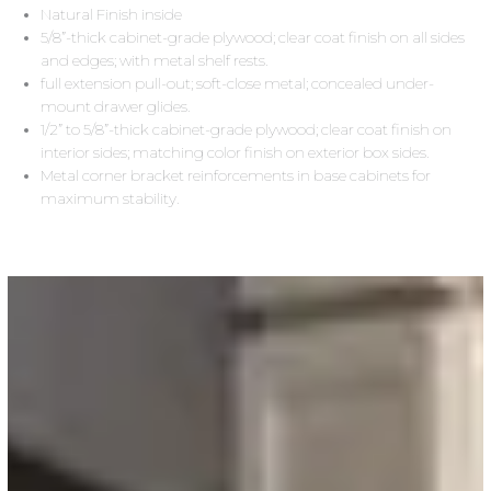
Natural Finish inside
5/8”-thick cabinet-grade plywood; clear coat finish on all sides
and edges; with metal shelf rests.
full extension pull-out; soft-close metal; concealed under-
mount drawer glides.
1/2” to 5/8”-thick cabinet-grade plywood; clear coat finish on
interior sides; matching color finish on exterior box sides.
Metal corner bracket reinforcements in base cabinets for
maximum stability.