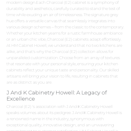
modern design.Each Charcoal (E2) cabinet is a symphony of
durability and aesthetics, carefully curated to stand the test of
time while exuding an air of timelessness. The signature grey
hue offers a versatile canvas that seamlessly integrates into
various design schemes – from the classic to the contemporary.
Whether your kitchen yearns for a rustic farmhouse ambiance
or an urban chic vibe, Charcoal (E2) cabinets adapt effortlessly.
At HM Cabinet Howell, we understand that no two kitchens are
alike, and that's why the Charcoal (E2) collection allows for
unparalleled customization. Choose from an array of textures
that resonate with your personal style, ensuring your kitchen
cabinets reflect your unique taste and personality. Our skilled
artisans will bring your vision to life, resulting in cabinets that
are as distinct as you are.
J And K Cabinetry Howell: A Legacy of
Excellence
Charcoal (E2) 's association with J And K Cabinetry Howell
speaks volumes about its pedigree. J And K Cabinetry Howell is
a renowned name in the industry, synonymous with
exceptional quality, innovative design, and an unwavering
commitment to customer satisfaction. HM Cabinet Howell is