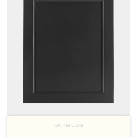
Get Free Quote