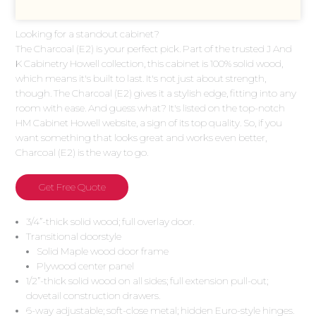
Looking for a standout cabinet?
The Charcoal (E2) is your perfect pick. Part of the trusted J And
K Cabinetry Howell collection, this cabinet is 100% solid wood,
which means it's built to last. It's not just about strength,
though. The Charcoal (E2) gives it a stylish edge, fitting into any
room with ease. And guess what? It's listed on the top-notch
HM Cabinet Howell website, a sign of its top quality. So, if you
want something that looks great and works even better,
Charcoal (E2) is the way to go.
Get Free Quote
3/4”-thick solid wood; full overlay door.
Transitional doorstyle
Solid Maple wood door frame
Plywood center panel
1/2”-thick solid wood on all sides; full extension pull-out;
dovetail construction drawers.
6-way adjustable; soft-close metal; hidden Euro-style hinges.