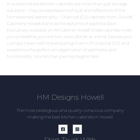
In a world where kitchen cabinets are more than just storage
solutions – they are expressions of style and reflections of the
homeowners' personality – Charcoal (E2) cabinets from J And K
Cabinetry Howell stand as the epitome of sophistication.
Exclusively available at HM Cabinet Howell, these cabinets invite
you to redefine your kitchen, one cabinet at a time. Elevate your
culinary haven with the enduring charm of Charcoal (E2) and
experience the perfect amalgamation of aesthetics and
functionality. Your kitchen journey begins here.
HM Designs Howell
The most prestigious and quality-conscious company
making the best kitchen cabinets in Howell