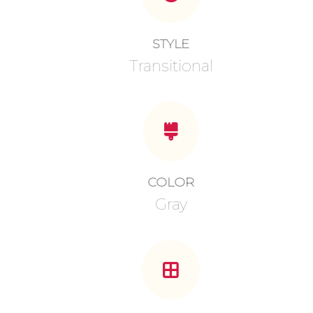
STYLE
Transitional
COLOR
Gray