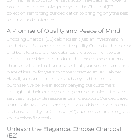
proud to be the exclusive purveyor of the Charcoal (E2)
collection, reinforcing our dedication to bringing only the best
to our valued customers.
A Promise of Quality and Peace of Mind
Choosing Charcoal (E2) cabinets isn't just an investment in
aesthetics – it's a commitment to quality. Crafted with precision
and built to endure, these cabinets are a testament to our
dedication to delivering products that exceed expectations.
Their robust construction ensures that your kitchen remains a
place of beauty for years to come.Moreover, at HM Cabinet
Howell, our commitment extends beyond the point of
purchase. We believe in accompanying our customers
throughout their journey, offering comprehensive after-sales
services that provide reassurance and support. Our dedicated
team is always at your service, ready to address any concerns
and ensure that your Charcoal (E2) cabinets continue to grace
your kitchen flawlessly.
Unleash the Elegance: Choose Charcoal
(E2)