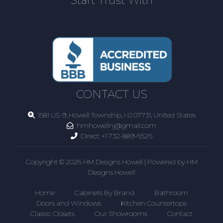
Start Trust With
CONTACT US
1581 US-9, Howell Township, NJ 07731, United States
hmhowellnj@gmail.com
Direct:
+1 732-889-6526
Copyright © 2026 HM Designs Howell | Powered by HM
Designs Howell
Home
Cabinets By Brand
Bathroom
Doors and Windows
Kitchen Countertops
Classic Closets
Our Showrooms
Contact