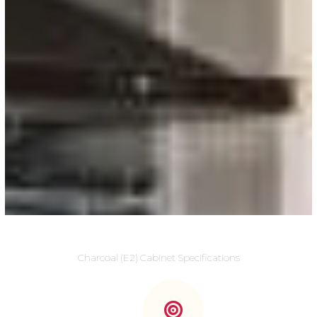
Charcoal (E2) Cabinet Specifications