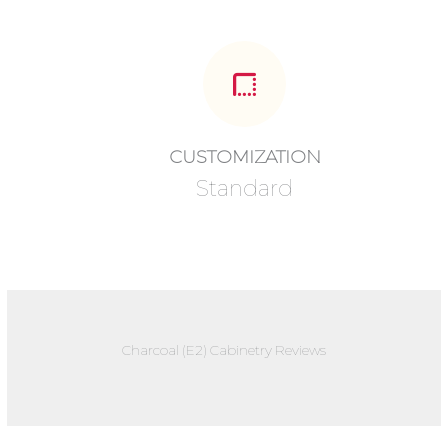
CUSTOMIZATION
Standard
Charcoal (E2) Cabinetry Reviews