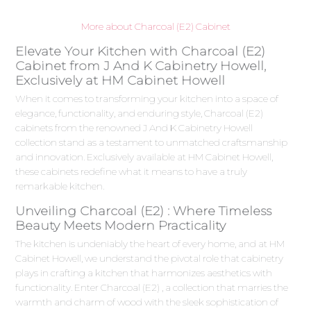
More about Charcoal (E2) Cabinet
Elevate Your Kitchen with Charcoal (E2)
Cabinet from J And K Cabinetry Howell,
Exclusively at HM Cabinet Howell
When it comes to transforming your kitchen into a space of
elegance, functionality, and enduring style, Charcoal (E2)
cabinets from the renowned J And K Cabinetry Howell
collection stand as a testament to unmatched craftsmanship
and innovation. Exclusively available at HM Cabinet Howell,
these cabinets redefine what it means to have a truly
remarkable kitchen.
Unveiling Charcoal (E2) : Where Timeless
Beauty Meets Modern Practicality
The kitchen is undeniably the heart of every home, and at HM
Cabinet Howell, we understand the pivotal role that cabinetry
plays in crafting a kitchen that harmonizes aesthetics with
functionality. Enter Charcoal (E2) , a collection that marries the
warmth and charm of wood with the sleek sophistication of