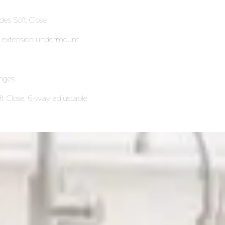
ides Soft Close
ll extension undermount
nges
ft Close, 6-way adjustable