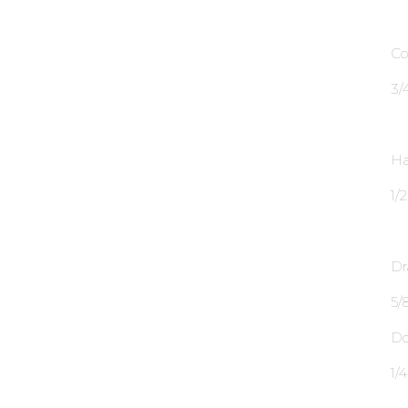
Co
3∕
Ha
1∕
Dr
5∕8
Do
1∕