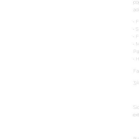
po
ad
• 
• 
• 
• 
Pa
• 
Fa
3∕
Si
ext
Ba