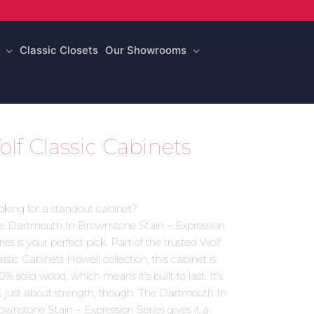
Classic Closets
Our Showrooms
lf Classic Cabinets
oking for a standout cabinet?
e Dartmouth In Brownstone Stain – Expression
ies is your perfect pick. Part of the trusted Wolf
assic Cabinets Howell collection, this cabinet is
0% solid wood, which means it's built to last. It's
t just about strength, though. The Dartmouth In
ownstone Stain – Expression Series gives it a