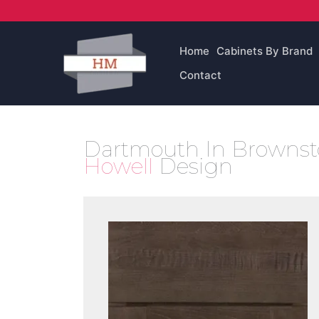
Skip
to
content
Home
Cabinets By Brand
Contact
Dartmouth In Brownsto
Howell
Design