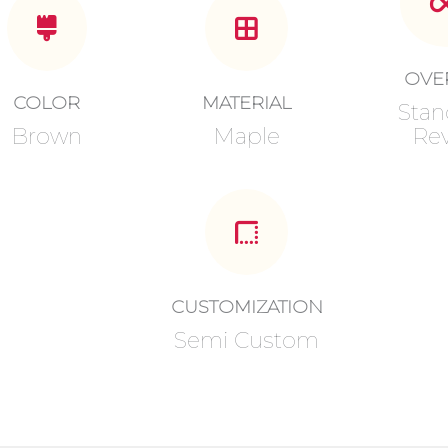
OVE
COLOR
MATERIAL
Stan
Brown
Maple
Rev
CUSTOMIZATION
Semi Custom