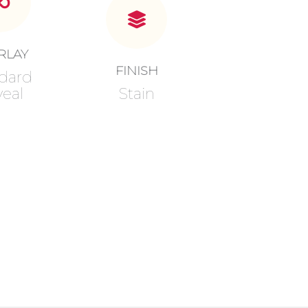
RLAY
FINISH
dard
eal
Stain