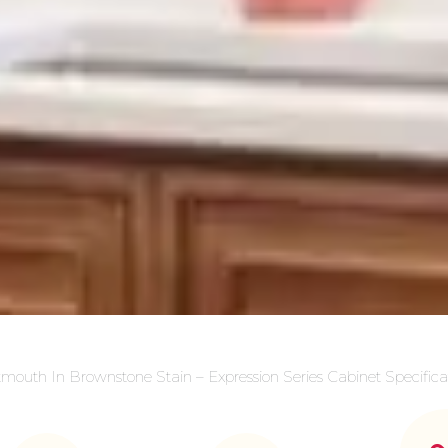
mouth In Brownstone Stain – Expression Series Cabinet Specifica