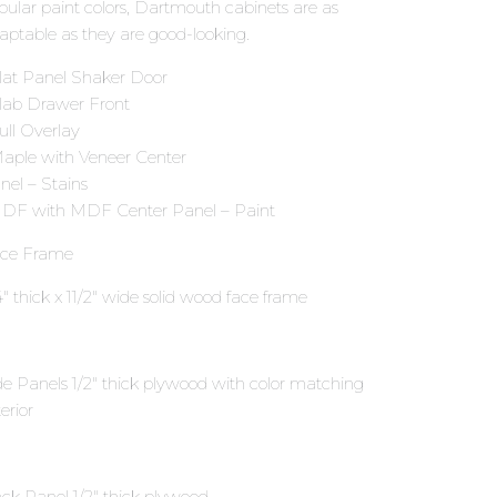
pular paint colors, Dartmouth cabinets are as
aptable as they are good-looking.
Flat Panel Shaker Door
Slab Drawer Front
Full Overlay
Maple with Veneer Center
nel – Stains
HDF with MDF Center Panel – Paint
ce Frame
4″ thick x 11∕2″ wide solid wood face frame
de Panels 1∕2″ thick plywood with color matching
erior
ck Panel 1∕2″ thick plywood