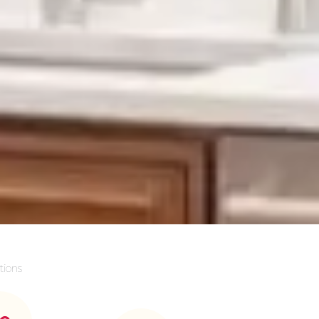
tions