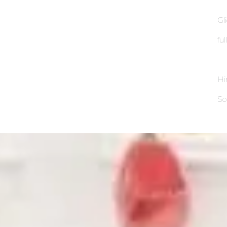
Gl
fu
Hi
So