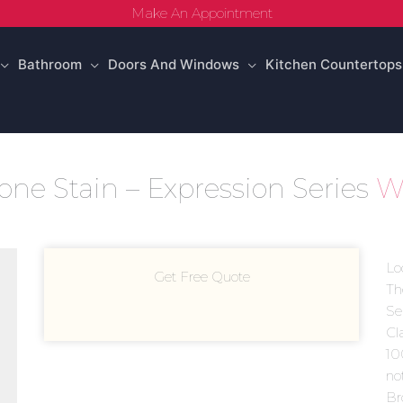
Make An Appointment
Bathroom
Doors And Windows
Kitchen Countertops
ne Stain – Expression Series
Wo
Lo
Get Free Quote
Th
Ser
Cl
10
no
Br