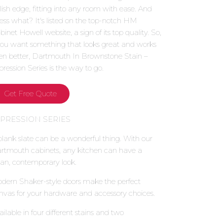
ylish edge, fitting into any room with ease. And
ess what? It's listed on the top-notch HM
binet Howell website, a sign of its top quality. So,
 you want something that looks great and works
en better, Dartmouth In Brownstone Stain –
pression Series is the way to go.
Get Free Quote
XPRESSION SERIES
blank slate can be a wonderful thing. With our
rtmouth cabinets, any kitchen can have a
ean, contemporary look.
dern Shaker-style doors make the perfect
nvas for your hardware and accessory choices.
ailable in four different stains and two