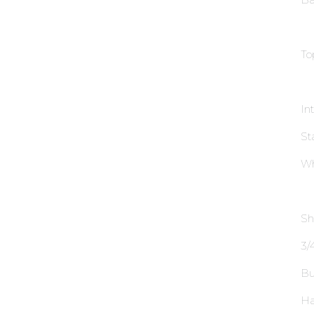
To
In
St
Wh
Sh
3∕4
Bu
Ha