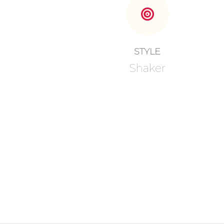
STYLE
Shaker