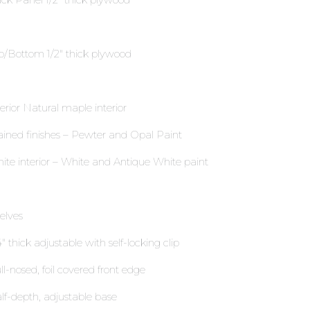
p/Bottom 1∕2″ thick plywood
terior Natural maple interior
ained finishes – Pewter and Opal Paint
ite interior – White and Antique White paint
elves
″ thick adjustable with self-locking clip
ll-nosed, foil covered front edge
lf-depth, adjustable base