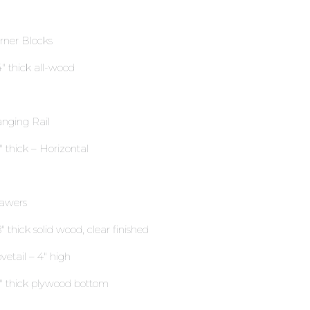
rner Blocks
4″ thick all-wood
nging Rail
2″ thick – Horizontal
awers
″ thick solid wood, clear finished
vetail – 4″ high
4″ thick plywood bottom