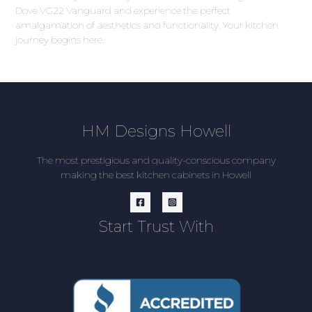
Dove VG22 Vanguard and experience the perfect
amalgamation of aesthetics and functionality. Your kitchen
journey begins here.
HM Designs Howell
The most prestigious and quality-conscious company
making the best kitchen cabinets in Howell
Start Trust With