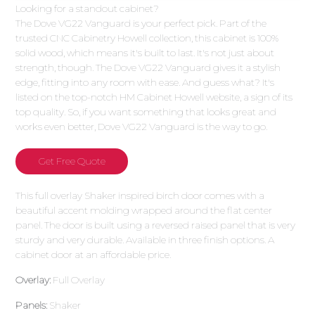
Looking for a standout cabinet?
The Dove VG22 Vanguard is your perfect pick. Part of the
trusted CNC Cabinetry Howell collection, this cabinet is 100%
solid wood, which means it's built to last. It's not just about
strength, though. The Dove VG22 Vanguard gives it a stylish
edge, fitting into any room with ease. And guess what? It's
listed on the top-notch HM Cabinet Howell website, a sign of its
top quality. So, if you want something that looks great and
works even better, Dove VG22 Vanguard is the way to go.
Get Free Quote
This full overlay Shaker inspired birch door comes with a
beautiful accent molding wrapped around the flat center
panel. The door is built using a reversed raised panel that is very
sturdy and very durable. Available in three finish options. A
cabinet door at an affordable price.
Overlay:
Full Overlay
Panels:
Shaker