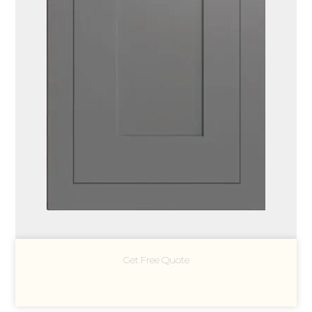
Get Free Quote