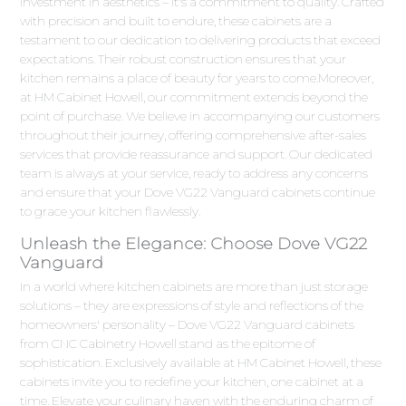
investment in aesthetics – it's a commitment to quality. Crafted
with precision and built to endure, these cabinets are a
testament to our dedication to delivering products that exceed
expectations. Their robust construction ensures that your
kitchen remains a place of beauty for years to come.Moreover,
at HM Cabinet Howell, our commitment extends beyond the
point of purchase. We believe in accompanying our customers
throughout their journey, offering comprehensive after-sales
services that provide reassurance and support. Our dedicated
team is always at your service, ready to address any concerns
and ensure that your Dove VG22 Vanguard cabinets continue
to grace your kitchen flawlessly.
Unleash the Elegance: Choose Dove VG22
Vanguard
In a world where kitchen cabinets are more than just storage
solutions – they are expressions of style and reflections of the
homeowners' personality – Dove VG22 Vanguard cabinets
from CNC Cabinetry Howell stand as the epitome of
sophistication. Exclusively available at HM Cabinet Howell, these
cabinets invite you to redefine your kitchen, one cabinet at a
time. Elevate your culinary haven with the enduring charm of