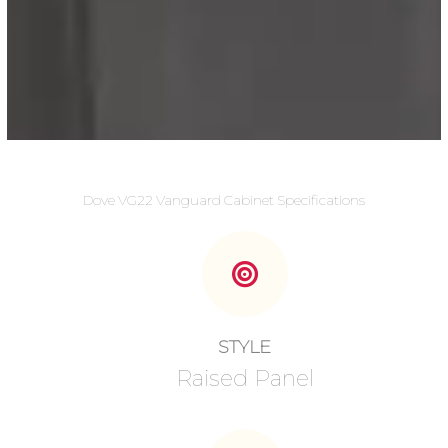
Dove VG22 Vanguard Cabinet Specifications
STYLE
Raised Panel