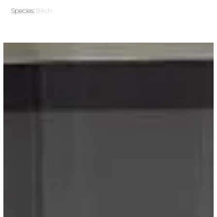
Species:
Birch