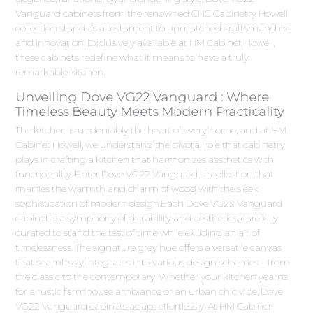
Vanguard cabinets from the renowned CNC Cabinetry Howell
collection stand as a testament to unmatched craftsmanship
and innovation. Exclusively available at HM Cabinet Howell,
these cabinets redefine what it means to have a truly
remarkable kitchen.
Unveiling Dove VG22 Vanguard : Where
Timeless Beauty Meets Modern Practicality
The kitchen is undeniably the heart of every home, and at HM
Cabinet Howell, we understand the pivotal role that cabinetry
plays in crafting a kitchen that harmonizes aesthetics with
functionality. Enter Dove VG22 Vanguard , a collection that
marries the warmth and charm of wood with the sleek
sophistication of modern design.Each Dove VG22 Vanguard
cabinet is a symphony of durability and aesthetics, carefully
curated to stand the test of time while exuding an air of
timelessness. The signature grey hue offers a versatile canvas
that seamlessly integrates into various design schemes – from
the classic to the contemporary. Whether your kitchen yearns
for a rustic farmhouse ambiance or an urban chic vibe, Dove
VG22 Vanguard cabinets adapt effortlessly. At HM Cabinet