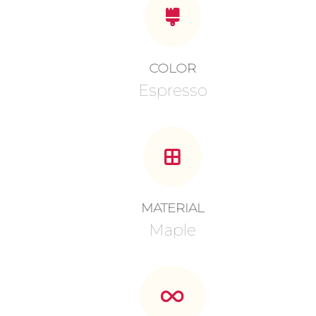
COLOR
Espresso
MATERIAL
Maple