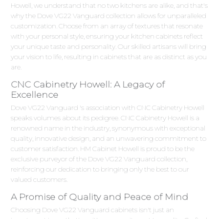
Howell, we understand that no two kitchens are alike, and that's
why the Dove VG22 Vanguard collection allows for unparalleled
customization. Choose from an array of textures that resonate
with your personal style, ensuring your kitchen cabinets reflect
your unique taste and personality. Our skilled artisans will bring
your vision to life, resulting in cabinets that are as distinct as you
are.
CNC Cabinetry Howell: A Legacy of
Excellence
Dove VG22 Vanguard 's association with CNC Cabinetry Howell
speaks volumes about its pedigree. CNC Cabinetry Howell is a
renowned name in the industry, synonymous with exceptional
quality, innovative design, and an unwavering commitment to
customer satisfaction. HM Cabinet Howell is proud to be the
exclusive purveyor of the Dove VG22 Vanguard collection,
reinforcing our dedication to bringing only the best to our
valued customers.
A Promise of Quality and Peace of Mind
Choosing Dove VG22 Vanguard cabinets isn't just an