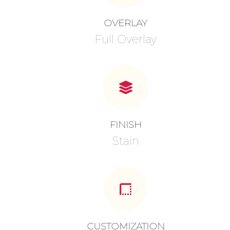
OVERLAY
Full Overlay
FINISH
Stain
CUSTOMIZATION