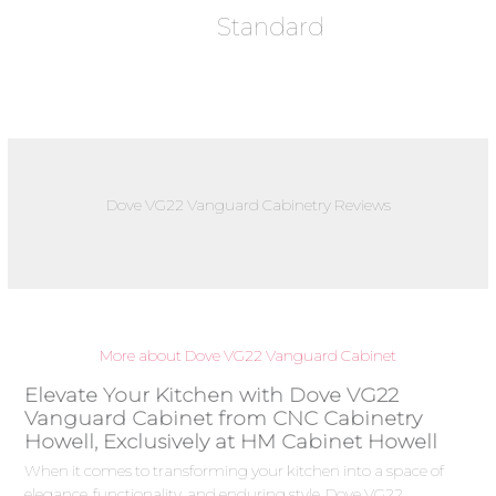
Standard
Dove VG22 Vanguard Cabinetry Reviews
More about Dove VG22 Vanguard Cabinet
Elevate Your Kitchen with Dove VG22
Vanguard Cabinet from CNC Cabinetry
Howell, Exclusively at HM Cabinet Howell
When it comes to transforming your kitchen into a space of
elegance, functionality, and enduring style, Dove VG22