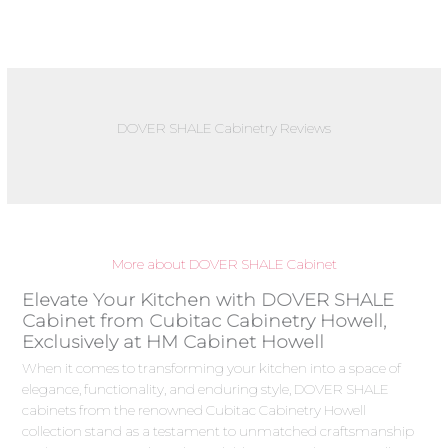
DOVER SHALE Cabinetry Reviews
More about DOVER SHALE Cabinet
Elevate Your Kitchen with DOVER SHALE
Cabinet from Cubitac Cabinetry Howell,
Exclusively at HM Cabinet Howell
When it comes to transforming your kitchen into a space of
elegance, functionality, and enduring style, DOVER SHALE
cabinets from the renowned Cubitac Cabinetry Howell
collection stand as a testament to unmatched craftsmanship