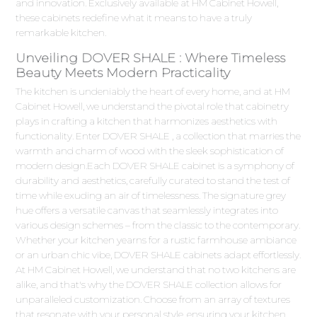
and innovation. Exclusively available at HM Cabinet Howell,
these cabinets redefine what it means to have a truly
remarkable kitchen.
Unveiling DOVER SHALE : Where Timeless
Beauty Meets Modern Practicality
The kitchen is undeniably the heart of every home, and at HM
Cabinet Howell, we understand the pivotal role that cabinetry
plays in crafting a kitchen that harmonizes aesthetics with
functionality. Enter DOVER SHALE , a collection that marries the
warmth and charm of wood with the sleek sophistication of
modern design.Each DOVER SHALE cabinet is a symphony of
durability and aesthetics, carefully curated to stand the test of
time while exuding an air of timelessness. The signature grey
hue offers a versatile canvas that seamlessly integrates into
various design schemes – from the classic to the contemporary.
Whether your kitchen yearns for a rustic farmhouse ambiance
or an urban chic vibe, DOVER SHALE cabinets adapt effortlessly.
At HM Cabinet Howell, we understand that no two kitchens are
alike, and that's why the DOVER SHALE collection allows for
unparalleled customization. Choose from an array of textures
that resonate with your personal style, ensuring your kitchen