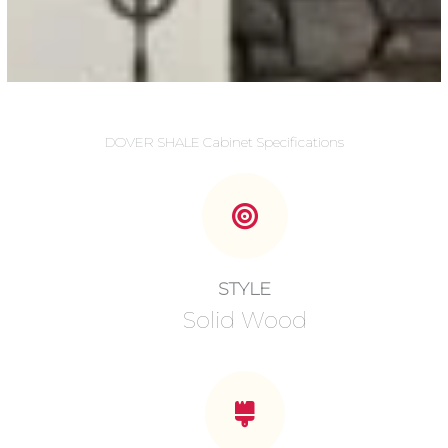
DOVER SHALE Cabinet Specifications
STYLE
Solid Wood