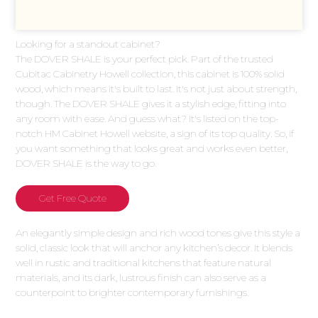
Looking for a standout cabinet?
The DOVER SHALE is your perfect pick. Part of the trusted
Cubitac Cabinetry Howell collection, this cabinet is 100% solid
wood, which means it's built to last. It's not just about strength,
though. The DOVER SHALE gives it a stylish edge, fitting into
any room with ease. And guess what? It's listed on the top-
notch HM Cabinet Howell website, a sign of its top quality. So, if
you want something that looks great and works even better,
DOVER SHALE is the way to go.
Get Free Quote
An elegantly simple design and rich wood tones give this style a
solid, classic look that will anchor any kitchen’s decor. It blends
well in rustic and traditional kitchens that feature natural
materials, and its dark, lustrous finish can also serve as a
counterpoint to brighter contemporary furnishings.