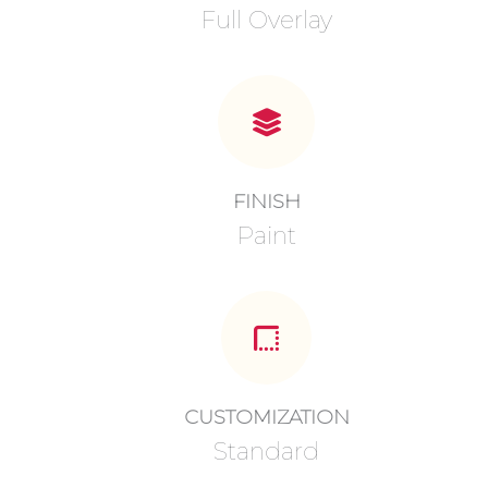
Full Overlay
FINISH
Paint
CUSTOMIZATION
Standard