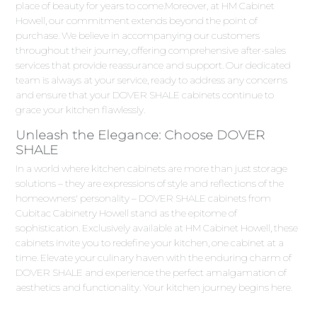
place of beauty for years to come.Moreover, at HM Cabinet
Howell, our commitment extends beyond the point of
purchase. We believe in accompanying our customers
throughout their journey, offering comprehensive after-sales
services that provide reassurance and support. Our dedicated
team is always at your service, ready to address any concerns
and ensure that your DOVER SHALE cabinets continue to
grace your kitchen flawlessly.
Unleash the Elegance: Choose DOVER
SHALE
In a world where kitchen cabinets are more than just storage
solutions – they are expressions of style and reflections of the
homeowners' personality – DOVER SHALE cabinets from
Cubitac Cabinetry Howell stand as the epitome of
sophistication. Exclusively available at HM Cabinet Howell, these
cabinets invite you to redefine your kitchen, one cabinet at a
time. Elevate your culinary haven with the enduring charm of
DOVER SHALE and experience the perfect amalgamation of
aesthetics and functionality. Your kitchen journey begins here.