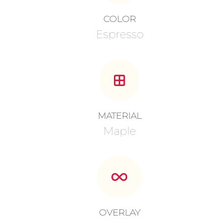
COLOR
Espresso
MATERIAL
Maple
OVERLAY