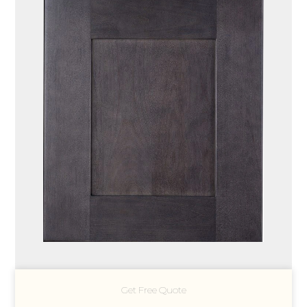
Get Free Quote