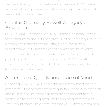
cabinets reflect your unique taste and personality. Our skilled
artisans will bring your vision to life, resulting in cabinets that
are as distinct as you are.
Cubitac Cabinetry Howell: A Legacy of
Excellence
DOVER SHALE 's association with Cubitac Cabinetry Howell
speaks volumes about its pedigree. Cubitac Cabinetry Howell is
a renowned name in the industry, synonymous with
exceptional quality, innovative design, and an unwavering
commitment to customer satisfaction. HM Cabinet Howell is
proud to be the exclusive purveyor of the DOVER SHALE
collection, reinforcing our dedication to bringing only the best
to our valued customers.
A Promise of Quality and Peace of Mind
Choosing DOVER SHALE cabinets isn't just an investment in
aesthetics – it's a commitment to quality. Crafted with precision
and built to endure, these cabinets are a testament to our
dedication to delivering products that exceed expectations.
Their robust construction ensures that your kitchen remains a