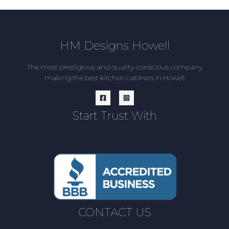
HM Designs Howell
The most prestigious and quality-conscious company
making the best kitchen cabinets in Howell
Start Trust With
CONTACT US