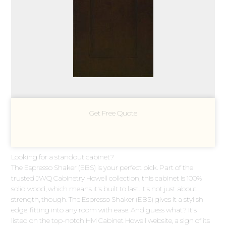
Get Free Quote
Looking for a standout cabinet?
The Espresso Shaker (EBS) is your perfect pick. Part of the
trusted JWQ Cabinetry Howell collection, this cabinet is 100%
solid wood, which means it's built to last. It's not just about
strength, though. The Espresso Shaker (EBS) gives it a stylish
edge, fitting into any room with ease. And guess what? It's
listed on the top-notch HM Cabinet Howell website, a sign of its