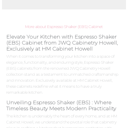
More about Espresso Shaker (EBS) Cabinet
Elevate Your Kitchen with Espresso Shaker
(EBS) Cabinet from JWQ Cabinetry Howell,
Exclusively at HM Cabinet Howell
When it comes to transforming your kitchen into a space of
elegance, functionality, and enduring style, Espresso Shaker
(EBS) cabinets from the renowned JWQ Cabinetry Howell
collection stand as a testament to unmatched craftsmanship
and innovation. Exclusively available at HM Cabinet Howell,
these cabinets redefine what it means to have a truly
remarkable kitchen.
Unveiling Espresso Shaker (EBS) : Where
Timeless Beauty Meets Modern Practicality
The kitchen is undeniably the heart of every home, and at HM
Cabinet Howell, we understand the pivotal role that cabinetry
plays in crafting a kitchen that harmonizes aesthetics with