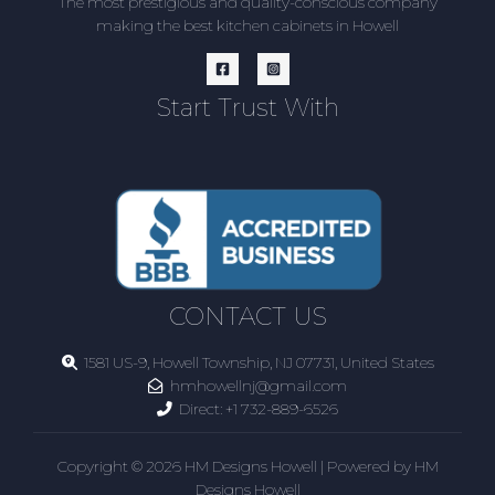
The most prestigious and quality-conscious company
making the best kitchen cabinets in Howell
Start Trust With
CONTACT US
1581 US-9, Howell Township, NJ 07731, United States
hmhowellnj@gmail.com
Direct:
+1 732-889-6526
Copyright © 2026 HM Designs Howell | Powered by HM
Designs Howell