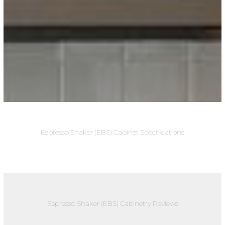
Espresso Shaker (EBS) Cabinet Specifications
Espresso Shaker (EBS) Cabinetry Reviews