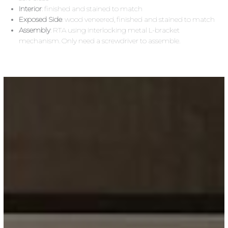
Interior
: finished and stained to match
Exposed Side
: wood veneered, finished and stained to match
Assembly
: RTA using interlocking metal L-bracket
mechanism. Only need a screwdriver to assemble.