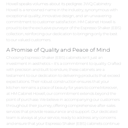
Howell speaks volumes about its pedigree. JWQ Cabinetry
Howell is a renowned name in the industry, synonymous with
exceptional quality, innovative design, and an unwavering
commitment to customer satisfaction. HM Cabinet Howell is
proud to be the exclusive purveyor of the Espresso Shaker (EBS)
collection, reinforcing our dedication to bringing only the best
to our valued customers.
A Promise of Quality and Peace of Mind
Choosing Espresso Shaker (EBS) cabinets isn't just an
investment in aesthetics – it's a commitment to quality. Crafted
with precision and built to endure, these cabinets are a
testament to our dedication to delivering products that exceed
expectations. Their robust construction ensures that your
kitchen remains a place of beauty for years to come.Moreover,
at HM Cabinet Howell, our commitment extends beyond the
point of purchase. We believe in accompanying our customers
throughout their journey, offering comprehensive after-sales
services that provide reassurance and support. Our dedicated
team is always at your service, ready to address any concerns
and ensure that your Espresso Shaker (EBS) cabinets continue