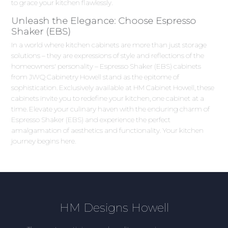
to grace your kitchen flawlessly.
Unleash the Elegance: Choose Espresso
Shaker (EBS)
In a world where kitchen cabinets are more than just storage
solutions – they are expressions of style and reflections of the
homeowners' personality – Espresso Shaker (EBS) cabinets
from JWQ Cabinetry Howell stand as the epitome of
sophistication. Exclusively available at HM Cabinet Howell, these
cabinets invite you to redefine your kitchen, one cabinet at a
time. Elevate your culinary haven with the enduring charm of
Espresso Shaker (EBS) and experience the perfect
amalgamation of aesthetics and functionality. Your kitchen
journey begins here.
HM Designs Howell