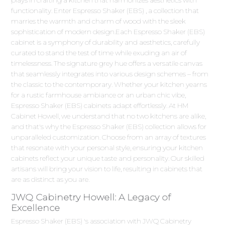
functionality. Enter Espresso Shaker (EBS) , a collection that
marries the warmth and charm of wood with the sleek
sophistication of modern design.Each Espresso Shaker (EBS)
cabinet is a symphony of durability and aesthetics, carefully
curated to stand the test of time while exuding an air of
timelessness. The signature grey hue offers a versatile canvas
that seamlessly integrates into various design schemes – from
the classic to the contemporary. Whether your kitchen yearns
for a rustic farmhouse ambiance or an urban chic vibe,
Espresso Shaker (EBS) cabinets adapt effortlessly. At HM
Cabinet Howell, we understand that no two kitchens are alike,
and that's why the Espresso Shaker (EBS) collection allows for
unparalleled customization. Choose from an array of textures
that resonate with your personal style, ensuring your kitchen
cabinets reflect your unique taste and personality. Our skilled
artisans will bring your vision to life, resulting in cabinets that
are as distinct as you are.
JWQ Cabinetry Howell: A Legacy of
Excellence
Espresso Shaker (EBS) 's association with JWQ Cabinetry