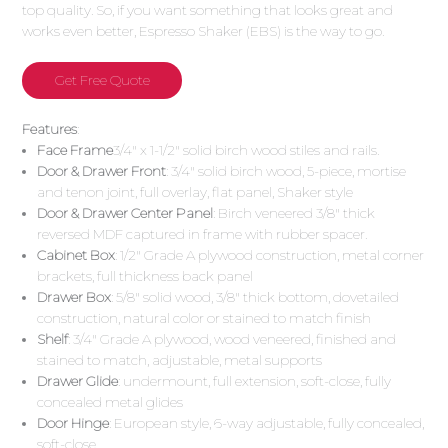
top quality. So, if you want something that looks great and
works even better, Espresso Shaker (EBS) is the way to go.
Get Free Quote
Features
:
Face Frame
3/4″ x 1-1/2″ solid birch wood stiles and rails.
Door & Drawer Front
: 3/4″ solid birch wood, 5-piece, mortise
and tenon joint, full overlay, flat panel, Shaker style
Door & Drawer Center Panel
: Birch veneered 3/8″ thick
reversed MDF captured in frame with rubber spacer.
Cabinet Box
: 1/2″ Grade A plywood construction, metal corner
brackets, full thickness back panel
Drawer Box
: 5/8″ solid wood, 3/8″ thick bottom, dovetailed
construction, natural color or stained to match finish
Shelf
: 3/4″ Grade A plywood, wood veneered, finished and
stained to match, adjustable, metal supports
Drawer Glide
: undermount, full extension, soft-close, fully
concealed metal glides
Door Hinge
: European style, 6-way adjustable, fully concealed,
soft-close