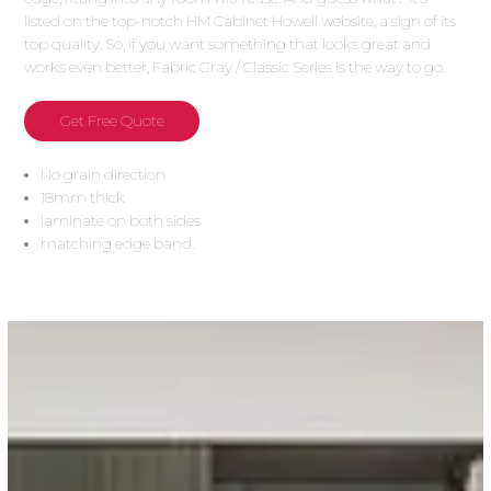
listed on the top-notch HM Cabinet Howell website, a sign of its
top quality. So, if you want something that looks great and
works even better, Fabric Gray / Classic Series is the way to go.
Get Free Quote
No grain direction
18mm thick
laminate on both sides
matching edge band.