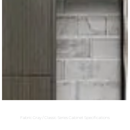
Fabric Gray / Classic Series Cabinet Specifications