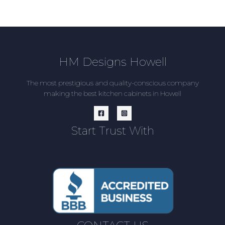
HM Designs Howell
The most prestigious and quality-conscious company
making the best kitchen cabinets in Howell
Start Trust With