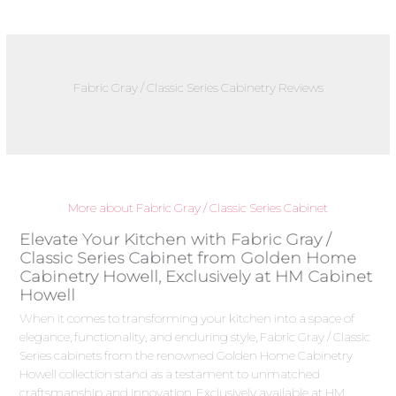
Fabric Gray / Classic Series Cabinetry Reviews
More about Fabric Gray / Classic Series Cabinet
Elevate Your Kitchen with Fabric Gray /
Classic Series Cabinet from Golden Home
Cabinetry Howell, Exclusively at HM Cabinet
Howell
When it comes to transforming your kitchen into a space of
elegance, functionality, and enduring style, Fabric Gray / Classic
Series cabinets from the renowned Golden Home Cabinetry
Howell collection stand as a testament to unmatched
craftsmanship and innovation. Exclusively available at HM