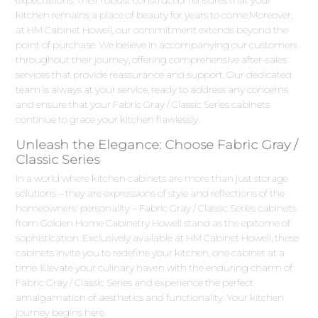
kitchen remains a place of beauty for years to come.Moreover,
at HM Cabinet Howell, our commitment extends beyond the
point of purchase. We believe in accompanying our customers
throughout their journey, offering comprehensive after-sales
services that provide reassurance and support. Our dedicated
team is always at your service, ready to address any concerns
and ensure that your Fabric Gray / Classic Series cabinets
continue to grace your kitchen flawlessly.
Unleash the Elegance: Choose Fabric Gray /
Classic Series
In a world where kitchen cabinets are more than just storage
solutions – they are expressions of style and reflections of the
homeowners' personality – Fabric Gray / Classic Series cabinets
from Golden Home Cabinetry Howell stand as the epitome of
sophistication. Exclusively available at HM Cabinet Howell, these
cabinets invite you to redefine your kitchen, one cabinet at a
time. Elevate your culinary haven with the enduring charm of
Fabric Gray / Classic Series and experience the perfect
amalgamation of aesthetics and functionality. Your kitchen
journey begins here.