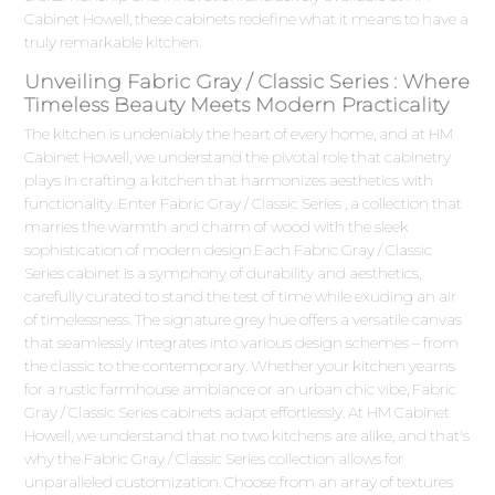
Cabinet Howell, these cabinets redefine what it means to have a
truly remarkable kitchen.
Unveiling Fabric Gray / Classic Series : Where
Timeless Beauty Meets Modern Practicality
The kitchen is undeniably the heart of every home, and at HM
Cabinet Howell, we understand the pivotal role that cabinetry
plays in crafting a kitchen that harmonizes aesthetics with
functionality. Enter Fabric Gray / Classic Series , a collection that
marries the warmth and charm of wood with the sleek
sophistication of modern design.Each Fabric Gray / Classic
Series cabinet is a symphony of durability and aesthetics,
carefully curated to stand the test of time while exuding an air
of timelessness. The signature grey hue offers a versatile canvas
that seamlessly integrates into various design schemes – from
the classic to the contemporary. Whether your kitchen yearns
for a rustic farmhouse ambiance or an urban chic vibe, Fabric
Gray / Classic Series cabinets adapt effortlessly. At HM Cabinet
Howell, we understand that no two kitchens are alike, and that's
why the Fabric Gray / Classic Series collection allows for
unparalleled customization. Choose from an array of textures