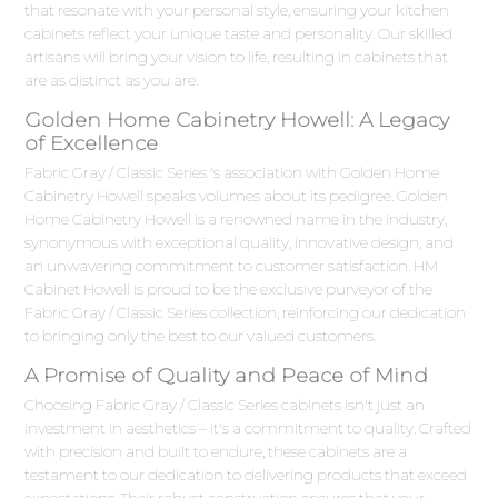
that resonate with your personal style, ensuring your kitchen
cabinets reflect your unique taste and personality. Our skilled
artisans will bring your vision to life, resulting in cabinets that
are as distinct as you are.
Golden Home Cabinetry Howell: A Legacy
of Excellence
Fabric Gray / Classic Series 's association with Golden Home
Cabinetry Howell speaks volumes about its pedigree. Golden
Home Cabinetry Howell is a renowned name in the industry,
synonymous with exceptional quality, innovative design, and
an unwavering commitment to customer satisfaction. HM
Cabinet Howell is proud to be the exclusive purveyor of the
Fabric Gray / Classic Series collection, reinforcing our dedication
to bringing only the best to our valued customers.
A Promise of Quality and Peace of Mind
Choosing Fabric Gray / Classic Series cabinets isn't just an
investment in aesthetics – it's a commitment to quality. Crafted
with precision and built to endure, these cabinets are a
testament to our dedication to delivering products that exceed
expectations. Their robust construction ensures that your