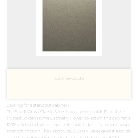
Get Free Quote
Looking for a standout cabinet?
The Fabric Gray / Classic Series is your perfect pick. Part of the
trusted Golden Home Cabinetry Howell collection, this cabinet is
100% solid wood, which means it's built to last. It's not just about
strength, though. The Fabric Gray / Classic Series gives it a stylish
edge, fitting into any room with ease. And guess what? It's