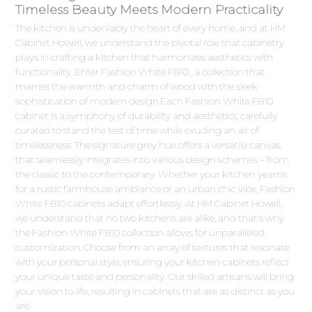
Timeless Beauty Meets Modern Practicality
The kitchen is undeniably the heart of every home, and at HM
Cabinet Howell, we understand the pivotal role that cabinetry
plays in crafting a kitchen that harmonizes aesthetics with
functionality. Enter Fashion White FB10 , a collection that
marries the warmth and charm of wood with the sleek
sophistication of modern design.Each Fashion White FB10
cabinet is a symphony of durability and aesthetics, carefully
curated to stand the test of time while exuding an air of
timelessness. The signature grey hue offers a versatile canvas
that seamlessly integrates into various design schemes – from
the classic to the contemporary. Whether your kitchen yearns
for a rustic farmhouse ambiance or an urban chic vibe, Fashion
White FB10 cabinets adapt effortlessly. At HM Cabinet Howell,
we understand that no two kitchens are alike, and that's why
the Fashion White FB10 collection allows for unparalleled
customization. Choose from an array of textures that resonate
with your personal style, ensuring your kitchen cabinets reflect
your unique taste and personality. Our skilled artisans will bring
your vision to life, resulting in cabinets that are as distinct as you
are.