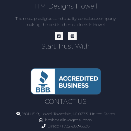
HM Designs Howell
The most prestigious and quality-conscious company
making the best kitchen cabinets in Howell
Start Trust With
CONTACT US
1581 US-9, Howell Township, NJ 07731, United States
hmhowellnj@gmail.com
Direct:
+1 732-889-6526