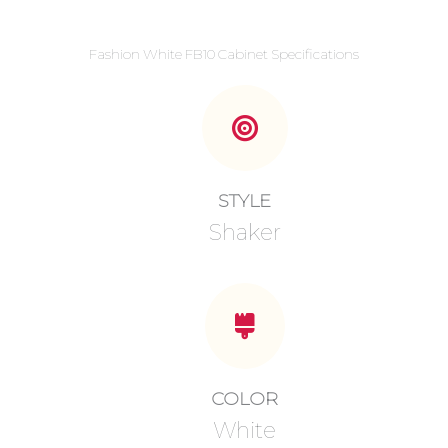
Fashion White FB10 Cabinet Specifications
STYLE
Shaker
COLOR
White