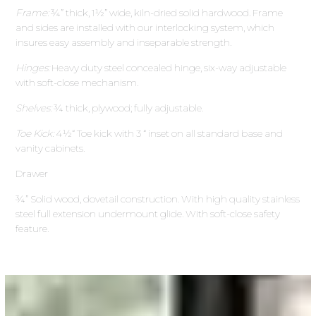
Frame:
¾” thick, 1½” wide, kiln-dried solid hardwood. Frame
and sides are installed with our interlocking system, which
insures easy assembly and inseparable strength.
Hinges:
Heavy duty steel concealed hinge, six-way adjustable
with soft-close mechanism.
Shelves:
¾ thick, plywood; fully adjustable.
Toe Kick:
4½“ Toe kick with 3 “ inset on all standard base and
vanity cabinets.
Drawer
¾” Solid wood, dovetail construction. With high quality stainless
steel full extension undermount glide. With soft-close safety
feature.