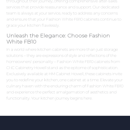
throughout their journey, offering comprehensive after-sales
services that provide reassurance and support. Our dedicated
team is always at your service, ready to address any concerns
and ensure that your Fashion White FB10 cabinets continue to
grace your kitchen flawlessly.
Unleash the Elegance: Choose Fashion
White FB10
In a world where kitchen cabinets are more than just storage
solutions – they are expressions of style and reflections of the
homeowners' personality – Fashion White FB10 cabinets from
CNC Cabinetry Howell stand as the epitome of sophistication.
Exclusively available at HM Cabinet Howell, these cabinets invite
you to redefine your kitchen, one cabinet at a time. Elevate your
culinary haven with the enduring charm of Fashion White FB10
and experience the perfect amalgamation of aesthetics and
functionality. Your kitchen journey begins here.