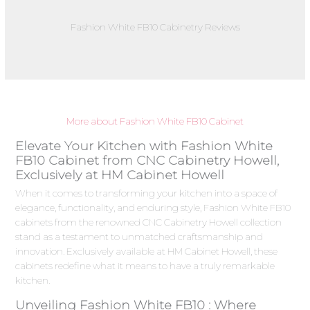
Fashion White FB10 Cabinetry Reviews
More about Fashion White FB10 Cabinet
Elevate Your Kitchen with Fashion White
FB10 Cabinet from CNC Cabinetry Howell,
Exclusively at HM Cabinet Howell
When it comes to transforming your kitchen into a space of
elegance, functionality, and enduring style, Fashion White FB10
cabinets from the renowned CNC Cabinetry Howell collection
stand as a testament to unmatched craftsmanship and
innovation. Exclusively available at HM Cabinet Howell, these
cabinets redefine what it means to have a truly remarkable
kitchen.
Unveiling Fashion White FB10 : Where