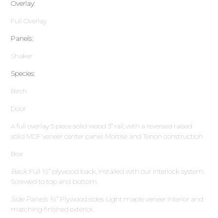
Overlay:
Full Overlay
Panels:
Shaker
Species:
Birch
Door
A full overlay 5 piece solid wood 3” rail, with a reversed raised
solid MDF veneer center panel. Mortise and Tenon construction.
Box
Back:
Full ½” plywood back, installed with our interlock system.
Screwed to top and bottom.
Side Panels:
½” Plywood sides. Light maple veneer interior and
matching finished exterior.