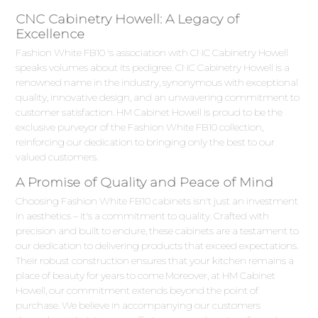
CNC Cabinetry Howell: A Legacy of
Excellence
Fashion White FB10 's association with CNC Cabinetry Howell
speaks volumes about its pedigree. CNC Cabinetry Howell is a
renowned name in the industry, synonymous with exceptional
quality, innovative design, and an unwavering commitment to
customer satisfaction. HM Cabinet Howell is proud to be the
exclusive purveyor of the Fashion White FB10 collection,
reinforcing our dedication to bringing only the best to our
valued customers.
A Promise of Quality and Peace of Mind
Choosing Fashion White FB10 cabinets isn't just an investment
in aesthetics – it's a commitment to quality. Crafted with
precision and built to endure, these cabinets are a testament to
our dedication to delivering products that exceed expectations.
Their robust construction ensures that your kitchen remains a
place of beauty for years to come.Moreover, at HM Cabinet
Howell, our commitment extends beyond the point of
purchase. We believe in accompanying our customers