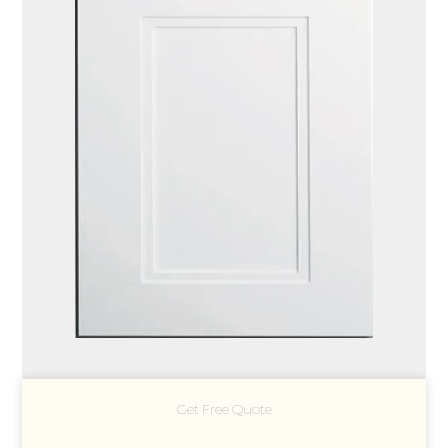
Get Free Quote