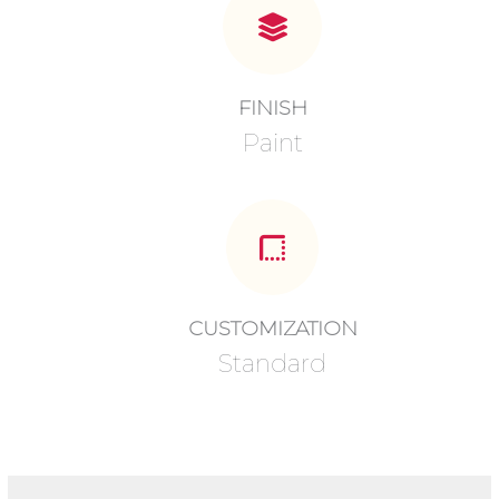
FINISH
Paint
CUSTOMIZATION
Standard