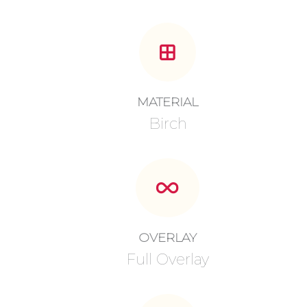
MATERIAL
Birch
OVERLAY
Full Overlay