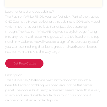
Looking for a standout cabinet?
The Fashion White FB10 is your perfect pick. Part of the trusted
CNC Cabinetry Howell collection, this cabinet is 100% solid wood,
which means it's built to last. It's not just about strength,
though. The Fashion White FB10 gives it a stylish edge, fitting
into any room with ease. And guess what? It's listed on the top-
notch HM Cabinet Howell website, a sign of its top quality. So, if
you want something that looks great and works even better,
Fashion White FB10 is the way to go.
Get Free Quote
Description.
This full overlay, Shaker-inspired birch door comes with a
beautiful accent molding wrapped around the flat center
panel. The door is built using a reversed raised panel that is very
sturdy and very durable. Available in four finish options. A
cabinet door at an affordable price.