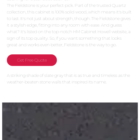
The Fieldstone is your perfect pick. Part of the trusted Quartz
collection, this cabinet is 100% solid wood, which means it's built
to last. It's not just about strength, though. The Fieldstone gives
it a stylish edge, fitting into any room with ease. And guess
what? It's listed on the top-notch HM Cabinet Howell website, a
sign of its top quality. So, if you want something that looks
great and works even better, Fieldstone is the way to go.
Get Free Quote
A striking shade of slate gray that is as true and timeless as the
weather-beaten stone walls that inspired its name.