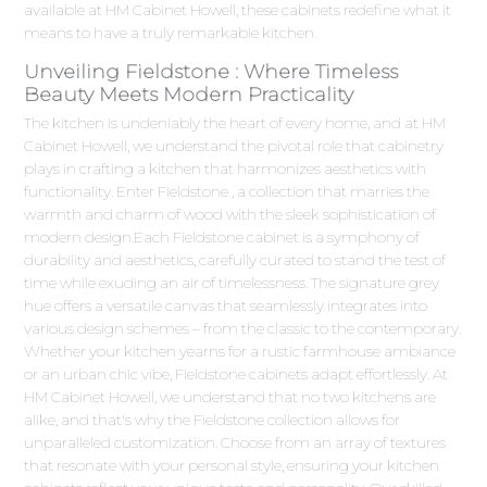
available at HM Cabinet Howell, these cabinets redefine what it
means to have a truly remarkable kitchen.
Unveiling Fieldstone : Where Timeless
Beauty Meets Modern Practicality
The kitchen is undeniably the heart of every home, and at HM
Cabinet Howell, we understand the pivotal role that cabinetry
plays in crafting a kitchen that harmonizes aesthetics with
functionality. Enter Fieldstone , a collection that marries the
warmth and charm of wood with the sleek sophistication of
modern design.Each Fieldstone cabinet is a symphony of
durability and aesthetics, carefully curated to stand the test of
time while exuding an air of timelessness. The signature grey
hue offers a versatile canvas that seamlessly integrates into
various design schemes – from the classic to the contemporary.
Whether your kitchen yearns for a rustic farmhouse ambiance
or an urban chic vibe, Fieldstone cabinets adapt effortlessly. At
HM Cabinet Howell, we understand that no two kitchens are
alike, and that's why the Fieldstone collection allows for
unparalleled customization. Choose from an array of textures
that resonate with your personal style, ensuring your kitchen