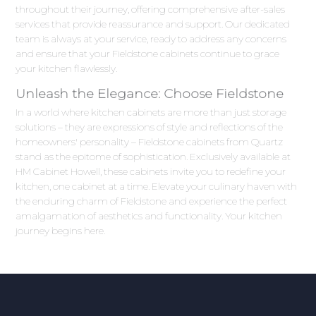
throughout their journey, offering comprehensive after-sales
services that provide reassurance and support. Our dedicated
team is always at your service, ready to address any concerns
and ensure that your Fieldstone cabinets continue to grace
your kitchen flawlessly.
Unleash the Elegance: Choose Fieldstone
In a world where kitchen cabinets are more than just storage
solutions – they are expressions of style and reflections of the
homeowners' personality – Fieldstone cabinets from Quartz
stand as the epitome of sophistication. Exclusively available at
HM Cabinet Howell, these cabinets invite you to redefine your
kitchen, one cabinet at a time. Elevate your culinary haven with
the enduring charm of Fieldstone and experience the perfect
amalgamation of aesthetics and functionality. Your kitchen
journey begins here.