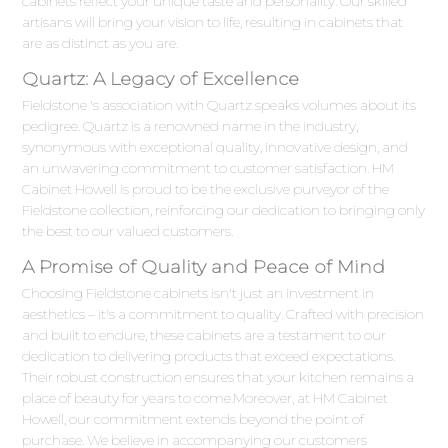
cabinets reflect your unique taste and personality. Our skilled
artisans will bring your vision to life, resulting in cabinets that
are as distinct as you are.
Quartz: A Legacy of Excellence
Fieldstone 's association with Quartz speaks volumes about its
pedigree. Quartz is a renowned name in the industry,
synonymous with exceptional quality, innovative design, and
an unwavering commitment to customer satisfaction. HM
Cabinet Howell is proud to be the exclusive purveyor of the
Fieldstone collection, reinforcing our dedication to bringing only
the best to our valued customers.
A Promise of Quality and Peace of Mind
Choosing Fieldstone cabinets isn't just an investment in
aesthetics – it's a commitment to quality. Crafted with precision
and built to endure, these cabinets are a testament to our
dedication to delivering products that exceed expectations.
Their robust construction ensures that your kitchen remains a
place of beauty for years to come.Moreover, at HM Cabinet
Howell, our commitment extends beyond the point of
purchase. We believe in accompanying our customers