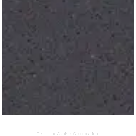
Fieldstone Cabinet Specifications