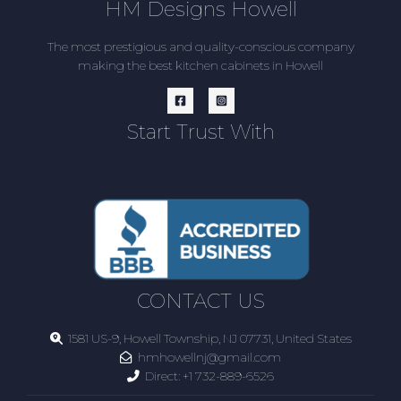
HM Designs Howell
The most prestigious and quality-conscious company
making the best kitchen cabinets in Howell
Start Trust With
CONTACT US
1581 US-9, Howell Township, NJ 07731, United States
hmhowellnj@gmail.com
Direct:
+1 732-889-6526