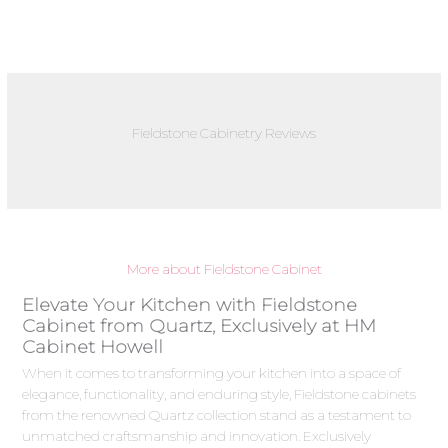
Fieldstone Cabinetry Reviews
More about Fieldstone Cabinet
Elevate Your Kitchen with Fieldstone
Cabinet from Quartz, Exclusively at HM
Cabinet Howell
When it comes to transforming your kitchen into a space of
elegance, functionality, and enduring style, Fieldstone cabinets
from the renowned Quartz collection stand as a testament to
unmatched craftsmanship and innovation. Exclusively