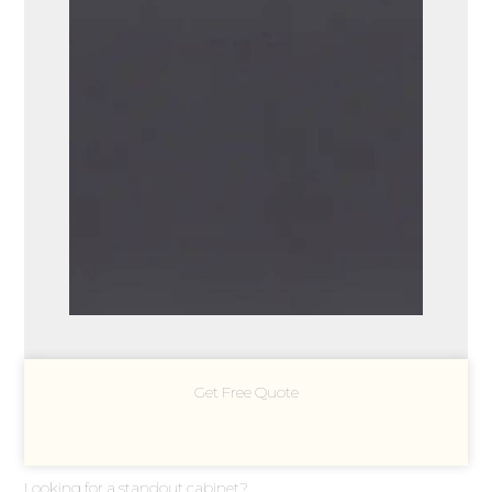
Get Free Quote
Looking for a standout cabinet?