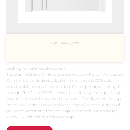
Get Free Quote
Looking for a standout cabinet?
The Glam 002 Soft White is your perfect pick. Part of the trusted
Glam series Laminated collection, this cabinet is 100% solid
wood, which means it's built to last. It's not just about strength,
though. The Glam 002 Soft White gives it a stylish edge, fitting
into any room with ease. And guess what? It's listed on the top-
notch HM Cabinet Howell website, a sign of its top quality. So, if
you want something that looks great and works even better,
Glam 002 Soft White is the way to go.