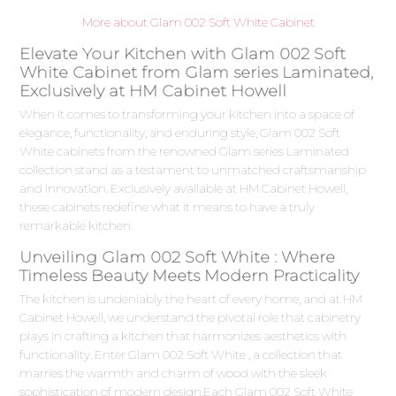
More about Glam 002 Soft White Cabinet
Elevate Your Kitchen with Glam 002 Soft
White Cabinet from Glam series Laminated,
Exclusively at HM Cabinet Howell
When it comes to transforming your kitchen into a space of
elegance, functionality, and enduring style, Glam 002 Soft
White cabinets from the renowned Glam series Laminated
collection stand as a testament to unmatched craftsmanship
and innovation. Exclusively available at HM Cabinet Howell,
these cabinets redefine what it means to have a truly
remarkable kitchen.
Unveiling Glam 002 Soft White : Where
Timeless Beauty Meets Modern Practicality
The kitchen is undeniably the heart of every home, and at HM
Cabinet Howell, we understand the pivotal role that cabinetry
plays in crafting a kitchen that harmonizes aesthetics with
functionality. Enter Glam 002 Soft White , a collection that
marries the warmth and charm of wood with the sleek
sophistication of modern design.Each Glam 002 Soft White