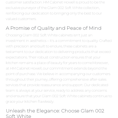
customer satisfaction. HM Cabinet Howell is proud to be the
exclusive purveyor of the Glam 002 Soft White collection,
reinforcing our dedication to bringing only the best to our
valued customers.
A Promise of Quality and Peace of Mind
Choosing Glam 002 Soft White cabinets isn't just an
investment in aesthetics – it's a commitment to quality. Crafted
with precision and built to endure, these cabinets are a
testament to our dedication to delivering products that exceed
expectations. Their robust construction ensures that your
kitchen remains a place of beauty for years to come.Moreover,
at HM Cabinet Howell, our commitment extends beyond the
point of purchase. We believe in accompanying our customers
throughout their journey, offering comprehensive after-sales
services that provide reassurance and support. Our dedicated
team is always at your service, ready to address any concerns
and ensure that your Glam 002 Soft White cabinets continue to
grace your kitchen flawlessly.
Unleash the Elegance: Choose Glam 002
Soft White