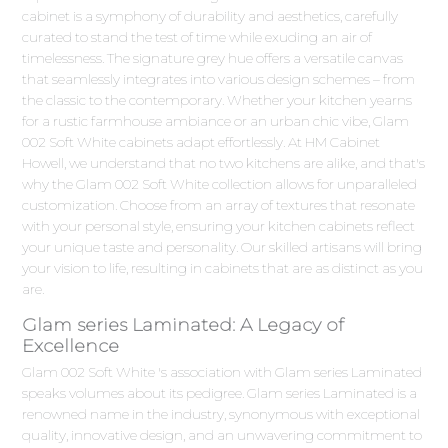
cabinet is a symphony of durability and aesthetics, carefully
curated to stand the test of time while exuding an air of
timelessness. The signature grey hue offers a versatile canvas
that seamlessly integrates into various design schemes – from
the classic to the contemporary. Whether your kitchen yearns
for a rustic farmhouse ambiance or an urban chic vibe, Glam
002 Soft White cabinets adapt effortlessly. At HM Cabinet
Howell, we understand that no two kitchens are alike, and that's
why the Glam 002 Soft White collection allows for unparalleled
customization. Choose from an array of textures that resonate
with your personal style, ensuring your kitchen cabinets reflect
your unique taste and personality. Our skilled artisans will bring
your vision to life, resulting in cabinets that are as distinct as you
are.
Glam series Laminated: A Legacy of
Excellence
Glam 002 Soft White 's association with Glam series Laminated
speaks volumes about its pedigree. Glam series Laminated is a
renowned name in the industry, synonymous with exceptional
quality, innovative design, and an unwavering commitment to