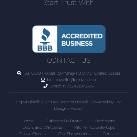
Start Trust With
CONTACT US
1581 US-9, Howell Township, NJ 07731, United States
hmhowellnj@gmail.com
Direct:
+1 732-889-6526
Copyright © 2026 HM Designs Howell | Powered by HM
Designs Howell
Home
Cabinets By Brand
Bathroom
Doors and Windows
Kitchen Countertops
Classic Closets
Our Showrooms
Contact