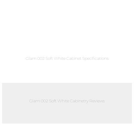
Glam 002 Soft White Cabinet Specifications
Glam 002 Soft White Cabinetry Reviews