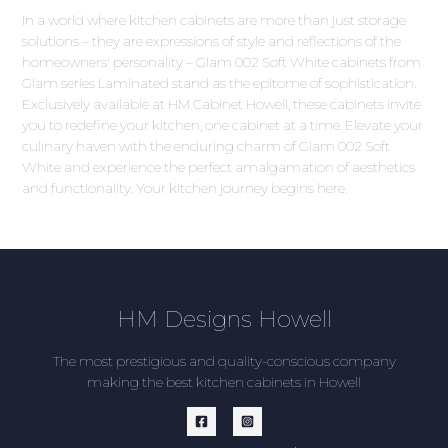
In a world where kitchen cabinets are more than just storage
solutions – they are expressions of style and reflections of the
homeowners' personality – Glam 002 Soft White cabinets from
Glam series Laminated stand as the epitome of sophistication.
Exclusively available at HM Cabinet Howell, these cabinets invite
you to redefine your kitchen, one cabinet at a time. Elevate your
culinary haven with the enduring charm of Glam 002 Soft
White and experience the perfect amalgamation of aesthetics
and functionality. Your kitchen journey begins here.
HM Designs Howell
The most prestigious and quality-conscious company
making the best kitchen cabinets in Howell