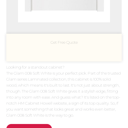
Get Free Quote
Looking for a standout cabinet?
The Glam 008 Soft White is your perfect pick. Part of the trusted
Glam series Laminated collection, this cabinet is 100% solid
wood, which means it's built to last. It's not just about strength,
though. The Glam 008 Soft White gives it a stylish edge, fitting
into any room with ease. And guess what? It's listed on the top-
notch HM Cabinet Howell website, a sign of its top quality. So, if
you want something that looks great and works even better,
Glam 008 Soft White is the way to go.