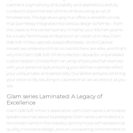
cabinet is a symphony of durability and aesthetics, carefully
curated to stand the test of time while exuding an air of
timelessness. The signature grey hue offers a versatile canvas
that seamlessly integrates into various design schemes – from
the classic to the contemporary. Whether your kitchen yearns
for a rustic farmhouse ambiance or an urban chic vibe, Glam
008 Soft White cabinets adapt effortlessly. At HM Cabinet
Howell, we understand that no two kitchens are alike, and that's
why the Glam 008 Soft White collection allows for unparalleled
customization. Choose from an array of textures that resonate
with your personal style, ensuring your kitchen cabinets reflect
your unique taste and personality. Our skilled artisans will bring
your vision to life, resulting in cabinets that are as distinct as you
are.
Glam series Laminated: A Legacy of
Excellence
Glam 008 Soft White 's association with Glam series Laminated
speaks volumes about its pedigree. Glam series Laminated is a
renowned name in the industry, synonymous with exceptional
quality, innovative design, and an unwavering commitment to