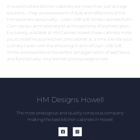
In a world where kitchen cabinets are more than just storage
solutions – they are expressions of style and reflections of the
homeowners' personality – Glam 008 Soft White cabinets from
Glam series Laminated stand as the epitome of sophistication.
Exclusively available at HM Cabinet Howell, these cabinets invite
you to redefine your kitchen, one cabinet at a time. Elevate your
culinary haven with the enduring charm of Glam 008 Soft
White and experience the perfect amalgamation of aesthetics
and functionality. Your kitchen journey begins here.
HM Designs Howell
The most prestigious and quality-conscious company
making the best kitchen cabinets in Howell