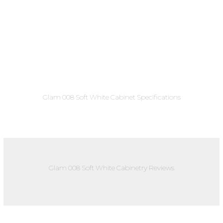
Glam 008 Soft White Cabinet Specifications
Glam 008 Soft White Cabinetry Reviews