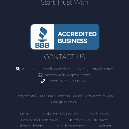
Start Trust With
CONTACT US
1581 US-9, Howell Township, NJ 07731, United States
hmhowellnj@gmail.com
Direct:
+1 732-889-6526
Copyright © 2026 HM Designs Howell | Powered by HM
Designs Howell
Home
Cabinets By Brand
Bathroom
Doors and Windows
Kitchen Countertops
Classic Closets
Our Showrooms
Contact