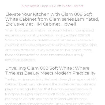
More about Glam 008 Soft White Cabinet
Elevate Your Kitchen with Glam 008 Soft
White Cabinet from Glam series Laminated,
Exclusively at HM Cabinet Howell
When it comes to transforming your kitchen into a space of
elegance, functionality, and enduring style, Glam 008 Soft
White cabinets from the renowned Glam series Laminated
collection stand as a testament to unmatched craftsmanship
and innovation. Exclusively available at HM Cabinet Howell,
these cabinets redefine what it means to have a truly
remarkable kitchen.
Unveiling Glam 008 Soft White : Where
Timeless Beauty Meets Modern Practicality
The kitchen is undeniably the heart of every home, and at HM
Cabinet Howell, we understand the pivotal role that cabinetry
plays in crafting a kitchen that harmonizes aesthetics with
functionality. Enter Glam 008 Soft White , a collection that
marries the warmth and charm of wood with the sleek
sophistication of modern design.Each Glam 008 Soft White