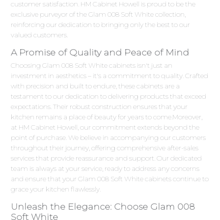
customer satisfaction. HM Cabinet Howell is proud to be the
exclusive purveyor of the Glam 008 Soft White collection,
reinforcing our dedication to bringing only the best to our
valued customers.
A Promise of Quality and Peace of Mind
Choosing Glam 008 Soft White cabinets isn't just an
investment in aesthetics – it's a commitment to quality. Crafted
with precision and built to endure, these cabinets are a
testament to our dedication to delivering products that exceed
expectations. Their robust construction ensures that your
kitchen remains a place of beauty for years to come.Moreover,
at HM Cabinet Howell, our commitment extends beyond the
point of purchase. We believe in accompanying our customers
throughout their journey, offering comprehensive after-sales
services that provide reassurance and support. Our dedicated
team is always at your service, ready to address any concerns
and ensure that your Glam 008 Soft White cabinets continue to
grace your kitchen flawlessly.
Unleash the Elegance: Choose Glam 008
Soft White