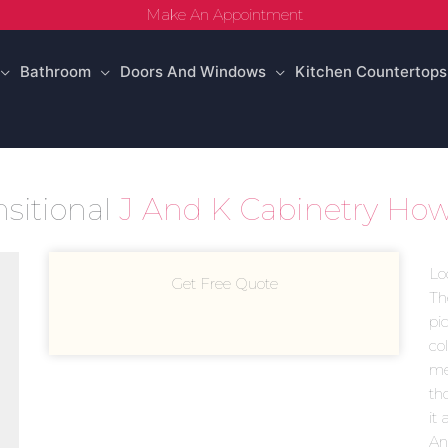
Make An Appointment
Bathroom
Doors And Windows
Kitchen Countertops
nsitional
J And K Cabinetry How
Lo
Get Free Quote
Th
pi
co
mea
th
it 
An