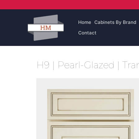
Skip
to
content
Home
Cabinets By Brand
Contact
H9 | Pearl-Glazed | Tra