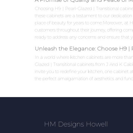
Choosing H9 | Pearl-Glazed | Transitional cabinets
these cabinets are a testament to our dedication 
place of beauty for years to come.Moreover, at
customers throughout their journey, offering com
ready to address any concerns and ensure that yo
Unleash the Elegance: Choose H9 | P
In a world where kitchen cabinets are more than j
Glazed | Transitional cabinets from J And K Cabi
invite you to redefine your kitchen, one cabinet
the perfect amalgamation of aesthetics and functi
HM Designs Howell