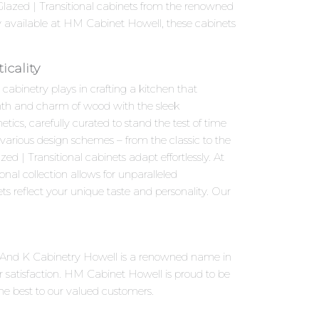
-Glazed | Transitional cabinets from the renowned
y available at HM Cabinet Howell, these cabinets
icality
abinetry plays in crafting a kitchen that
armth and charm of wood with the sleek
ics, carefully curated to stand the test of time
o various design schemes – from the classic to the
 | Transitional cabinets adapt effortlessly. At
al collection allows for unparalleled
ts reflect your unique taste and personality. Our
 J And K Cabinetry Howell is a renowned name in
 satisfaction. HM Cabinet Howell is proud to be
the best to our valued customers.