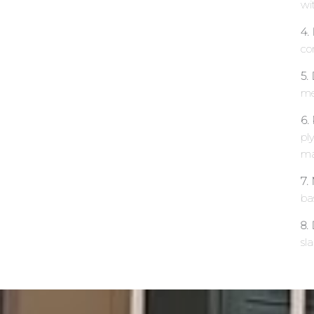
wit
4.
co
5.
me
6.
ply
ma
7.
ba
8.
sl