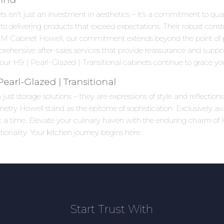
 isn't just an investment in aesthetics – it's a commitment to quali
to delivering products that exceed expectations. Their robust cons
 HM Cabinet Howell, our commitment extends beyond the point of
prehensive after-sales services that provide reassurance and suppo
ur H9 | Pearl-Glazed | Transitional cabinets continue to grace your
earl-Glazed | Transitional
ust storage solutions – they are expressions of style and reflectio
netry Howell stand as the epitome of sophistication. Exclusively a
 at a time. Elevate your culinary haven with the enduring charm of
onality. Your kitchen journey begins here.
Start Trust With