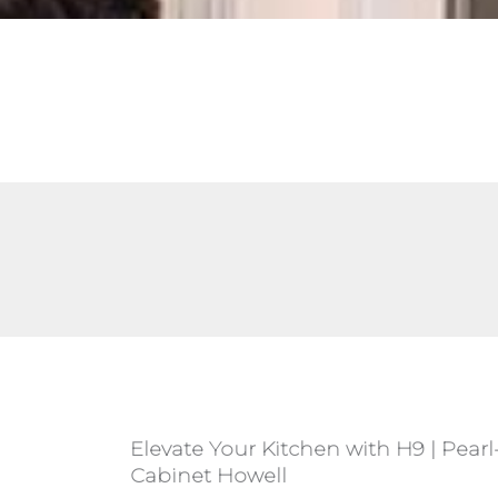
Elevate Your Kitchen with H9 | Pearl
Cabinet Howell