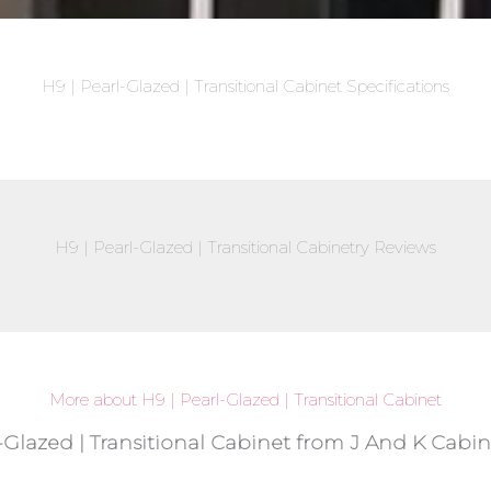
H9 | Pearl-Glazed | Transitional Cabinet Specifications
H9 | Pearl-Glazed | Transitional Cabinetry Reviews
More about H9 | Pearl-Glazed | Transitional Cabinet
-Glazed | Transitional Cabinet from J And K Cabin