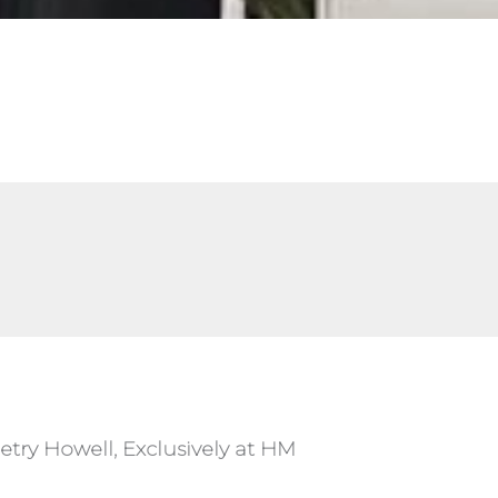
etry Howell, Exclusively at HM