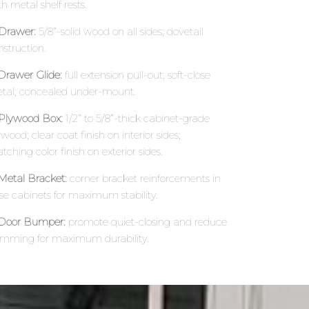
h metal shelf rests.
 Drawer:
5/8”-solid wood on all sides; dovetail
nstruction.
 Drawer Glide:
full extension pull-out; soft-close
tal; concealed under-mount.
 Plywood Box:
1/2” to 5/8”-thick cabinet-grade
wood; clear coat finish on interior sides;
tching color finish on exterior sides.
 Metal Bracket:
corner bracket reinforcements in
se cabinets for maximum stability.
 Door Bumper:
promote quiet-closing and reduce
amming for maximum durability.