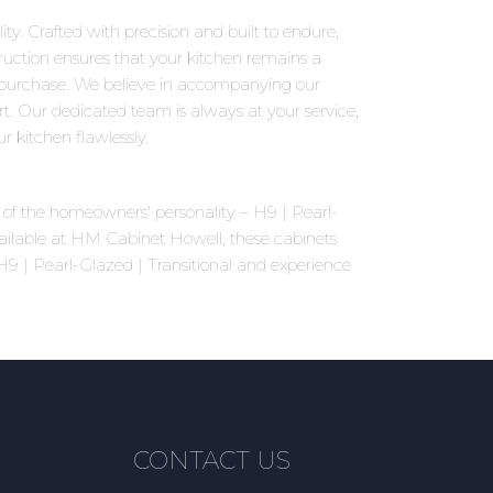
ty. Crafted with precision and built to endure,
truction ensures that your kitchen remains a
 purchase. We believe in accompanying our
rt. Our dedicated team is always at your service,
 kitchen flawlessly.
ns of the homeowners' personality – H9 | Pearl-
vailable at HM Cabinet Howell, these cabinets
 H9 | Pearl-Glazed | Transitional and experience
CONTACT US