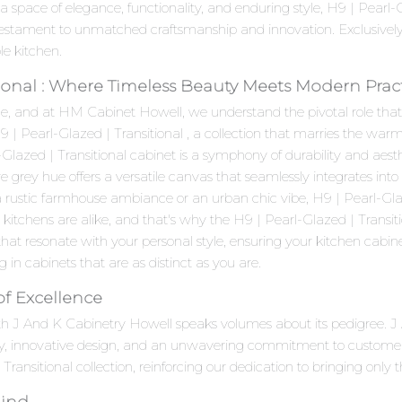
a space of elegance, functionality, and enduring style, H9 | Pearl
testament to unmatched craftsmanship and innovation. Exclusivel
le kitchen.
tional : Where Timeless Beauty Meets Modern Pract
e, and at HM Cabinet Howell, we understand the pivotal role that c
H9 | Pearl-Glazed | Transitional , a collection that marries the w
lazed | Transitional cabinet is a symphony of durability and aesthet
e grey hue offers a versatile canvas that seamlessly integrates int
rustic farmhouse ambiance or an urban chic vibe, H9 | Pearl-Glazed
chens are alike, and that's why the H9 | Pearl-Glazed | Transition
hat resonate with your personal style, ensuring your kitchen cabine
ting in cabinets that are as distinct as you are.
of Excellence
 with J And K Cabinetry Howell speaks volumes about its pedigree.
ty, innovative design, and an unwavering commitment to customer
Transitional collection, reinforcing our dedication to bringing only 
Mind