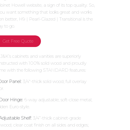
binet Howell website, a sign of its top quality. So,
 you want something that looks great and works
en better, H9 | Pearl-Glazed | Transitional is the
y to go.
Get Free Quote
l J&K’s cabinets and vanities are superiorly
nstructed with 100% solid wood and proudly
me with the following STANDARD features:
 Door Panel:
3/4″-thick solid wood; full overlay
or.
 Door Hinge:
6-way adjustable; soft-close metal;
dden Euro-style.
 Adjustable Shelf:
3/4”-thick cabinet-grade
ywood; clear coat finish on all sides and edges;