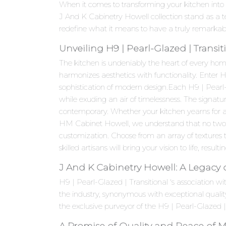
When it comes to transforming your kitchen into 
J And K Cabinetry Howell collection stand as a 
redefine what it means to have a truly remarkab
Unveiling H9 | Pearl-Glazed | Transi
The kitchen is undeniably the heart of every hom
harmonizes aesthetics with functionality. Enter 
sophistication of modern design.Each H9 | Pearl-G
while exuding an air of timelessness. The signatur
contemporary. Whether your kitchen yearns for a 
HM Cabinet Howell, we understand that no two kit
customization. Choose from an array of textures t
skilled artisans will bring your vision to life, resul
J And K Cabinetry Howell: A Legacy 
H9 | Pearl-Glazed | Transitional 's association
the industry, synonymous with exceptional quali
the exclusive purveyor of the H9 | Pearl-Glazed | 
A Promise of Quality and Peace of 