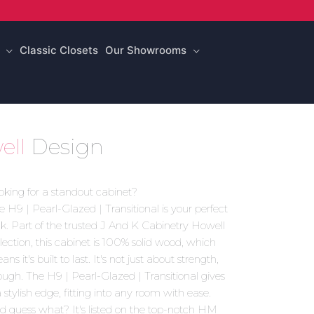
Classic Closets
Our Showrooms
ell
Design
oking for a standout cabinet?
e H9 | Pearl-Glazed | Transitional is your perfect
ck. Part of the trusted J And K Cabinetry Howell
llection, this cabinet is 100% solid wood, which
ns it's built to last. It's not just about strength,
ough. The H9 | Pearl-Glazed | Transitional gives
a stylish edge, fitting into any room with ease.
d guess what? It's listed on the top-notch HM