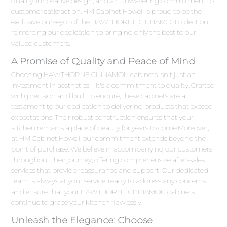
quality, innovative design, and an unwavering commitment to
customer satisfaction. HM Cabinet Howell is proud to be the
exclusive purveyor of the HAWTHORNE CINNAMON collection,
reinforcing our dedication to bringing only the best to our
valued customers.
A Promise of Quality and Peace of Mind
Choosing HAWTHORNE CINNAMON cabinets isn't just an
investment in aesthetics – it's a commitment to quality. Crafted
with precision and built to endure, these cabinets are a
testament to our dedication to delivering products that exceed
expectations. Their robust construction ensures that your
kitchen remains a place of beauty for years to come.Moreover,
at HM Cabinet Howell, our commitment extends beyond the
point of purchase. We believe in accompanying our customers
throughout their journey, offering comprehensive after-sales
services that provide reassurance and support. Our dedicated
team is always at your service, ready to address any concerns
and ensure that your HAWTHORNE CINNAMON cabinets
continue to grace your kitchen flawlessly.
Unleash the Elegance: Choose