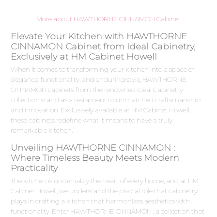
More about HAWTHORNE CINNAMON Cabinet
Elevate Your Kitchen with HAWTHORNE
CINNAMON Cabinet from Ideal Cabinetry,
Exclusively at HM Cabinet Howell
When it comes to transforming your kitchen into a space of
elegance, functionality, and enduring style, HAWTHORNE
CINNAMON cabinets from the renowned Ideal Cabinetry
collection stand as a testament to unmatched craftsmanship
and innovation. Exclusively available at HM Cabinet Howell,
these cabinets redefine what it means to have a truly
remarkable kitchen.
Unveiling HAWTHORNE CINNAMON :
Where Timeless Beauty Meets Modern
Practicality
The kitchen is undeniably the heart of every home, and at HM
Cabinet Howell, we understand the pivotal role that cabinetry
plays in crafting a kitchen that harmonizes aesthetics with
functionality. Enter HAWTHORNE CINNAMON , a collection that