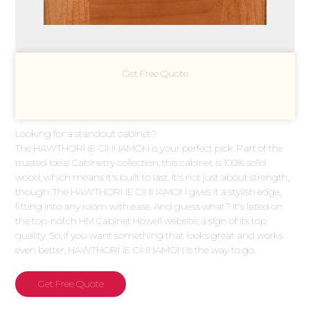
Get Free Quote
Looking for a standout cabinet?
The HAWTHORNE CINNAMON is your perfect pick. Part of the
trusted Ideal Cabinetry collection, this cabinet is 100% solid
wood, which means it's built to last. It's not just about strength,
though. The HAWTHORNE CINNAMON gives it a stylish edge,
fitting into any room with ease. And guess what? It's listed on
the top-notch HM Cabinet Howell website, a sign of its top
quality. So, if you want something that looks great and works
even better, HAWTHORNE CINNAMON is the way to go.
Get Free Quote