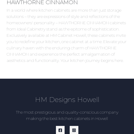
HAWTHORNE CINNAMON
In a world where kitchen cabinets are more than just storage
solutions – they are expressions of style and reflections of the
homeowners' personality – HAWTHORNE CINNAMON cabinets
from Ideal Cabinetry stand as the epitome of sophistication.
Exclusively available at HM Cabinet Howell, these cabinets invite
you to redefine your kitchen, one cabinet at a time. Elevate your
culinary haven with the enduring charm of HAWTHORNE
CINNAMON and experience the perfect amalgamation of
aesthetics and functionality. Your kitchen journey begins here.
HM Designs Howell
The most prestigious and quality-conscious company
making the best kitchen cabinets in Howell