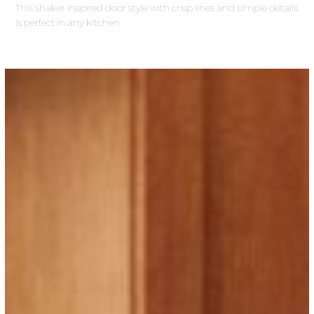
This shaker inspired door style with crisp lines and simple details
is perfect in any kitchen.