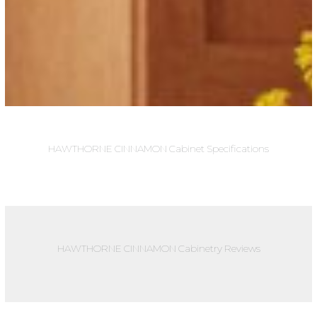
HAWTHORNE CINNAMON Cabinet Specifications
HAWTHORNE CINNAMON Cabinetry Reviews