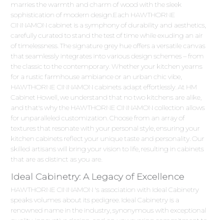
marries the warmth and charm of wood with the sleek
sophistication of modern design.Each HAWTHORNE
CINNAMON cabinet is a symphony of durability and aesthetics,
carefully curated to stand the test of time while exuding an air
of timelessness. The signature grey hue offers a versatile canvas
that seamlessly integrates into various design schemes – from
the classic to the contemporary. Whether your kitchen yearns
for a rustic farmhouse ambiance or an urban chic vibe,
HAWTHORNE CINNAMON cabinets adapt effortlessly. At HM
Cabinet Howell, we understand that no two kitchens are alike,
and that's why the HAWTHORNE CINNAMON collection allows
for unparalleled customization. Choose from an array of
textures that resonate with your personal style, ensuring your
kitchen cabinets reflect your unique taste and personality. Our
skilled artisans will bring your vision to life, resulting in cabinets
that are as distinct as you are.
Ideal Cabinetry: A Legacy of Excellence
HAWTHORNE CINNAMON 's association with Ideal Cabinetry
speaks volumes about its pedigree. Ideal Cabinetry is a
renowned name in the industry, synonymous with exceptional