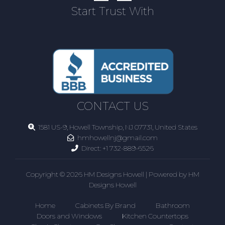
Start Trust With
CONTACT US
1581 US-9, Howell Township, NJ 07731, United States
hmhowellnj@gmail.com
Direct:
+1 732-889-6526
Copyright © 2026 HM Designs Howell | Powered by HM
Designs Howell
Home
Cabinets By Brand
Bathroom
Doors and Windows
Kitchen Countertops