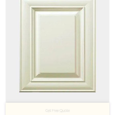
Get Free Quote