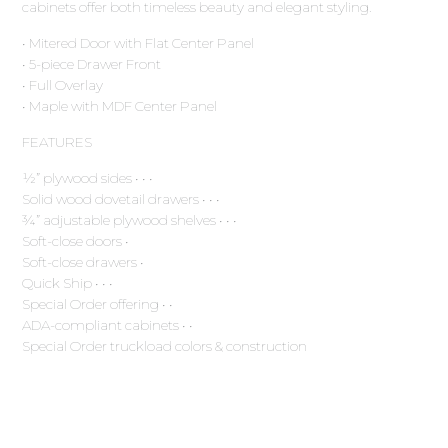
cabinets offer both timeless beauty and elegant styling.
• Mitered Door with Flat Center Panel
• 5-piece Drawer Front
• Full Overlay
• Maple with MDF Center Panel
FEATURES
½” plywood sides • • •
Solid wood dovetail drawers • • •
¾” adjustable plywood shelves • • •
Soft-close doors •
Soft-close drawers •
Quick Ship • • •
Special Order offering • •
ADA-compliant cabinets • •
Special Order truckload colors & construction