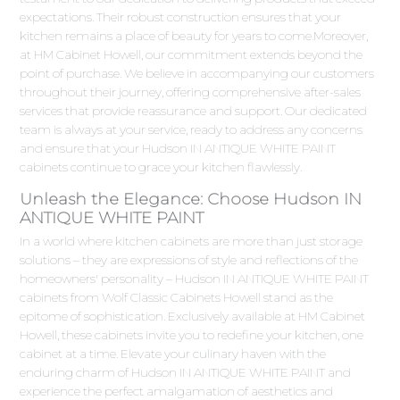
expectations. Their robust construction ensures that your
kitchen remains a place of beauty for years to come.Moreover,
at HM Cabinet Howell, our commitment extends beyond the
point of purchase. We believe in accompanying our customers
throughout their journey, offering comprehensive after-sales
services that provide reassurance and support. Our dedicated
team is always at your service, ready to address any concerns
and ensure that your Hudson IN ANTIQUE WHITE PAINT
cabinets continue to grace your kitchen flawlessly.
Unleash the Elegance: Choose Hudson IN
ANTIQUE WHITE PAINT
In a world where kitchen cabinets are more than just storage
solutions – they are expressions of style and reflections of the
homeowners' personality – Hudson IN ANTIQUE WHITE PAINT
cabinets from Wolf Classic Cabinets Howell stand as the
epitome of sophistication. Exclusively available at HM Cabinet
Howell, these cabinets invite you to redefine your kitchen, one
cabinet at a time. Elevate your culinary haven with the
enduring charm of Hudson IN ANTIQUE WHITE PAINT and
experience the perfect amalgamation of aesthetics and