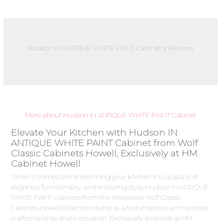
Hudson IN ANTIQUE WHITE PAINT Cabinetry Reviews
More about Hudson IN ANTIQUE WHITE PAINT Cabinet
Elevate Your Kitchen with Hudson IN
ANTIQUE WHITE PAINT Cabinet from Wolf
Classic Cabinets Howell, Exclusively at HM
Cabinet Howell
When it comes to transforming your kitchen into a space of
elegance, functionality, and enduring style, Hudson IN ANTIQUE
WHITE PAINT cabinets from the renowned Wolf Classic
Cabinets Howell collection stand as a testament to unmatched
craftsmanship and innovation. Exclusively available at HM