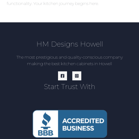
functionality. Your kitchen journey begins here.
HM Designs Howell
The most prestigious and quality-conscious company
making the best kitchen cabinets in Howell
Start Trust With