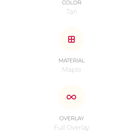
COLOR
Tan
MATERIAL
Maple
OVERLAY
Full Overlay