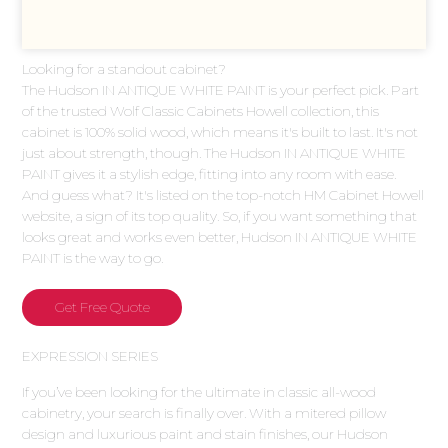
Looking for a standout cabinet?
The Hudson IN ANTIQUE WHITE PAINT is your perfect pick. Part
of the trusted Wolf Classic Cabinets Howell collection, this
cabinet is 100% solid wood, which means it's built to last. It's not
just about strength, though. The Hudson IN ANTIQUE WHITE
PAINT gives it a stylish edge, fitting into any room with ease.
And guess what? It's listed on the top-notch HM Cabinet Howell
website, a sign of its top quality. So, if you want something that
looks great and works even better, Hudson IN ANTIQUE WHITE
PAINT is the way to go.
Get Free Quote
EXPRESSION SERIES
If you’ve been looking for the ultimate in classic all-wood
cabinetry, your search is finally over. With a mitered pillow
design and luxurious paint and stain finishes, our Hudson