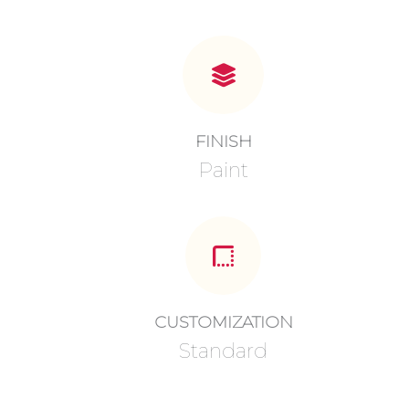
FINISH
Paint
CUSTOMIZATION
Standard