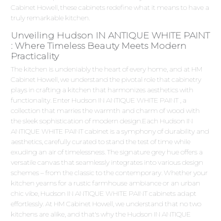
Cabinet Howell, these cabinets redefine what it means to have a
truly remarkable kitchen.
Unveiling Hudson IN ANTIQUE WHITE PAINT
: Where Timeless Beauty Meets Modern
Practicality
The kitchen is undeniably the heart of every home, and at HM
Cabinet Howell, we understand the pivotal role that cabinetry
plays in crafting a kitchen that harmonizes aesthetics with
functionality. Enter Hudson IN ANTIQUE WHITE PAINT , a
collection that marries the warmth and charm of wood with
the sleek sophistication of modern design.Each Hudson IN
ANTIQUE WHITE PAINT cabinet is a symphony of durability and
aesthetics, carefully curated to stand the test of time while
exuding an air of timelessness. The signature grey hue offers a
versatile canvas that seamlessly integrates into various design
schemes – from the classic to the contemporary. Whether your
kitchen yearns for a rustic farmhouse ambiance or an urban
chic vibe, Hudson IN ANTIQUE WHITE PAINT cabinets adapt
effortlessly. At HM Cabinet Howell, we understand that no two
kitchens are alike, and that's why the Hudson IN ANTIQUE