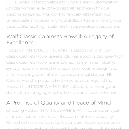
WHITE PAINT collection allows for unparalleled customization.
Choose from an array of textures that resonate with your
personal style, ensuring your kitchen cabinets reflect your
unique taste and personality. Our skilled artisans will bring your
vision to life, resulting in cabinets that are as distinct as you are.
Wolf Classic Cabinets Howell: A Legacy of
Excellence
Hudson IN ANTIQUE WHITE PAINT 's association with Wolf
Classic Cabinets Howell speaks volumes about its pedigree. Wolf
Classic Cabinets Howell is a renowned name in the industry,
synonymous with exceptional quality, innovative design, and
an unwavering commitment to customer satisfaction. HM
Cabinet Howell is proud to be the exclusive purveyor of the
Hudson IN ANTIQUE WHITE PAINT collection, reinforcing our
dedication to bringing only the best to our valued customers.
A Promise of Quality and Peace of Mind
Choosing Hudson IN ANTIQUE WHITE PAINT cabinets isn't just
an investment in aesthetics – it's a commitment to quality.
Crafted with precision and built to endure, these cabinets are a
testament to our dedication to delivering products that exceed