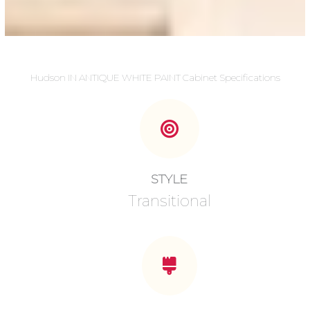
Hudson IN ANTIQUE WHITE PAINT Cabinet Specifications
STYLE
Transitional