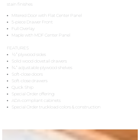
stain finishes
Mitered Door with Flat Center Panel
5-piece Drawer Front
Full Overlay
Maple with MDF Center Panel
FEATURES
½” plywood sides
Solid wood dovetail drawers
¾” adjustable plywood shelves
Soft-close doors
Soft-close drawers
Quick Ship
Special Order offering
ADA-compliant cabinets
Special Order truckload colors & construction