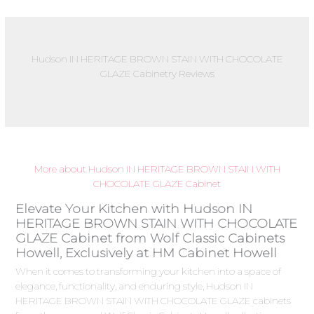
Hudson IN HERITAGE BROWN STAIN WITH CHOCOLATE
GLAZE Cabinetry Reviews
More about Hudson IN HERITAGE BROWN STAIN WITH
CHOCOLATE GLAZE Cabinet
Elevate Your Kitchen with Hudson IN
HERITAGE BROWN STAIN WITH CHOCOLATE
GLAZE Cabinet from Wolf Classic Cabinets
Howell, Exclusively at HM Cabinet Howell
When it comes to transforming your kitchen into a space of
elegance, functionality, and enduring style, Hudson IN
HERITAGE BROWN STAIN WITH CHOCOLATE GLAZE cabinets