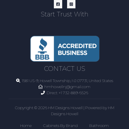
Start Trust With
CONTACT US
1581 US-9, Howell Township, NJ 07731, United States
hmhowellnj@gmail.com
Direct:
+1 732-889-6526
Copyright © 2026 HM Designs Howell | Powered by HM
Designs Howell
Home
Cabinets By Brand
Bathroom