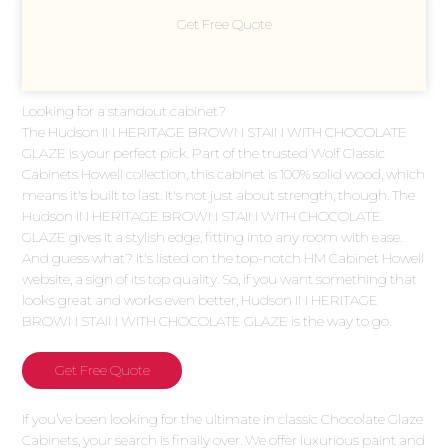
Get Free Quote
Looking for a standout cabinet?
The Hudson IN HERITAGE BROWN STAIN WITH CHOCOLATE
GLAZE is your perfect pick. Part of the trusted Wolf Classic
Cabinets Howell collection, this cabinet is 100% solid wood, which
means it's built to last. It's not just about strength, though. The
Hudson IN HERITAGE BROWN STAIN WITH CHOCOLATE
GLAZE gives it a stylish edge, fitting into any room with ease.
And guess what? It's listed on the top-notch HM Cabinet Howell
website, a sign of its top quality. So, if you want something that
looks great and works even better, Hudson IN HERITAGE
BROWN STAIN WITH CHOCOLATE GLAZE is the way to go.
Get Free Quote
If you’ve been looking for the ultimate in classic Chocolate Glaze
Cabinets, your search is finally over. We offer luxurious paint and