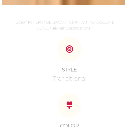
Hudson IN HERITAGE BROWN STAIN WITH CHOCOLATE
GLAZE Cabinet Specifications
STYLE
Transitional
COLOR