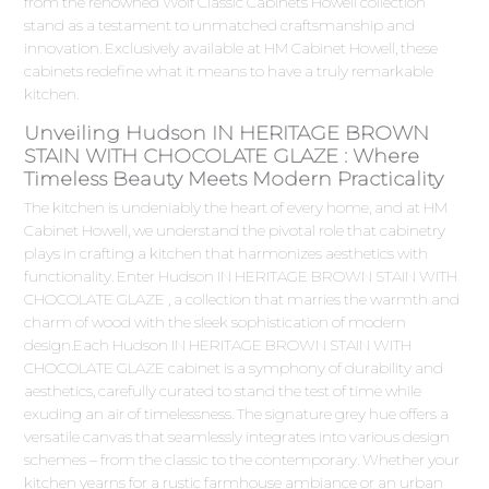
from the renowned Wolf Classic Cabinets Howell collection
stand as a testament to unmatched craftsmanship and
innovation. Exclusively available at HM Cabinet Howell, these
cabinets redefine what it means to have a truly remarkable
kitchen.
Unveiling Hudson IN HERITAGE BROWN
STAIN WITH CHOCOLATE GLAZE : Where
Timeless Beauty Meets Modern Practicality
The kitchen is undeniably the heart of every home, and at HM
Cabinet Howell, we understand the pivotal role that cabinetry
plays in crafting a kitchen that harmonizes aesthetics with
functionality. Enter Hudson IN HERITAGE BROWN STAIN WITH
CHOCOLATE GLAZE , a collection that marries the warmth and
charm of wood with the sleek sophistication of modern
design.Each Hudson IN HERITAGE BROWN STAIN WITH
CHOCOLATE GLAZE cabinet is a symphony of durability and
aesthetics, carefully curated to stand the test of time while
exuding an air of timelessness. The signature grey hue offers a
versatile canvas that seamlessly integrates into various design
schemes – from the classic to the contemporary. Whether your
kitchen yearns for a rustic farmhouse ambiance or an urban