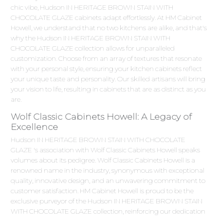
chic vibe, Hudson IN HERITAGE BROWN STAIN WITH
CHOCOLATE GLAZE cabinets adapt effortlessly. At HM Cabinet
Howell, we understand that no two kitchens are alike, and that's
why the Hudson IN HERITAGE BROWN STAIN WITH
CHOCOLATE GLAZE collection allows for unparalleled
customization. Choose from an array of textures that resonate
with your personal style, ensuring your kitchen cabinets reflect
your unique taste and personality. Our skilled artisans will bring
your vision to life, resulting in cabinets that are as distinct as you
are.
Wolf Classic Cabinets Howell: A Legacy of
Excellence
Hudson IN HERITAGE BROWN STAIN WITH CHOCOLATE
GLAZE 's association with Wolf Classic Cabinets Howell speaks
volumes about its pedigree. Wolf Classic Cabinets Howell is a
renowned name in the industry, synonymous with exceptional
quality, innovative design, and an unwavering commitment to
customer satisfaction. HM Cabinet Howell is proud to be the
exclusive purveyor of the Hudson IN HERITAGE BROWN STAIN
WITH CHOCOLATE GLAZE collection, reinforcing our dedication