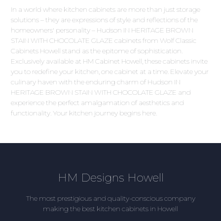
In a world where kitchen cabinets are more than just storage
solutions – they are expressions of style and reflections of the
homeowners' personality – Hudson IN HERITAGE BROWN
STAIN WITH CHOCOLATE GLAZE cabinets from Wolf Classic
Cabinets Howell stand as the epitome of sophistication.
Exclusively available at HM Cabinet Howell, these cabinets invite
you to redefine your kitchen, one cabinet at a time. Elevate your
culinary haven with the enduring charm of Hudson IN
HERITAGE BROWN STAIN WITH CHOCOLATE GLAZE and
experience the perfect amalgamation of aesthetics and
functionality. Your kitchen journey begins here.
HM Designs Howell
The most prestigious and quality-conscious company
making the best kitchen cabinets in Howell