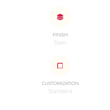
FINISH
Stain
CUSTOMIZATION
Standard