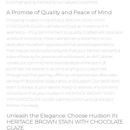
to bringing only the best to our valued customers.
A Promise of Quality and Peace of Mind
Choosing Hudson IN HERITAGE BROWN STAIN WITH
CHOCOLATE GLAZE cabinets isn't just an investment in
aesthetics – it's a commitment to quality. Crafted with precision
and built to endure, these cabinets are a testament to our
dedication to delivering products that exceed expectations.
Their robust construction ensures that your kitchen remains a
place of beauty for years to come.Moreover, at HM Cabinet
Howell, our commitment extends beyond the point of
purchase. We believe in accompanying our customers
throughout their journey, offering comprehensive after-sales
services that provide reassurance and support. Our dedicated
team is always at your service, ready to address any concerns
and ensure that your Hudson IN HERITAGE BROWN STAIN
WITH CHOCOLATE GLAZE cabinets continue to grace your
kitchen flawlessly.
Unleash the Elegance: Choose Hudson IN
HERITAGE BROWN STAIN WITH CHOCOLATE
GLAZE