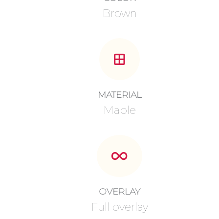
Brown
MATERIAL
Maple
OVERLAY
Full overlay