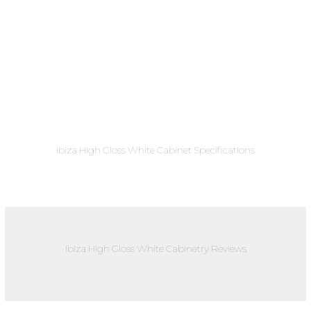
Ibiza High Gloss White Cabinet Specifications
Ibiza High Gloss White Cabinetry Reviews