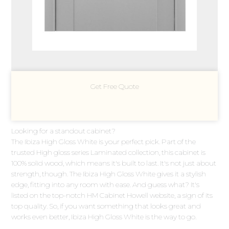
Get Free Quote
Looking for a standout cabinet?
The Ibiza High Gloss White is your perfect pick. Part of the
trusted High gloss series Laminated collection, this cabinet is
100% solid wood, which means it's built to last. It's not just about
strength, though. The Ibiza High Gloss White gives it a stylish
edge, fitting into any room with ease. And guess what? It's
listed on the top-notch HM Cabinet Howell website, a sign of its
top quality. So, if you want something that looks great and
works even better, Ibiza High Gloss White is the way to go.