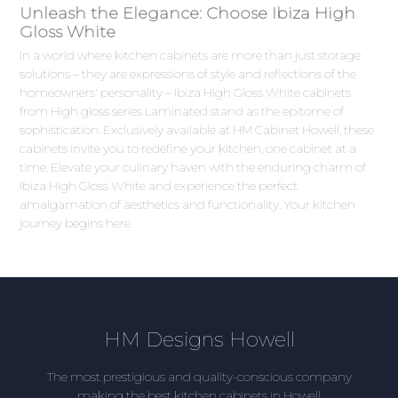
Unleash the Elegance: Choose Ibiza High
Gloss White
In a world where kitchen cabinets are more than just storage
solutions – they are expressions of style and reflections of the
homeowners' personality – Ibiza High Gloss White cabinets
from High gloss series Laminated stand as the epitome of
sophistication. Exclusively available at HM Cabinet Howell, these
cabinets invite you to redefine your kitchen, one cabinet at a
time. Elevate your culinary haven with the enduring charm of
Ibiza High Gloss White and experience the perfect
amalgamation of aesthetics and functionality. Your kitchen
journey begins here.
HM Designs Howell
The most prestigious and quality-conscious company
making the best kitchen cabinets in Howell