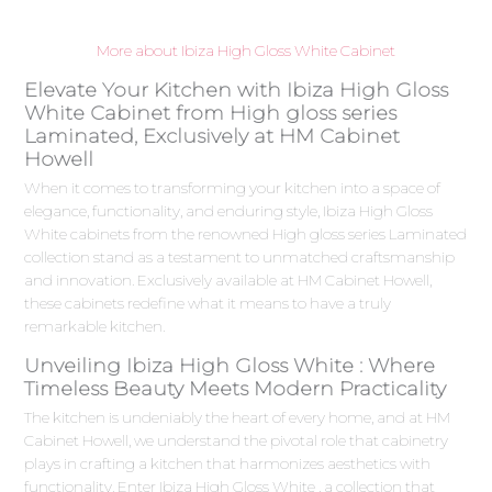
More about Ibiza High Gloss White Cabinet
Elevate Your Kitchen with Ibiza High Gloss
White Cabinet from High gloss series
Laminated, Exclusively at HM Cabinet
Howell
When it comes to transforming your kitchen into a space of
elegance, functionality, and enduring style, Ibiza High Gloss
White cabinets from the renowned High gloss series Laminated
collection stand as a testament to unmatched craftsmanship
and innovation. Exclusively available at HM Cabinet Howell,
these cabinets redefine what it means to have a truly
remarkable kitchen.
Unveiling Ibiza High Gloss White : Where
Timeless Beauty Meets Modern Practicality
The kitchen is undeniably the heart of every home, and at HM
Cabinet Howell, we understand the pivotal role that cabinetry
plays in crafting a kitchen that harmonizes aesthetics with
functionality. Enter Ibiza High Gloss White , a collection that