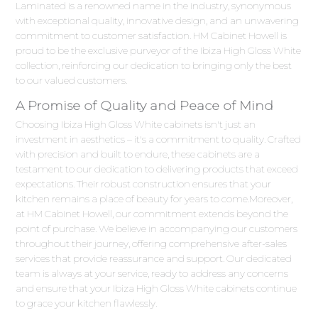
Laminated is a renowned name in the industry, synonymous
with exceptional quality, innovative design, and an unwavering
commitment to customer satisfaction. HM Cabinet Howell is
proud to be the exclusive purveyor of the Ibiza High Gloss White
collection, reinforcing our dedication to bringing only the best
to our valued customers.
A Promise of Quality and Peace of Mind
Choosing Ibiza High Gloss White cabinets isn't just an
investment in aesthetics – it's a commitment to quality. Crafted
with precision and built to endure, these cabinets are a
testament to our dedication to delivering products that exceed
expectations. Their robust construction ensures that your
kitchen remains a place of beauty for years to come.Moreover,
at HM Cabinet Howell, our commitment extends beyond the
point of purchase. We believe in accompanying our customers
throughout their journey, offering comprehensive after-sales
services that provide reassurance and support. Our dedicated
team is always at your service, ready to address any concerns
and ensure that your Ibiza High Gloss White cabinets continue
to grace your kitchen flawlessly.