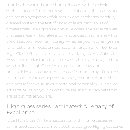
marries the warmth and charm of wood with the sleek
sophistication of modern design.Each Ibiza High Gloss White
cabinet is a symphony of durability and aesthetics, carefully
curated to stand the test of time while exuding an air of
timelessness. The signature grey hue offers a versatile canvas
that seamlessly integrates into various design schemes – from
the classic to the contemporary. Whether your kitchen yearns
for a rustic farmhouse ambiance or an urban chic vibe, Ibiza
High Gloss White cabinets adapt effortlessly. At HM Cabinet
Howell, we understand that no two kitchens are alike, and that's
why the Ibiza High Gloss White collection allows for
unparalleled customization. Choose from an array of textures
that resonate with your personal style, ensuring your kitchen
cabinets reflect your unique taste and personality. Our skilled
artisans will bring your vision to life, resulting in cabinets that
are as distinct as you are.
High gloss series Laminated: A Legacy of
Excellence
Ibiza High Gloss White 's association with High gloss series
Laminated speaks volumes about its pedigree. High gloss series