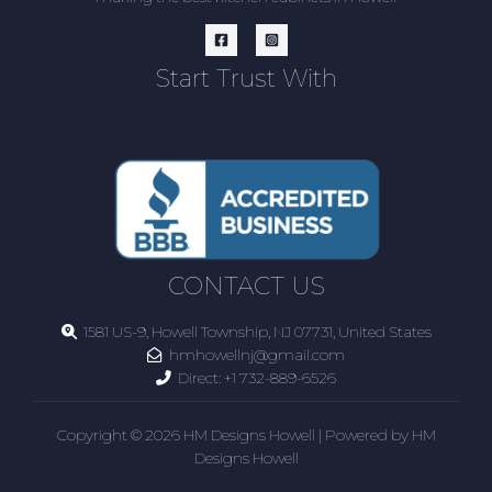
Start Trust With
CONTACT US
1581 US-9, Howell Township, NJ 07731, United States
hmhowellnj@gmail.com
Direct:
+1 732-889-6526
Copyright © 2026 HM Designs Howell | Powered by HM
Designs Howell