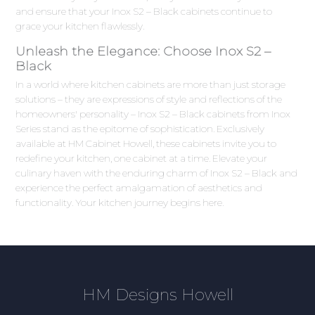
and ensure that your Inox S2 – Black cabinets continue to
grace your kitchen flawlessly.
Unleash the Elegance: Choose Inox S2 –
Black
In a world where kitchen cabinets are more than just storage
solutions – they are expressions of style and reflections of the
homeowners' personality – Inox S2 – Black cabinets from Inox
Series stand as the epitome of sophistication. Exclusively
available at HM Cabinet Howell, these cabinets invite you to
redefine your kitchen, one cabinet at a time. Elevate your
culinary haven with the enduring charm of Inox S2 – Black and
experience the perfect amalgamation of aesthetics and
functionality. Your kitchen journey begins here.
HM Designs Howell