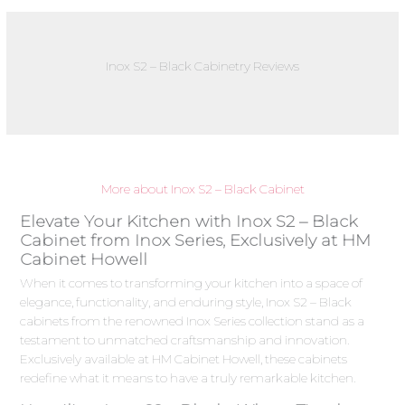
Inox S2 – Black Cabinetry Reviews
More about Inox S2 – Black Cabinet
Elevate Your Kitchen with Inox S2 – Black
Cabinet from Inox Series, Exclusively at HM
Cabinet Howell
When it comes to transforming your kitchen into a space of
elegance, functionality, and enduring style, Inox S2 – Black
cabinets from the renowned Inox Series collection stand as a
testament to unmatched craftsmanship and innovation.
Exclusively available at HM Cabinet Howell, these cabinets
redefine what it means to have a truly remarkable kitchen.