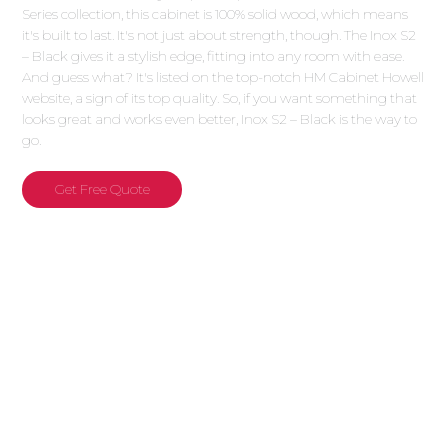
Series collection, this cabinet is 100% solid wood, which means
it's built to last. It's not just about strength, though. The Inox S2
– Black gives it a stylish edge, fitting into any room with ease.
And guess what? It's listed on the top-notch HM Cabinet Howell
website, a sign of its top quality. So, if you want something that
looks great and works even better, Inox S2 – Black is the way to
go.
Get Free Quote