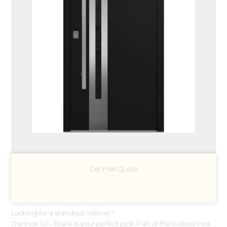
Get Free Quote
Looking for a standout cabinet?
The Inox S2 – Black is your perfect pick. Part of the trusted Inox