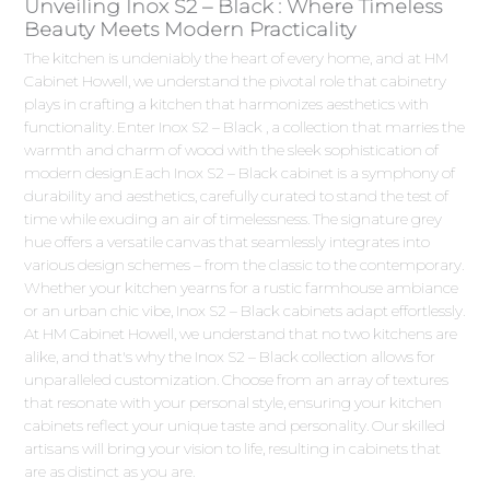
Unveiling Inox S2 – Black : Where Timeless
Beauty Meets Modern Practicality
The kitchen is undeniably the heart of every home, and at HM
Cabinet Howell, we understand the pivotal role that cabinetry
plays in crafting a kitchen that harmonizes aesthetics with
functionality. Enter Inox S2 – Black , a collection that marries the
warmth and charm of wood with the sleek sophistication of
modern design.Each Inox S2 – Black cabinet is a symphony of
durability and aesthetics, carefully curated to stand the test of
time while exuding an air of timelessness. The signature grey
hue offers a versatile canvas that seamlessly integrates into
various design schemes – from the classic to the contemporary.
Whether your kitchen yearns for a rustic farmhouse ambiance
or an urban chic vibe, Inox S2 – Black cabinets adapt effortlessly.
At HM Cabinet Howell, we understand that no two kitchens are
alike, and that's why the Inox S2 – Black collection allows for
unparalleled customization. Choose from an array of textures
that resonate with your personal style, ensuring your kitchen
cabinets reflect your unique taste and personality. Our skilled
artisans will bring your vision to life, resulting in cabinets that
are as distinct as you are.