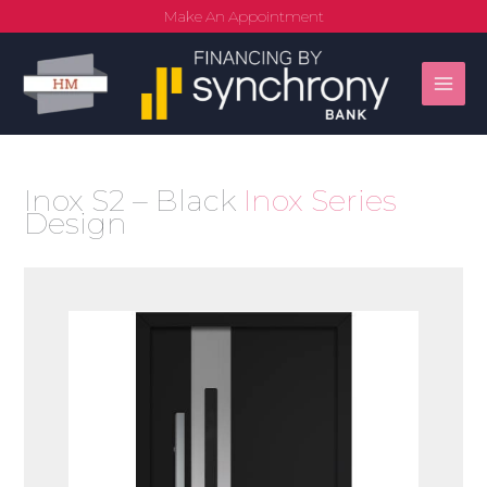
Skip
Make An Appointment
to
content
Inox S2 – Black
Inox Series
Design