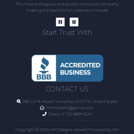
The most prestigious and quality-conscious company
making the best kitchen cabinets in Howell
Start Trust With
CONTACT US
1581 US-9, Howell Township, NJ 07731, United States
hmhowellnj@gmail.com
Direct:
+1 732-889-6526
Copyright © 2026 HM Designs Howell | Powered by HM