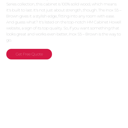
Series collection, this cabinet is 100% solid wood, which means
it's built to last. It's not just about strength, though. The Inox S5 –
Brown gives it a stylish edge, fitting into any room with ease.
And guess what? It's listed on the top-notch HM Cabinet Howell
website, a sign of its top quality. So, if you want something that
looks great and works even better, Inox S5 – Brown is the way to
go.
Get Free Quote