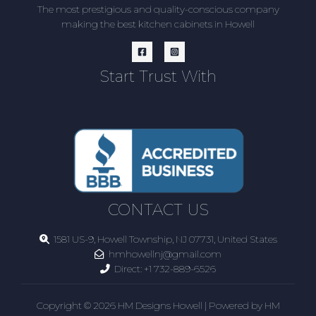
The most prestigious and quality-conscious company
making the best kitchen cabinets in Howell
Start Trust With
CONTACT US
1581 US-9, Howell Township, NJ 07731, United States
hmhowellnj@gmail.com
Direct:
+1 732-889-6526
Copyright © 2026 HM Designs Howell | Powered by HM