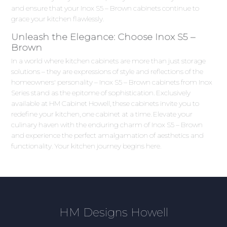
and ensure that your Inox S5 – Brown cabinets continue to
grace your kitchen flawlessly.
Unleash the Elegance: Choose Inox S5 –
Brown
In a world where kitchen cabinets are more than just storage
solutions – they are expressions of style and reflections of the
homeowners' personality – Inox S5 – Brown cabinets from Inox
Series stand as the epitome of sophistication. Exclusively
available at HM Cabinet Howell, these cabinets invite you to
redefine your kitchen, one cabinet at a time. Elevate your
culinary haven with the enduring charm of Inox S5 – Brown
and experience the perfect amalgamation of aesthetics and
functionality. Your kitchen journey begins here.
HM Designs Howell