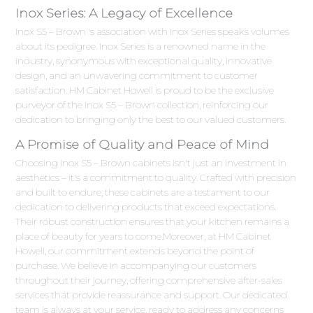
Inox Series: A Legacy of Excellence
Inox S5 – Brown 's association with Inox Series speaks volumes
about its pedigree. Inox Series is a renowned name in the
industry, synonymous with exceptional quality, innovative
design, and an unwavering commitment to customer
satisfaction. HM Cabinet Howell is proud to be the exclusive
purveyor of the Inox S5 – Brown collection, reinforcing our
dedication to bringing only the best to our valued customers.
A Promise of Quality and Peace of Mind
Choosing Inox S5 – Brown cabinets isn't just an investment in
aesthetics – it's a commitment to quality. Crafted with precision
and built to endure, these cabinets are a testament to our
dedication to delivering products that exceed expectations.
Their robust construction ensures that your kitchen remains a
place of beauty for years to come.Moreover, at HM Cabinet
Howell, our commitment extends beyond the point of
purchase. We believe in accompanying our customers
throughout their journey, offering comprehensive after-sales
services that provide reassurance and support. Our dedicated
team is always at your service, ready to address any concerns