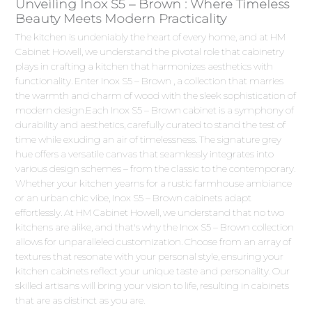
Unveiling Inox S5 – Brown : Where Timeless
Beauty Meets Modern Practicality
The kitchen is undeniably the heart of every home, and at HM
Cabinet Howell, we understand the pivotal role that cabinetry
plays in crafting a kitchen that harmonizes aesthetics with
functionality. Enter Inox S5 – Brown , a collection that marries
the warmth and charm of wood with the sleek sophistication of
modern design.Each Inox S5 – Brown cabinet is a symphony of
durability and aesthetics, carefully curated to stand the test of
time while exuding an air of timelessness. The signature grey
hue offers a versatile canvas that seamlessly integrates into
various design schemes – from the classic to the contemporary.
Whether your kitchen yearns for a rustic farmhouse ambiance
or an urban chic vibe, Inox S5 – Brown cabinets adapt
effortlessly. At HM Cabinet Howell, we understand that no two
kitchens are alike, and that's why the Inox S5 – Brown collection
allows for unparalleled customization. Choose from an array of
textures that resonate with your personal style, ensuring your
kitchen cabinets reflect your unique taste and personality. Our
skilled artisans will bring your vision to life, resulting in cabinets
that are as distinct as you are.