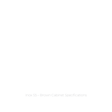
Inox S5 – Brown Cabinet Specifications