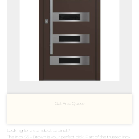
Get Free Quote
Looking for a standout cabinet?
The Inox S5 – Brown is your perfect pick. Part of the trusted Inox