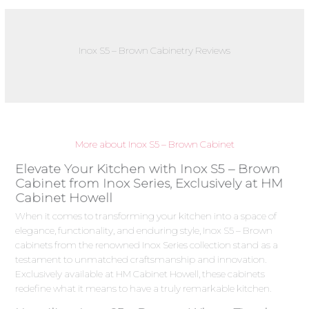
Inox S5 – Brown Cabinetry Reviews
More about Inox S5 – Brown Cabinet
Elevate Your Kitchen with Inox S5 – Brown
Cabinet from Inox Series, Exclusively at HM
Cabinet Howell
When it comes to transforming your kitchen into a space of
elegance, functionality, and enduring style, Inox S5 – Brown
cabinets from the renowned Inox Series collection stand as a
testament to unmatched craftsmanship and innovation.
Exclusively available at HM Cabinet Howell, these cabinets
redefine what it means to have a truly remarkable kitchen.