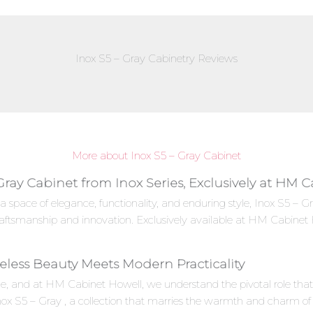
Inox S5 – Gray Cabinetry Reviews
More about Inox S5 – Gray Cabinet
Gray Cabinet from Inox Series, Exclusively at HM 
a space of elegance, functionality, and enduring style, Inox S5 – 
aftsmanship and innovation. Exclusively available at HM Cabinet 
meless Beauty Meets Modern Practicality
e, and at HM Cabinet Howell, we understand the pivotal role that c
Inox S5 – Gray , a collection that marries the warmth and charm of