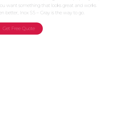
 you want something that looks great and works
en better, Inox S5 – Gray is the way to go.
Get Free Quote