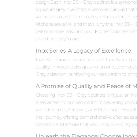
design.Each Inox S5 – Gray cabinet is a symphony 
signature grey hue offers a versatile canvas that
yearns for a rustic farmhouse ambiance or an ur
kitchens are alike, and that's why the Inox S5 – 
personal style, ensuring your kitchen cabinets refle
as distinct as you are.
Inox Series: A Legacy of Excellence
Inox S5 – Gray 's association with Inox Series s
quality, innovative design, and an unwavering c
Gray collection, reinforcing our dedication to bri
A Promise of Quality and Peace of 
Choosing Inox S5 – Gray cabinets isn't just an inv
a testament to our dedication to delivering produ
years to come.Moreover, at HM Cabinet Howell,
their journey, offering comprehensive after-sales
concerns and ensure that your Inox S5 – Gray cab
Unleash the Elegance: Choose Inox 