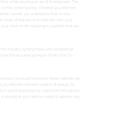
 time while exuding an air of timelessness. The
sic to the contemporary. Whether your kitchen
Cabinet Howell, we understand that no two
an array of textures that resonate with your
our vision to life, resulting in cabinets that are
n the industry, synonymous with exceptional
 be the exclusive purveyor of the Inox S5 –
precision and built to endure, these cabinets are
t your kitchen remains a place of beauty for
eve in accompanying our customers throughout
 is always at your service, ready to address any