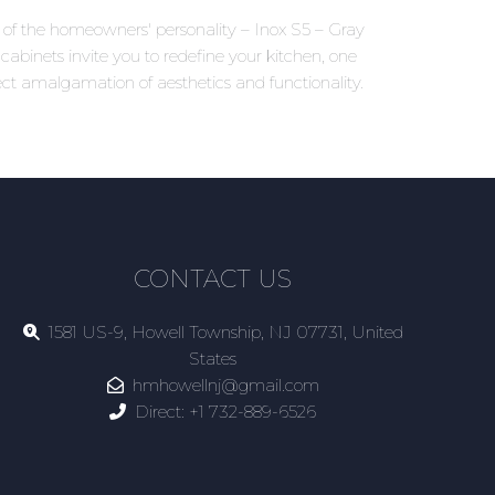
ns of the homeowners' personality – Inox S5 – Gray
cabinets invite you to redefine your kitchen, one
ct amalgamation of aesthetics and functionality.
CONTACT US
1581 US-9, Howell Township, NJ 07731, United
States
hmhowellnj@gmail.com
Direct:
+1 732-889-6526