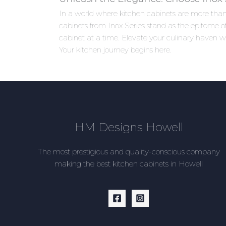
In a world where kitchen cabinets are more than j
cabinets from Inox Series stand as the epitome of
cabinet at a time. Elevate your culinary haven w
Your kitchen journey begins here.
HM Designs Howell
The most prestigious and quality-conscious company
making the best kitchen cabinets in Howell