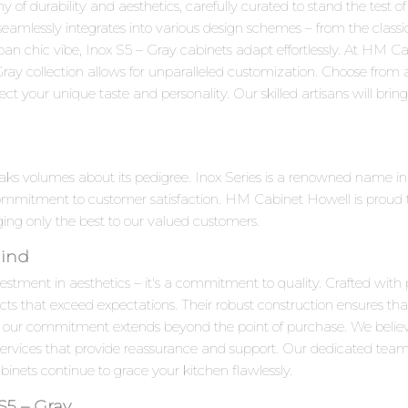
of durability and aesthetics, carefully curated to stand the test of
 seamlessly integrates into various design schemes – from the clas
ban chic vibe, Inox S5 – Gray cabinets adapt effortlessly. At HM 
Gray collection allows for unparalleled customization. Choose from 
ct your unique taste and personality. Our skilled artisans will bring y
peaks volumes about its pedigree. Inox Series is a renowned name i
ommitment to customer satisfaction. HM Cabinet Howell is proud to
nging only the best to our valued customers.
Mind
estment in aesthetics – it's a commitment to quality. Crafted with 
cts that exceed expectations. Their robust construction ensures tha
 our commitment extends beyond the point of purchase. We beli
 services that provide reassurance and support. Our dedicated team
inets continue to grace your kitchen flawlessly.
S5 – Gray