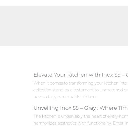
Elevate Your Kitchen with Inox S5 – 
When it comes to transforming your kitchen into 
collection stand as a testament to unmatched cr
have a truly remarkable kitchen.
Unveiling Inox S5 – Gray : Where Ti
The kitchen is undeniably the heart of every hom
harmonizes aesthetics with functionality. Enter 