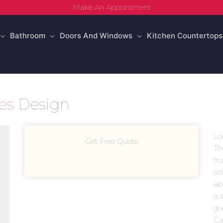
Make An Appointment
Bathroom
Doors And Windows
Kitchen Countertops
ies
Design
Lo
Get Free Quote
Th
tr
sol
ab
a 
gu
Ca