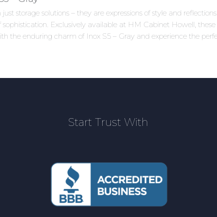
ust storage solutions – they are expressions of style and reflectio
 sophistication. Exclusively available at HM Cabinet Howell, these 
ith the enduring charm of Inox S5 – Gray and experience the perfe
Start Trust With