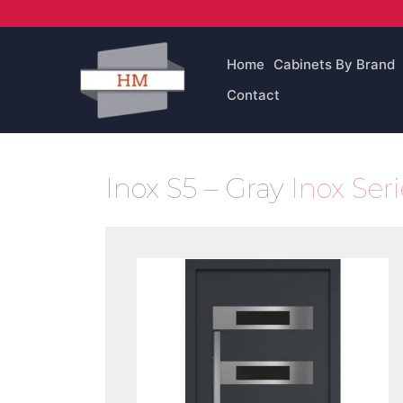
Skip
to
content
Home
Cabinets By Brand
Contact
Inox S5 – Gray
Inox Ser