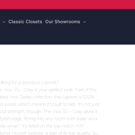
Classic Closets
Our Showrooms
oking for a standout cabinet?
e Inox S5 – Gray is your perfect pick. Part of the
usted Inox Series collection, this cabinet is 100%
id wood, which means it's built to last. It's not just
out strength, though. The Inox S5 – Gray gives it
stylish edge, fitting into any room with ease. And
ess what? It's listed on the top-notch HM
binet Howell website, a sign of its top quality. So,