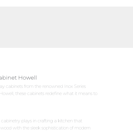
Cabinet Howell
Gray cabinets from the renowned Inox Series
Howell, these cabinets redefine what it means to
abinetry plays in crafting a kitchen that
 wood with the sleek sophistication of modern