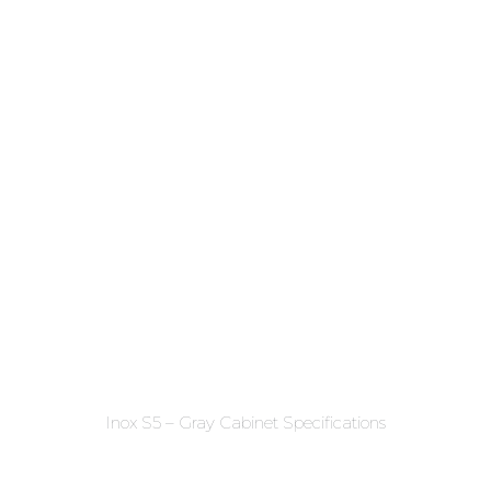
Inox S5 – Gray Cabinet Specifications