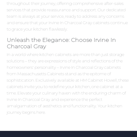
throughout their journey, offering comprehensive after-sales
services that provide reassurance and support. Our dedicated
team is always at your service, ready to address any concerns
and ensure that your Irvine In Charcoal Gray cabinets continue
to grace your kitchen flawlessly.
Unleash the Elegance: Choose Irvine In
Charcoal Gray
In a world where kitchen cabinets are more than just storage
solutions – they are expressions of style and reflections of the
homeowners' personality – Irvine In Charcoal Gray cabinets
from Massachusetts Cabinets stand as the epitome of
sophistication. Exclusively available at HM Cabinet Howell, these
cabinets invite you to redefine your kitchen, one cabinet at a
time. Elevate your culinary haven with the enduring charm of
Irvine In Charcoal Gray and experience the perfect
amalgamation of aesthetics and functionality. Your kitchen
journey begins here.