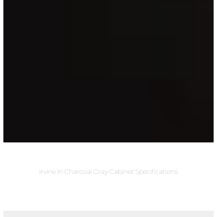
Irvine In Charcoal Gray Cabinet Specifications