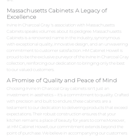
Massachusetts Cabinets: A Legacy of
Excellence
Irvine In Charcoal Gray 's association with Massachusetts
Cabinets speaks volumes about its pedigree. Massachusetts
Cabinets is a renowned name in the industry, synonymous
with exceptional quality, innovative design, and an unwavering
commitment to customer satisfaction. HM Cabinet Howell is
proud to be the exclusive purveyor of the Irvine In Charcoal Gray
collection, reinforcing our dedication to bringing only the best
to our valued customers.
A Promise of Quality and Peace of Mind
Choosing Irvine In Charcoal Gray cabinets isn't just an
investment in aesthetics – it's a commitment to quality. Crafted
with precision and built to endure, these cabinets are a
testament to our dedication to delivering products that exceed
expectations. Their robust construction ensures that your
kitchen remains a place of beauty for years to come.Moreover,
at HM Cabinet Howell, our commitment extends beyond the
point of purchase. We believe in accompanying our customers