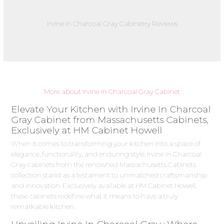
Irvine In Charcoal Gray Cabinetry Reviews
More about Irvine In Charcoal Gray Cabinet
Elevate Your Kitchen with Irvine In Charcoal
Gray Cabinet from Massachusetts Cabinets,
Exclusively at HM Cabinet Howell
When it comes to transforming your kitchen into a space of
elegance, functionality, and enduring style, Irvine In Charcoal
Gray cabinets from the renowned Massachusetts Cabinets
collection stand as a testament to unmatched craftsmanship
and innovation. Exclusively available at HM Cabinet Howell,
these cabinets redefine what it means to have a truly
remarkable kitchen.