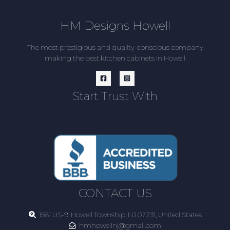
HM Designs Howell
The most prestigious and quality-conscious company
making the best kitchen cabinets in Howell
Start Trust With
CONTACT US
1581 US-9, Howell Township, NJ 07731, United States
hmhowellnj@gmail.com