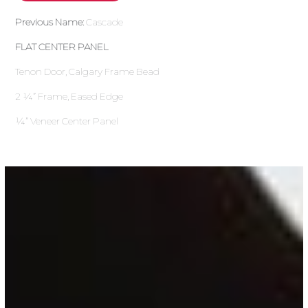
Previous Name:
Cascade
FLAT CENTER PANEL
Tenon Door, Calgary Frame Bead
2 ¼” Frame, Eased Edge
¼” Veneer Center Panel