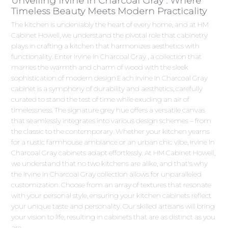
Unveiling Irvine In Charcoal Gray : Where
Timeless Beauty Meets Modern Practicality
The kitchen is undeniably the heart of every home, and at HM
Cabinet Howell, we understand the pivotal role that cabinetry
plays in crafting a kitchen that harmonizes aesthetics with
functionality. Enter Irvine In Charcoal Gray , a collection that
marries the warmth and charm of wood with the sleek
sophistication of modern design.Each Irvine In Charcoal Gray
cabinet is a symphony of durability and aesthetics, carefully
curated to stand the test of time while exuding an air of
timelessness. The signature grey hue offers a versatile canvas
that seamlessly integrates into various design schemes – from
the classic to the contemporary. Whether your kitchen yearns
for a rustic farmhouse ambiance or an urban chic vibe, Irvine In
Charcoal Gray cabinets adapt effortlessly. At HM Cabinet Howell,
we understand that no two kitchens are alike, and that's why
the Irvine In Charcoal Gray collection allows for unparalleled
customization. Choose from an array of textures that resonate
with your personal style, ensuring your kitchen cabinets reflect
your unique taste and personality. Our skilled artisans will bring
your vision to life, resulting in cabinets that are as distinct as you
are.