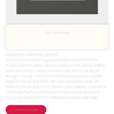
Get Free Quote
Looking for a standout cabinet?
The Irvine In Charcoal Gray is your perfect pick. Part of the
trusted Massachusetts Cabinets collection, this cabinet is 100%
solid wood, which means it's built to last. It's not just about
strength, though. The Irvine In Charcoal Gray gives it a stylish
edge, fitting into any room with ease. And guess what? It's
listed on the top-notch HM Cabinet Howell website, a sign of its
top quality. So, if you want something that looks great and
works even better, Irvine In Charcoal Gray is the way to go.
Get Free Quote