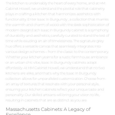
The kitchen is undeniably the heart of every home, and at HM
Cabinet Howell, we understand the pivotal role that cabinetry
plays in crafting a kitchen that harmonizes aesthetics with
functionality. Enter Isaac In Burgundy , a collection that marries
the warmth and charm of wood with the sleek sophistication of
modern design.Each Isaac In Burgundy cabinet is a symphony
of durability and aesthetics, carefully curated to stand the test of
time while exuding an air of timelessness. The signature grey
hue offers a versatile canvas that seamlessly integrates into
various design schemes – from the classic to the contemporary.
Whether your kitchen yearns for a rustic farmhouse ambiance
or an urban chic vibe, Isaac In Burgundy cabinets adapt
effortlessly. At HM Cabinet Howell, we understand that no two
kitchens are alike, and that's why the Isaac In Burgundy
collection allows for unparalleled customization. Choose from
an array of textures that resonate with your personal style,
ensuring your kitchen cabinets reflect your unique taste and
personality. Our skilled artisans will bring your vision to life,
resulting in cabinets that are as distinct as you are.
Massachusetts Cabinets: A Legacy of
Excellence