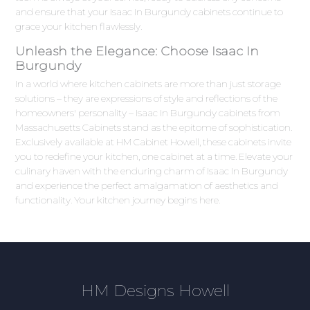
and ensure that your Isaac In Burgundy cabinets continue to
grace your kitchen flawlessly.
Unleash the Elegance: Choose Isaac In
Burgundy
In a world where kitchen cabinets are more than just storage
solutions – they are expressions of style and reflections of the
homeowners' personality – Isaac In Burgundy cabinets from
Massachusetts Cabinets stand as the epitome of sophistication.
Exclusively available at HM Cabinet Howell, these cabinets invite
you to redefine your kitchen, one cabinet at a time. Elevate your
culinary haven with the enduring charm of Isaac In Burgundy
and experience the perfect amalgamation of aesthetics and
functionality. Your kitchen journey begins here.
HM Designs Howell