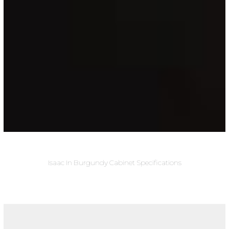
Isaac In Burgundy Cabinet Specifications