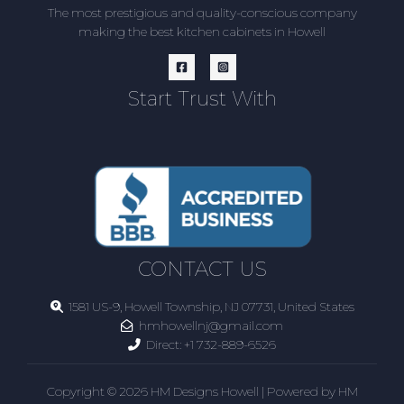
The most prestigious and quality-conscious company
making the best kitchen cabinets in Howell
Start Trust With
CONTACT US
1581 US-9, Howell Township, NJ 07731, United States
hmhowellnj@gmail.com
Direct:
+1 732-889-6526
Copyright © 2026 HM Designs Howell | Powered by HM