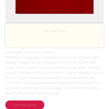
Get Free Quote
Looking for a standout cabinet?
The Isaac In Burgundy is your perfect pick. Part of the trusted
Massachusetts Cabinets collection, this cabinet is 100% solid
wood, which means it's built to last. It's not just about strength,
though. The Isaac In Burgundy gives it a stylish edge, fitting into
any room with ease. And guess what? It's listed on the top-
notch HM Cabinet Howell website, a sign of its top quality. So, if
you want something that looks great and works even better,
Isaac In Burgundy is the way to go.
Get Free Quote