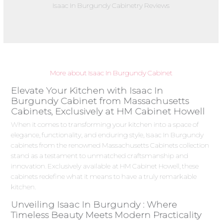
Isaac In Burgundy Cabinetry Reviews
More about Isaac In Burgundy Cabinet
Elevate Your Kitchen with Isaac In
Burgundy Cabinet from Massachusetts
Cabinets, Exclusively at HM Cabinet Howell
When it comes to transforming your kitchen into a space of
elegance, functionality, and enduring style, Isaac In Burgundy
cabinets from the renowned Massachusetts Cabinets collection
stand as a testament to unmatched craftsmanship and
innovation. Exclusively available at HM Cabinet Howell, these
cabinets redefine what it means to have a truly remarkable
kitchen.
Unveiling Isaac In Burgundy : Where
Timeless Beauty Meets Modern Practicality