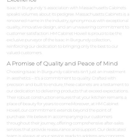
Isaac In Burgundy 's association with Massachusetts Cabinets
speaks volumes about its pedigree. Massachusetts Cabinets is a
renowned name in the industry, synonymous with exceptional
quality, innovative design, and an unwavering commitment to
customer satisfaction. HM Cabinet Howell is proud to be the
exclusive purveyor of the Isaac In Burgundy collection,
reinforcing our dedication to bringing only the best to our
valued customers.
A Promise of Quality and Peace of Mind
Choosing Isaac In Burgundy cabinets isn't just an investment
in aesthetics – it's a commitment to quality. Crafted with
precision and built to endure, these cabinets are a testament to
our dedication to delivering products that exceed expectations.
Their robust construction ensures that your kitchen remains a
place of beauty for years to come.Moreover, at HM Cabinet
Howell, our commitment extends beyond the point of
purchase. We believe in accompanying our customers
throughout their journey, offering comprehensive after-sales
services that provide reassurance and support. Our dedicated
team is always at your service, ready to address any concerns