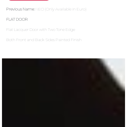
Previous Name:
NEO (Only Available in Euro)
FLAT DOOR
Flat Lacquer Door with Two Tone Edge
Both Front and Back Sides Painted Finish