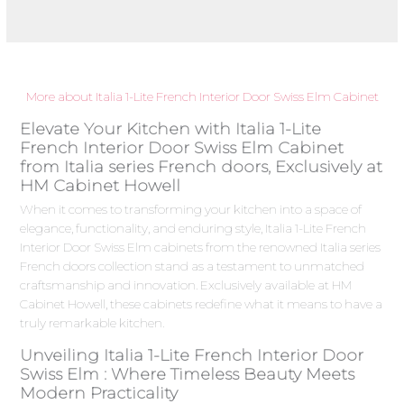
More about Italia 1-Lite French Interior Door Swiss Elm Cabinet
Elevate Your Kitchen with Italia 1-Lite
French Interior Door Swiss Elm Cabinet
from Italia series French doors, Exclusively at
HM Cabinet Howell
When it comes to transforming your kitchen into a space of
elegance, functionality, and enduring style, Italia 1-Lite French
Interior Door Swiss Elm cabinets from the renowned Italia series
French doors collection stand as a testament to unmatched
craftsmanship and innovation. Exclusively available at HM
Cabinet Howell, these cabinets redefine what it means to have a
truly remarkable kitchen.
Unveiling Italia 1-Lite French Interior Door
Swiss Elm : Where Timeless Beauty Meets
Modern Practicality