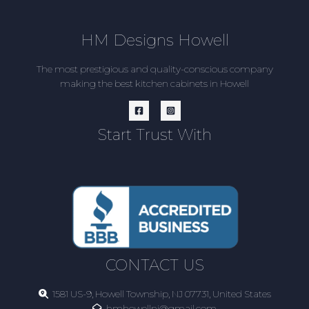
HM Designs Howell
The most prestigious and quality-conscious company
making the best kitchen cabinets in Howell
Start Trust With
CONTACT US
1581 US-9, Howell Township, NJ 07731, United States
hmhowellnj@gmail.com