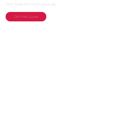
Door Swiss Elm is the way to go.
Get Free Quote