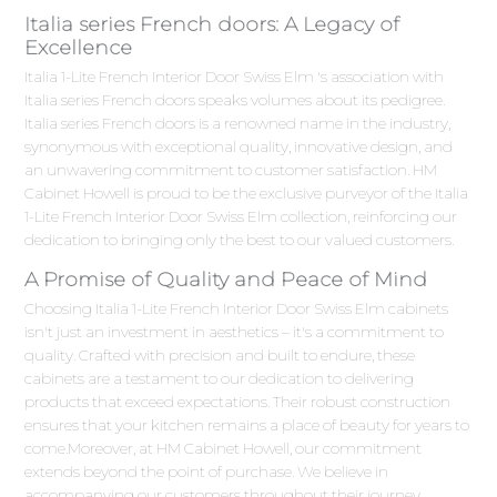
Italia series French doors: A Legacy of
Excellence
Italia 1-Lite French Interior Door Swiss Elm 's association with
Italia series French doors speaks volumes about its pedigree.
Italia series French doors is a renowned name in the industry,
synonymous with exceptional quality, innovative design, and
an unwavering commitment to customer satisfaction. HM
Cabinet Howell is proud to be the exclusive purveyor of the Italia
1-Lite French Interior Door Swiss Elm collection, reinforcing our
dedication to bringing only the best to our valued customers.
A Promise of Quality and Peace of Mind
Choosing Italia 1-Lite French Interior Door Swiss Elm cabinets
isn't just an investment in aesthetics – it's a commitment to
quality. Crafted with precision and built to endure, these
cabinets are a testament to our dedication to delivering
products that exceed expectations. Their robust construction
ensures that your kitchen remains a place of beauty for years to
come.Moreover, at HM Cabinet Howell, our commitment
extends beyond the point of purchase. We believe in
accompanying our customers throughout their journey,