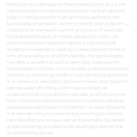
The kitchen is undeniably the heart of every home, and at HM
Cabinet Howell, we understand the pivotal role that cabinetry
plays in crafting a kitchen that harmonizes aesthetics with
functionality. Enter Italia 1-Lite French Interior Door Swiss Elm , a
collection that marries the warmth and charm of wood with
the sleek sophistication of modern design.Each Italia 1-Lite
French Interior Door Swiss Elm cabinet is a symphony of
durability and aesthetics, carefully curated to stand the test of
time while exuding an air of timelessness. The signature grey
hue offers a versatile canvas that seamlessly integrates into
various design schemes – from the classic to the contemporary.
Whether your kitchen yearns for a rustic farmhouse ambiance
or an urban chic vibe, Italia 1-Lite French Interior Door Swiss Elm
cabinets adapt effortlessly. At HM Cabinet Howell, we
understand that no two kitchens are alike, and that's why the
Italia 1-Lite French Interior Door Swiss Elm collection allows for
unparalleled customization. Choose from an array of textures
that resonate with your personal style, ensuring your kitchen
cabinets reflect your unique taste and personality. Our skilled
artisans will bring your vision to life, resulting in cabinets that
are as distinct as you are.