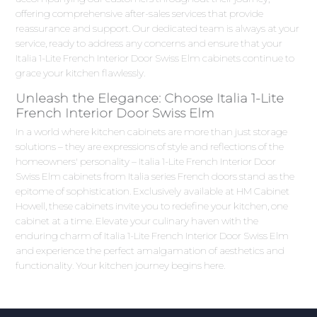
offering comprehensive after-sales services that provide
reassurance and support. Our dedicated team is always at your
service, ready to address any concerns and ensure that your
Italia 1-Lite French Interior Door Swiss Elm cabinets continue to
grace your kitchen flawlessly.
Unleash the Elegance: Choose Italia 1-Lite
French Interior Door Swiss Elm
In a world where kitchen cabinets are more than just storage
solutions – they are expressions of style and reflections of the
homeowners' personality – Italia 1-Lite French Interior Door
Swiss Elm cabinets from Italia series French doors stand as the
epitome of sophistication. Exclusively available at HM Cabinet
Howell, these cabinets invite you to redefine your kitchen, one
cabinet at a time. Elevate your culinary haven with the
enduring charm of Italia 1-Lite French Interior Door Swiss Elm
and experience the perfect amalgamation of aesthetics and
functionality. Your kitchen journey begins here.