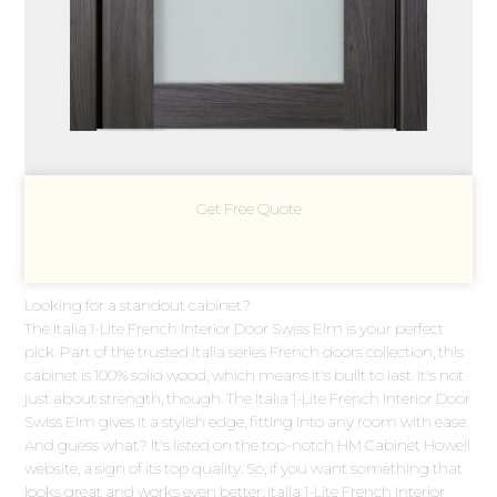
Get Free Quote
Looking for a standout cabinet?
The Italia 1-Lite French Interior Door Swiss Elm is your perfect
pick. Part of the trusted Italia series French doors collection, this
cabinet is 100% solid wood, which means it's built to last. It's not
just about strength, though. The Italia 1-Lite French Interior Door
Swiss Elm gives it a stylish edge, fitting into any room with ease.
And guess what? It's listed on the top-notch HM Cabinet Howell
website, a sign of its top quality. So, if you want something that
looks great and works even better, Italia 1-Lite French Interior