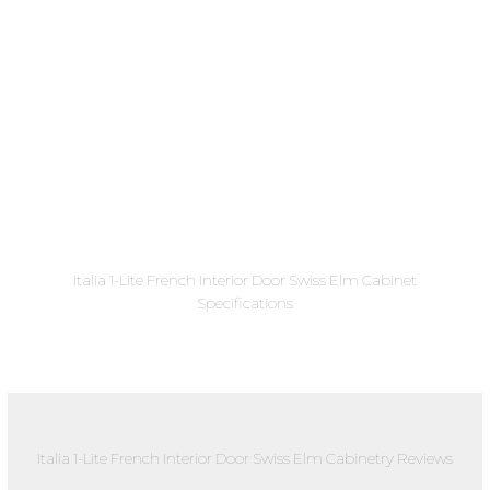
Italia 1-Lite French Interior Door Swiss Elm Cabinet
Specifications
Italia 1-Lite French Interior Door Swiss Elm Cabinetry Reviews