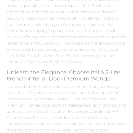
delivering products that exceed expectations. Their robust
construction ensures that your kitchen remains a place of
beauty for years to come.Moreover, at HM Cabinet Howell, our
commitment extends beyond the point of purchase. We
believe in accompanying our customers throughout their
journey, offering comprehensive after-sales services that provide
reassurance and support. Our dedicated team is always at your
service, ready to address any concerns and ensure that your
Italia 5-Lite French Interior Door Premium Wenge cabinets
continue to grace your kitchen flawlessly.
Unleash the Elegance: Choose Italia 5-Lite
French Interior Door Premium Wenge
In a world where kitchen cabinets are more than just storage
solutions – they are expressions of style and reflections of the
homeowners' personality – Italia 5-Lite French Interior Door
Premium Wenge cabinets from Italia series French doors stand
as the epitome of sophistication. Exclusively available at HM
Cabinet Howell, these cabinets invite you to redefine your
kitchen, one cabinet at a time. Elevate your culinary haven with
the enduring charm of Italia 5-Lite French Interior Door