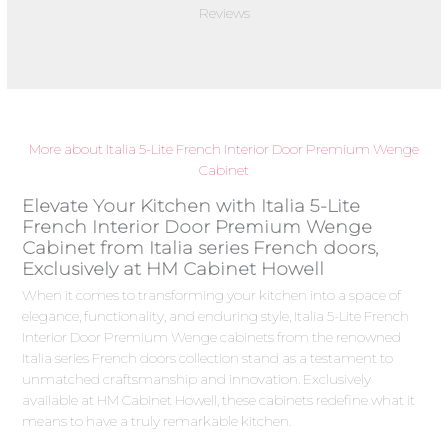
Reviews
More about Italia 5-Lite French Interior Door Premium Wenge
Cabinet
Elevate Your Kitchen with Italia 5-Lite
French Interior Door Premium Wenge
Cabinet from Italia series French doors,
Exclusively at HM Cabinet Howell
When it comes to transforming your kitchen into a space of
elegance, functionality, and enduring style, Italia 5-Lite French
Interior Door Premium Wenge cabinets from the renowned
Italia series French doors collection stand as a testament to
unmatched craftsmanship and innovation. Exclusively
available at HM Cabinet Howell, these cabinets redefine what it
means to have a truly remarkable kitchen.