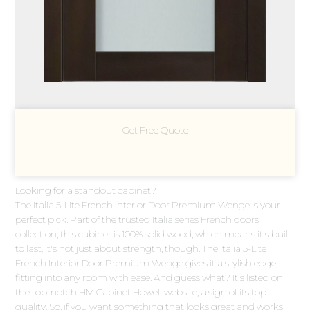
Get Free Quote
Looking for a standout cabinet?
The Italia 5-Lite French Interior Door Premium Wenge is your
perfect pick. Part of the trusted Italia series French doors
collection, this cabinet is 100% solid wood, which means it's built
to last. It's not just about strength, though. The Italia 5-Lite
French Interior Door Premium Wenge gives it a stylish edge,
fitting into any room with ease. And guess what? It's listed on
the top-notch HM Cabinet Howell website, a sign of its top
quality. So, if you want something that looks great and works