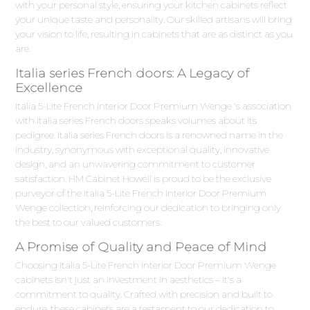
with your personal style, ensuring your kitchen cabinets reflect
your unique taste and personality. Our skilled artisans will bring
your vision to life, resulting in cabinets that are as distinct as you
are.
Italia series French doors: A Legacy of
Excellence
Italia 5-Lite French Interior Door Premium Wenge 's association
with Italia series French doors speaks volumes about its
pedigree. Italia series French doors is a renowned name in the
industry, synonymous with exceptional quality, innovative
design, and an unwavering commitment to customer
satisfaction. HM Cabinet Howell is proud to be the exclusive
purveyor of the Italia 5-Lite French Interior Door Premium
Wenge collection, reinforcing our dedication to bringing only
the best to our valued customers.
A Promise of Quality and Peace of Mind
Choosing Italia 5-Lite French Interior Door Premium Wenge
cabinets isn't just an investment in aesthetics – it's a
commitment to quality. Crafted with precision and built to
endure, these cabinets are a testament to our dedication to