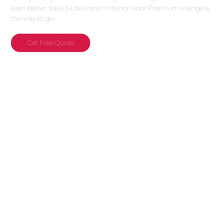
even better, Italia 5-Lite French Interior Door Premium Wenge is
the way to go.
Get Free Quote