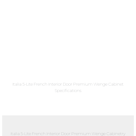
Italia 5-Lite French Interior Door Premium Wenge Cabinet
Specifications
Italia 5-Lite French Interior Door Premium Wenge Cabinetry