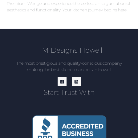
Premium Wenge and experience the perfect amalgamation of
aesthetics and functionality. Your kitchen journey begins here.
HM Designs Howell
The most prestigious and quality-conscious company
making the best kitchen cabinets in Howell
Start Trust With