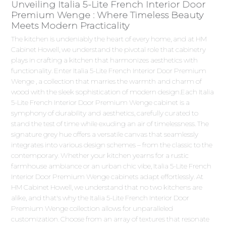
Unveiling Italia 5-Lite French Interior Door
Premium Wenge : Where Timeless Beauty
Meets Modern Practicality
The kitchen is undeniably the heart of every home, and at HM
Cabinet Howell, we understand the pivotal role that cabinetry
plays in crafting a kitchen that harmonizes aesthetics with
functionality. Enter Italia 5-Lite French Interior Door Premium
Wenge , a collection that marries the warmth and charm of
wood with the sleek sophistication of modern design.Each Italia
5-Lite French Interior Door Premium Wenge cabinet is a
symphony of durability and aesthetics, carefully curated to
stand the test of time while exuding an air of timelessness. The
signature grey hue offers a versatile canvas that seamlessly
integrates into various design schemes – from the classic to the
contemporary. Whether your kitchen yearns for a rustic
farmhouse ambiance or an urban chic vibe, Italia 5-Lite French
Interior Door Premium Wenge cabinets adapt effortlessly. At
HM Cabinet Howell, we understand that no two kitchens are
alike, and that's why the Italia 5-Lite French Interior Door
Premium Wenge collection allows for unparalleled
customization. Choose from an array of textures that resonate