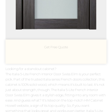
Get Free Quote
Looking for a standout cabinet?
The Italia 5-Lite French Interior Door Swiss Elm is your perfect
pick. Part of the trusted Italia series French doors collection, this
cabinet is 100% solid wood, which means it's built to last. It's not
just about strength, though. The Italia 5-Lite French Interior
Door Swiss Elm gives it a stylish edge, fitting into any room with
ease. And guess what? It's listed on the top-notch HM Cabinet
Howell website, a sign of its top quality. So, if you want
something that looks great and works even better, Italia 5-Lite