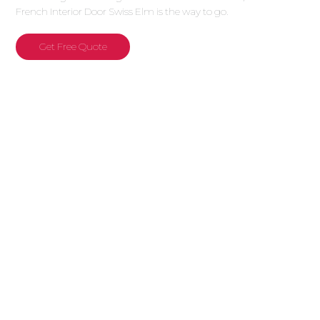
French Interior Door Swiss Elm is the way to go.
Get Free Quote