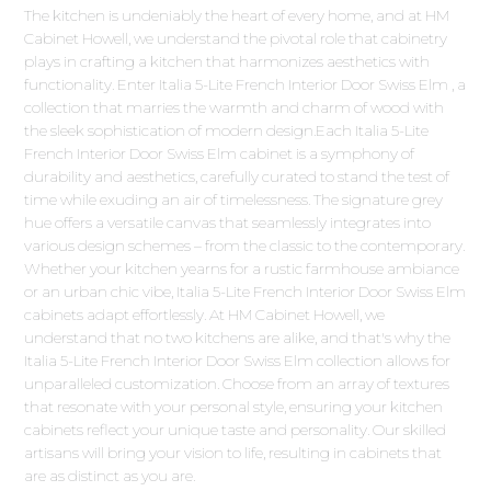
The kitchen is undeniably the heart of every home, and at HM
Cabinet Howell, we understand the pivotal role that cabinetry
plays in crafting a kitchen that harmonizes aesthetics with
functionality. Enter Italia 5-Lite French Interior Door Swiss Elm , a
collection that marries the warmth and charm of wood with
the sleek sophistication of modern design.Each Italia 5-Lite
French Interior Door Swiss Elm cabinet is a symphony of
durability and aesthetics, carefully curated to stand the test of
time while exuding an air of timelessness. The signature grey
hue offers a versatile canvas that seamlessly integrates into
various design schemes – from the classic to the contemporary.
Whether your kitchen yearns for a rustic farmhouse ambiance
or an urban chic vibe, Italia 5-Lite French Interior Door Swiss Elm
cabinets adapt effortlessly. At HM Cabinet Howell, we
understand that no two kitchens are alike, and that's why the
Italia 5-Lite French Interior Door Swiss Elm collection allows for
unparalleled customization. Choose from an array of textures
that resonate with your personal style, ensuring your kitchen
cabinets reflect your unique taste and personality. Our skilled
artisans will bring your vision to life, resulting in cabinets that
are as distinct as you are.