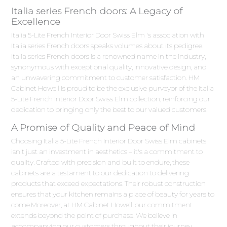
Italia series French doors: A Legacy of
Excellence
Italia 5-Lite French Interior Door Swiss Elm 's association with
Italia series French doors speaks volumes about its pedigree.
Italia series French doors is a renowned name in the industry,
synonymous with exceptional quality, innovative design, and
an unwavering commitment to customer satisfaction. HM
Cabinet Howell is proud to be the exclusive purveyor of the Italia
5-Lite French Interior Door Swiss Elm collection, reinforcing our
dedication to bringing only the best to our valued customers.
A Promise of Quality and Peace of Mind
Choosing Italia 5-Lite French Interior Door Swiss Elm cabinets
isn't just an investment in aesthetics – it's a commitment to
quality. Crafted with precision and built to endure, these
cabinets are a testament to our dedication to delivering
products that exceed expectations. Their robust construction
ensures that your kitchen remains a place of beauty for years to
come.Moreover, at HM Cabinet Howell, our commitment
extends beyond the point of purchase. We believe in
accompanying our customers throughout their journey,