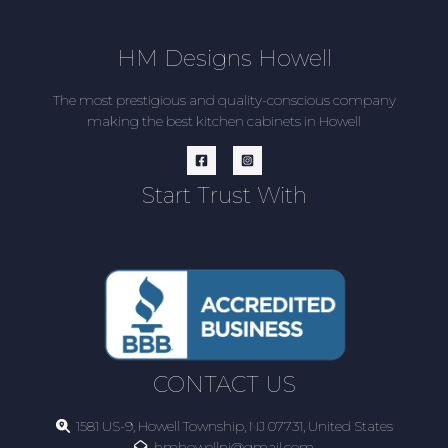
HM Designs Howell
The most prestigious and quality-conscious company
making the best kitchen cabinets in Howell
Start Trust With
CONTACT US
1581 US-9, Howell Township, NJ 07731, United States
hmhowellnj@gmail.com