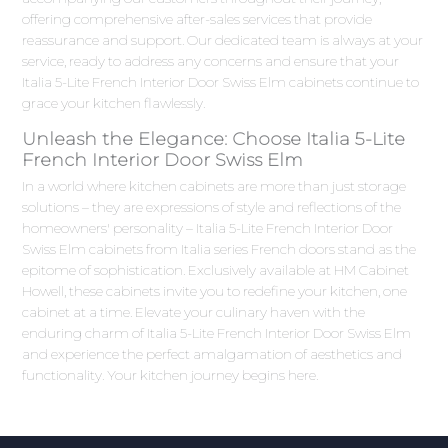
offering comprehensive after-sales services that provide
reassurance and support. Our dedicated team is always at your
service, ready to address any concerns and ensure that your
Italia 5-Lite French Interior Door Swiss Elm cabinets continue to
grace your kitchen flawlessly.
Unleash the Elegance: Choose Italia 5-Lite
French Interior Door Swiss Elm
In a world where kitchen cabinets are more than just storage
solutions – they are expressions of style and reflections of the
homeowners' personality – Italia 5-Lite French Interior Door
Swiss Elm cabinets from Italia series French doors stand as the
epitome of sophistication. Exclusively available at HM Cabinet
Howell, these cabinets invite you to redefine your kitchen, one
cabinet at a time. Elevate your culinary haven with the
enduring charm of Italia 5-Lite French Interior Door Swiss Elm
and experience the perfect amalgamation of aesthetics and
functionality. Your kitchen journey begins here.