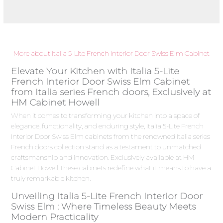
More about Italia 5-Lite French Interior Door Swiss Elm Cabinet
Elevate Your Kitchen with Italia 5-Lite
French Interior Door Swiss Elm Cabinet
from Italia series French doors, Exclusively at
HM Cabinet Howell
When it comes to transforming your kitchen into a space of
elegance, functionality, and enduring style, Italia 5-Lite French
Interior Door Swiss Elm cabinets from the renowned Italia series
French doors collection stand as a testament to unmatched
craftsmanship and innovation. Exclusively available at HM
Cabinet Howell, these cabinets redefine what it means to have a
truly remarkable kitchen.
Unveiling Italia 5-Lite French Interior Door
Swiss Elm : Where Timeless Beauty Meets
Modern Practicality