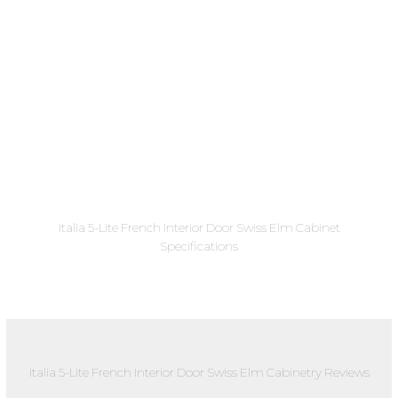
Italia 5-Lite French Interior Door Swiss Elm Cabinet
Specifications
Italia 5-Lite French Interior Door Swiss Elm Cabinetry Reviews