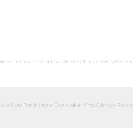
alia 8-Lite French Interior Door Alaskan White Cabinet Specificati
Italia 8-Lite French Interior Door Alaskan White Cabinetry Review