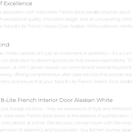
of Excellence
s association with Italia series French doors speaks volumes about it
 exceptional quality, innovative design, and an unwavering com
e Italia 8-Lite French Interior Door Alaskan White collection, reinfo
Mind
an White cabinets isn't just an investment in aesthetics – it's a co
o our dedication to delivering products that exceed expectations. Th
reover, at HM Cabinet Howell, our commitment extends beyond the
rney, offering comprehensive after-sales services that provide re
cerns and ensure that your Italia 8-Lite French Interior Door Alas
 8-Lite French Interior Door Alaskan White
st storage solutions – they are expressions of style and reflections
 Italia series French doors stand as the epitome of sophistication.
n, one cabinet at a time. Elevate your culinary haven with the endu
ation of aesthetics and functionality. Your kitchen journey begin