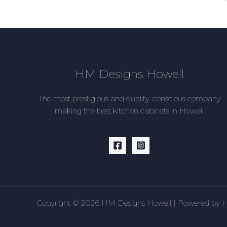
HM Designs Howell
The most prestigious and quality-conscious company
making the best kitchen cabinets in Howell
Copyright © 2026 HM Designs Howell | Powered by 