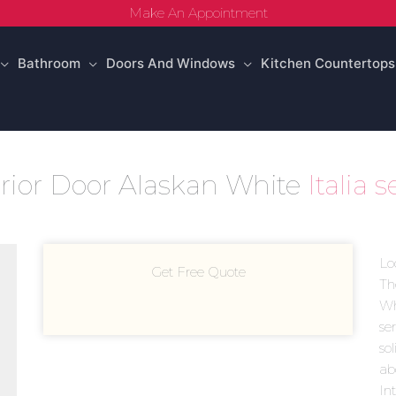
Make An Appointment
Bathroom
Doors And Windows
Kitchen Countertops
terior Door Alaskan White
Italia 
Lo
Get Free Quote
Th
Whi
se
sol
ab
In