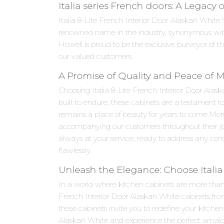
Italia series French doors: A Legacy 
Italia 8-Lite French Interior Door Alaskan White '
renowned name in the industry, synonymous with
Howell is proud to be the exclusive purveyor of th
our valued customers.
A Promise of Quality and Peace of 
Choosing Italia 8-Lite French Interior Door Alask
built to endure, these cabinets are a testament t
remains a place of beauty for years to come.Mo
accompanying our customers throughout their jou
always at your service, ready to address any con
flawlessly.
Unleash the Elegance: Choose Italia
In a world where kitchen cabinets are more than ju
French Interior Door Alaskan White cabinets from
these cabinets invite you to redefine your kitche
Alaskan White and experience the perfect amalgam