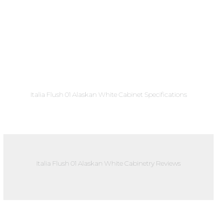
Italia Flush 01 Alaskan White Cabinet Specifications
Italia Flush 01 Alaskan White Cabinetry Reviews