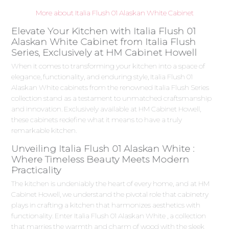
More about Italia Flush 01 Alaskan White Cabinet
Elevate Your Kitchen with Italia Flush 01
Alaskan White Cabinet from Italia Flush
Series, Exclusively at HM Cabinet Howell
When it comes to transforming your kitchen into a space of
elegance, functionality, and enduring style, Italia Flush 01
Alaskan White cabinets from the renowned Italia Flush Series
collection stand as a testament to unmatched craftsmanship
and innovation. Exclusively available at HM Cabinet Howell,
these cabinets redefine what it means to have a truly
remarkable kitchen.
Unveiling Italia Flush 01 Alaskan White :
Where Timeless Beauty Meets Modern
Practicality
The kitchen is undeniably the heart of every home, and at HM
Cabinet Howell, we understand the pivotal role that cabinetry
plays in crafting a kitchen that harmonizes aesthetics with
functionality. Enter Italia Flush 01 Alaskan White , a collection
that marries the warmth and charm of wood with the sleek