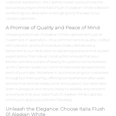
customer satisfaction. HM Cabinet Howell is proud to be the
exclusive purveyor of the Italia Flush 01 Alaskan White collection,
reinforcing our dedication to bringing only the best to our
valued customers.
A Promise of Quality and Peace of Mind
Choosing Italia Flush 01 Alaskan White cabinets isn't just an
investment in aesthetics – it's a commitment to quality. Crafted
with precision and built to endure, these cabinets are a
testament to our dedication to delivering products that exceed
expectations. Their robust construction ensures that your
kitchen remains a place of beauty for years to come.Moreover,
at HM Cabinet Howell, our commitment extends beyond the
point of purchase. We believe in accompanying our customers
throughout their journey, offering comprehensive after-sales
services that provide reassurance and support. Our dedicated
team is always at your service, ready to address any concerns
and ensure that your Italia Flush 01 Alaskan White cabinets
continue to grace your kitchen flawlessly.
Unleash the Elegance: Choose Italia Flush
01 Alaskan White