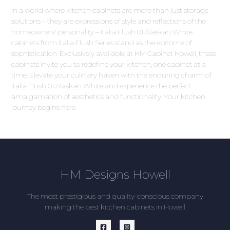
In a world where kitchen cabinets are more than just storage
solutions – they are expressions of style and reflections of the
homeowners' personality – Italia Flush 01 Alaskan White
cabinets from Italia Flush Series stand as the epitome of
sophistication. Exclusively available at HM Cabinet Howell, these
cabinets invite you to redefine your kitchen, one cabinet at a
time. Elevate your culinary haven with the enduring charm of
Italia Flush 01 Alaskan White and experience the perfect
amalgamation of aesthetics and functionality. Your kitchen
journey begins here.
HM Designs Howell
The most prestigious and quality-conscious company
making the best kitchen cabinets in Howell