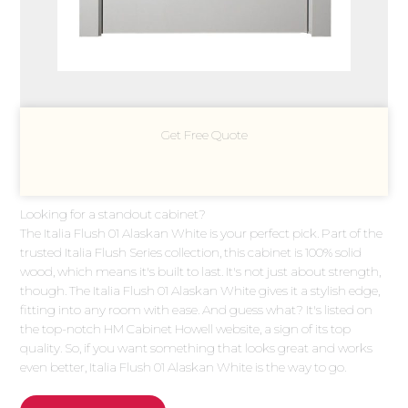
Get Free Quote
Looking for a standout cabinet?
The Italia Flush 01 Alaskan White is your perfect pick. Part of the
trusted Italia Flush Series collection, this cabinet is 100% solid
wood, which means it's built to last. It's not just about strength,
though. The Italia Flush 01 Alaskan White gives it a stylish edge,
fitting into any room with ease. And guess what? It's listed on
the top-notch HM Cabinet Howell website, a sign of its top
quality. So, if you want something that looks great and works
even better, Italia Flush 01 Alaskan White is the way to go.