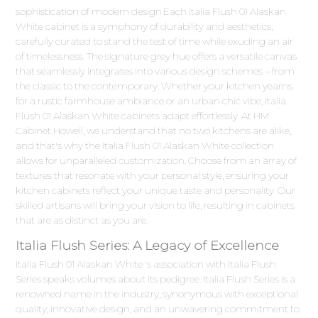
sophistication of modern design.Each Italia Flush 01 Alaskan
White cabinet is a symphony of durability and aesthetics,
carefully curated to stand the test of time while exuding an air
of timelessness. The signature grey hue offers a versatile canvas
that seamlessly integrates into various design schemes – from
the classic to the contemporary. Whether your kitchen yearns
for a rustic farmhouse ambiance or an urban chic vibe, Italia
Flush 01 Alaskan White cabinets adapt effortlessly. At HM
Cabinet Howell, we understand that no two kitchens are alike,
and that's why the Italia Flush 01 Alaskan White collection
allows for unparalleled customization. Choose from an array of
textures that resonate with your personal style, ensuring your
kitchen cabinets reflect your unique taste and personality. Our
skilled artisans will bring your vision to life, resulting in cabinets
that are as distinct as you are.
Italia Flush Series: A Legacy of Excellence
Italia Flush 01 Alaskan White 's association with Italia Flush
Series speaks volumes about its pedigree. Italia Flush Series is a
renowned name in the industry, synonymous with exceptional
quality, innovative design, and an unwavering commitment to