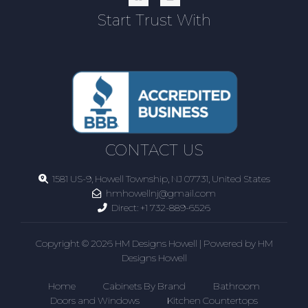
Start Trust With
CONTACT US
1581 US-9, Howell Township, NJ 07731, United States
hmhowellnj@gmail.com
Direct:
+1 732-889-6526
Copyright © 2026 HM Designs Howell | Powered by HM
Designs Howell
Home
Cabinets By Brand
Bathroom
Doors and Windows
Kitchen Countertops