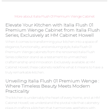
More about Italia Flush 01 Premium Wenge Cabinet
Elevate Your Kitchen with Italia Flush 01
Premium Wenge Cabinet from Italia Flush
Series, Exclusively at HM Cabinet Howell
When it comes to transforming your kitchen into a space of
elegance, functionality, and enduring style, Italia Flush 01
Premium Wenge cabinets from the renowned Italia Flush
Series collection stand as a testament to unmatched
craftsmanship and innovation. Exclusively available at HM
Cabinet Howell, these cabinets redefine what it means to have a
truly remarkable kitchen.
Unveiling Italia Flush 01 Premium Wenge :
Where Timeless Beauty Meets Modern
Practicality
The kitchen is undeniably the heart of every home, and at HM
Cabinet Howell, we understand the pivotal role that cabinetry
plays in crafting a kitchen that harmonizes aesthetics with