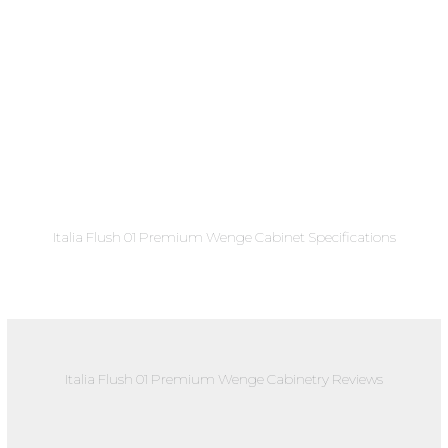
Italia Flush 01 Premium Wenge Cabinet Specifications
Italia Flush 01 Premium Wenge Cabinetry Reviews