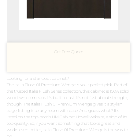
Get Free Quote
Looking for a standout cabinet?
The Italia Flush 01 Premium Wenge is your perfect pick. Part of
the trusted Italia Flush Series collection, this cabinet is 100% solid
wood, which means it's built to last. It's not just about strength,
though. The Italia Flush 01 Premium Wenge gives it a stylish
edge, fitting into any room with ease. And guess what? It's
listed on the top-notch HM Cabinet Howell website, a sign of its
top quality. So, if you want something that looks great and
works even better, Italia Flush 01 Premium Wenge is the way to
go.