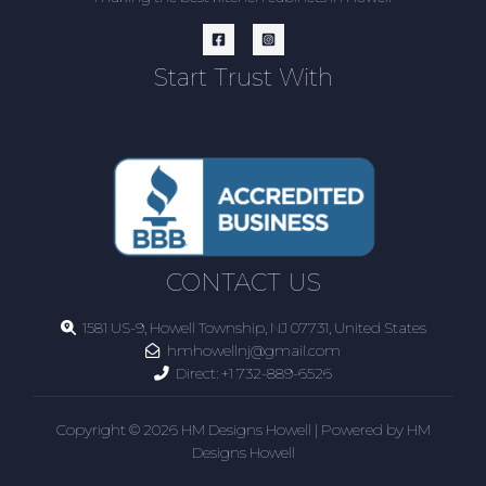
Start Trust With
CONTACT US
1581 US-9, Howell Township, NJ 07731, United States
hmhowellnj@gmail.com
Direct:
+1 732-889-6526
Copyright © 2026 HM Designs Howell | Powered by HM
Designs Howell