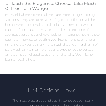
Unleash the Elegance: Choose Italia Flush
01 Premium Wenge
In a world where kitchen cabinets are more than just storage
solutions – they are expressions of style and reflections of the
homeowners' personality – Italia Flush 01 Premium Wenge
cabinets from Italia Flush Series stand as the epitome of
sophistication. Exclusively available at HM Cabinet Howell, these
cabinets invite you to redefine your kitchen, one cabinet at a
time. Elevate your culinary haven with the enduring charm of
Italia Flush 01 Premium Wenge and experience the perfect
amalgamation of aesthetics and functionality. Your kitchen
journey begins here.
HM Designs Howell
The most prestigious and quality-conscious company
making the best kitchen cabinets in Howell