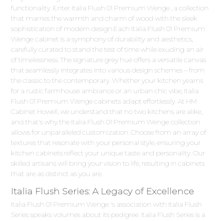
functionality. Enter Italia Flush 01 Premium Wenge , a collection
that marries the warmth and charm of wood with the sleek
sophistication of modern design.Each Italia Flush 01 Premium
Wenge cabinet is a symphony of durability and aesthetics,
carefully curated to stand the test of time while exuding an air
of timelessness. The signature grey hue offers a versatile canvas
that seamlessly integrates into various design schemes – from
the classic to the contemporary. Whether your kitchen yearns
for a rustic farmhouse ambiance or an urban chic vibe, Italia
Flush 01 Premium Wenge cabinets adapt effortlessly. At HM
Cabinet Howell, we understand that no two kitchens are alike,
and that's why the Italia Flush 01 Premium Wenge collection
allows for unparalleled customization. Choose from an array of
textures that resonate with your personal style, ensuring your
kitchen cabinets reflect your unique taste and personality. Our
skilled artisans will bring your vision to life, resulting in cabinets
that are as distinct as you are.
Italia Flush Series: A Legacy of Excellence
Italia Flush 01 Premium Wenge 's association with Italia Flush
Series speaks volumes about its pedigree. Italia Flush Series is a