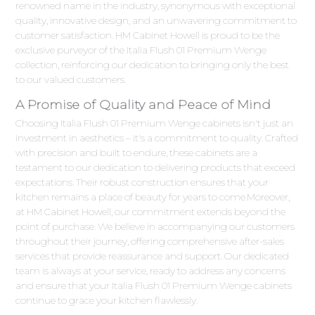
renowned name in the industry, synonymous with exceptional
quality, innovative design, and an unwavering commitment to
customer satisfaction. HM Cabinet Howell is proud to be the
exclusive purveyor of the Italia Flush 01 Premium Wenge
collection, reinforcing our dedication to bringing only the best
to our valued customers.
A Promise of Quality and Peace of Mind
Choosing Italia Flush 01 Premium Wenge cabinets isn't just an
investment in aesthetics – it's a commitment to quality. Crafted
with precision and built to endure, these cabinets are a
testament to our dedication to delivering products that exceed
expectations. Their robust construction ensures that your
kitchen remains a place of beauty for years to come.Moreover,
at HM Cabinet Howell, our commitment extends beyond the
point of purchase. We believe in accompanying our customers
throughout their journey, offering comprehensive after-sales
services that provide reassurance and support. Our dedicated
team is always at your service, ready to address any concerns
and ensure that your Italia Flush 01 Premium Wenge cabinets
continue to grace your kitchen flawlessly.