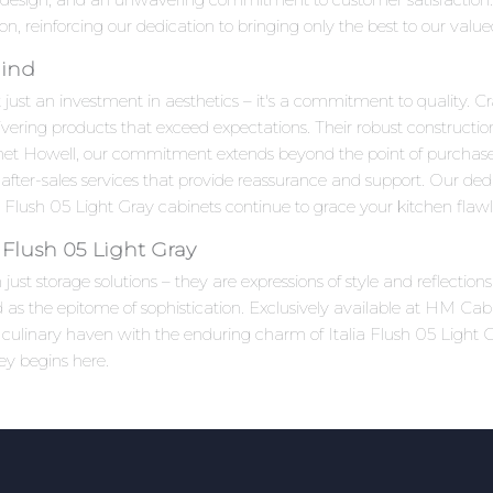
ion, reinforcing our dedication to bringing only the best to our valu
Mind
 just an investment in aesthetics – it's a commitment to quality. Cr
ivering products that exceed expectations. Their robust constructi
net Howell, our commitment extends beyond the point of purchas
after-sales services that provide reassurance and support. Our ded
 Flush 05 Light Gray cabinets continue to grace your kitchen flawle
 Flush 05 Light Gray
ust storage solutions – they are expressions of style and reflection
d as the epitome of sophistication. Exclusively available at HM Cabi
ur culinary haven with the enduring charm of Italia Flush 05 Ligh
ney begins here.