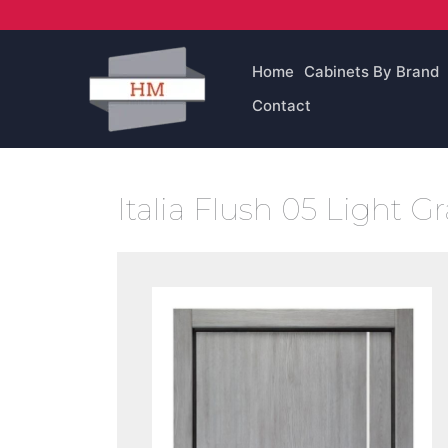
Skip
to
content
Home
Cabinets By Brand
Contact
Italia Flush 05 Light G