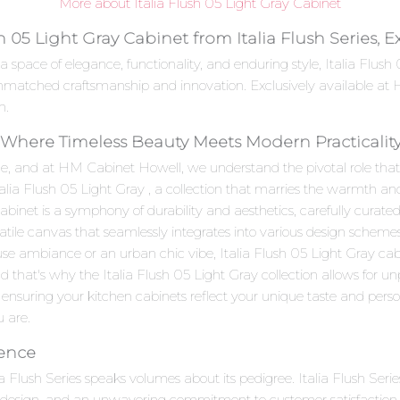
More about Italia Flush 05 Light Gray Cabinet
h 05 Light Gray Cabinet from Italia Flush Series, 
 space of elegance, functionality, and enduring style, Italia Flus
 unmatched craftsmanship and innovation. Exclusively available at
n.
 : Where Timeless Beauty Meets Modern Practicalit
e, and at HM Cabinet Howell, we understand the pivotal role that c
talia Flush 05 Light Gray , a collection that marries the warmth an
inet is a symphony of durability and aesthetics, carefully curated 
satile canvas that seamlessly integrates into various design scheme
se ambiance or an urban chic vibe, Italia Flush 05 Light Gray cab
d that's why the Italia Flush 05 Light Gray collection allows for u
 ensuring your kitchen cabinets reflect your unique taste and personal
u are.
lence
lia Flush Series speaks volumes about its pedigree. Italia Flush Ser
e design, and an unwavering commitment to customer satisfaction.