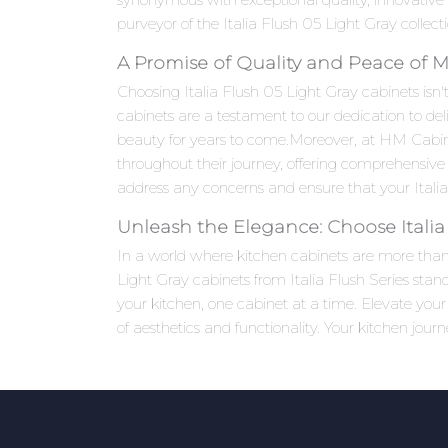
purveyor of the Italia Flush 05 Light Gray collect
A Promise of Quality and Peace of 
Choosing Italia Flush 05 Light Gray cabinets isn't
cabinets are a testament to our dedication to del
beauty for years to come.Moreover, at HM Cabi
throughout their journey, offering comprehensive 
address any concerns and ensure that your Italia
Unleash the Elegance: Choose Italia
In a world where kitchen cabinets are more than j
Light Gray cabinets from Italia Flush Series stan
your kitchen, one cabinet at a time. Elevate yo
of aesthetics and functionality. Your kitchen jour