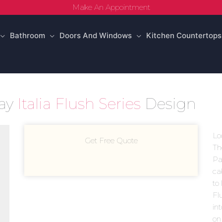
Make An Appointment
Bathroom
Doors And Windows
Kitchen Countertops
ray
Italia Flush Series
Design
Lo
Get Free Quote
Th
Par
ca
to 
Flu
in
on