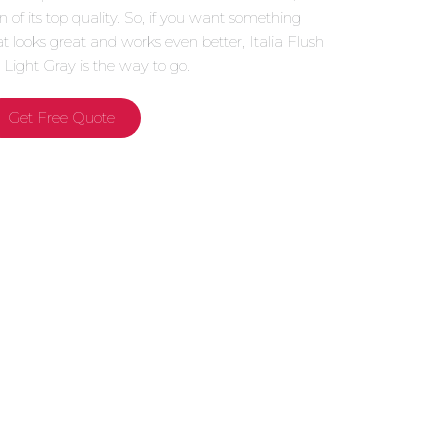
gn of its top quality. So, if you want something
at looks great and works even better, Italia Flush
 Light Gray is the way to go.
Get Free Quote