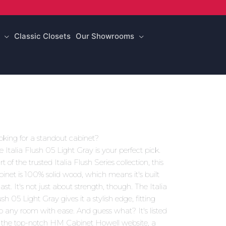
Classic Closets
Our Showrooms
oking for a standout cabinet?
e Italia Flush 05 Light Gray is your perfect pick.
t of the trusted Italia Flush Series collection, this
binet is 100% solid wood, which means it's built
last. It's not just about strength, though. The Italia
sh 05 Light Gray gives it a stylish edge, fitting
to any room with ease. And guess what? It's listed
 the top-notch HM Cabinet Howell website, a