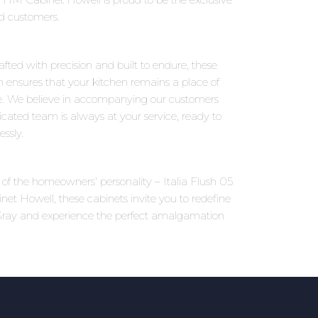
ed customers.
afted with precision and built to endure, these
on ensures that your kitchen remains a place of
e. We believe in accompanying our customers
icated team is always at your service, ready to
ssly.
s of the homeowners' personality – Italia Flush 05
net Howell, these cabinets invite you to redefine
t Gray and experience the perfect amalgamation