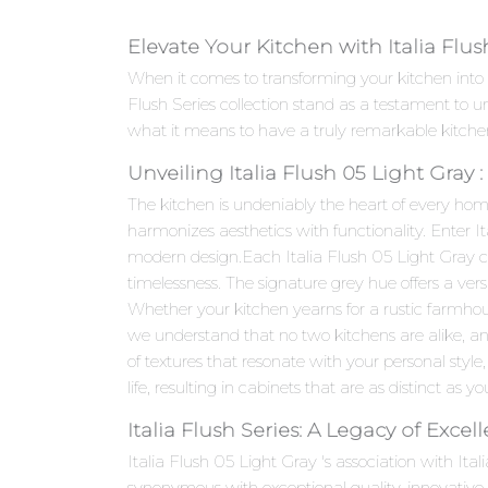
Elevate Your Kitchen with Italia Flus
When it comes to transforming your kitchen into a
Flush Series collection stand as a testament to
what it means to have a truly remarkable kitche
Unveiling Italia Flush 05 Light Gray
The kitchen is undeniably the heart of every hom
harmonizes aesthetics with functionality. Enter I
modern design.Each Italia Flush 05 Light Gray cab
timelessness. The signature grey hue offers a ver
Whether your kitchen yearns for a rustic farmhou
we understand that no two kitchens are alike, an
of textures that resonate with your personal style,
life, resulting in cabinets that are as distinct as yo
Italia Flush Series: A Legacy of Excel
Italia Flush 05 Light Gray 's association with Ita
synonymous with exceptional quality, innovativ