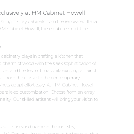
Exclusively at HM Cabinet Howell
h 05 Light Gray cabinets from the renowned Italia
 HM Cabinet Howell, these cabinets redefine
y
abinetry plays in crafting a kitchen that
d charm of wood with the sleek sophistication of
to stand the test of time while exuding an air of
s – from the classic to the contemporary.
inets adapt effortlessly. At HM Cabinet Howell,
nparalleled customization. Choose from an array
ity. Our skilled artisans will bring your vision to
ies is a renowned name in the industry,
 HM Cabinet Howell is proud to be the exclusive