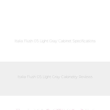
Italia Flush 05 Light Gray Cabinet Specifications
Italia Flush 05 Light Gray Cabinetry Reviews