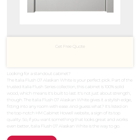
Get Free Quote
Looking for a standout cabinet?
The Italia Flush 07 Alaskan White is your perfect pick. Part of the
trusted Italia Flush Series collection, this cabinet is 100% solid
wood, which means it's built to last. It's not just about strength,
though. The Italia Flush 07 Alaskan White gives it a stylish edge,
fitting into any room with ease. And guess what? It's listed on
the top-notch HM Cabinet Howell website, a sign of its top
quality. So, if you want something that looks great and works
even better, Italia Flush 07 Alaskan White is the way to go.