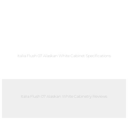
Italia Flush 07 Alaskan White Cabinet Specifications
Italia Flush 07 Alaskan White Cabinetry Reviews