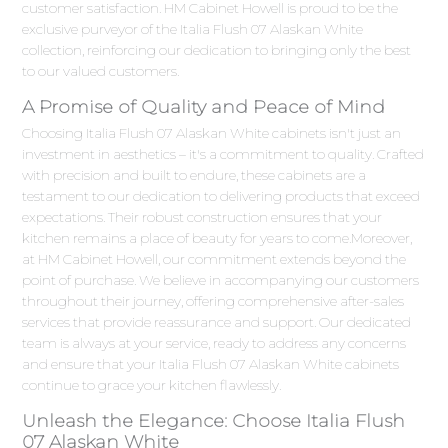
customer satisfaction. HM Cabinet Howell is proud to be the
exclusive purveyor of the Italia Flush 07 Alaskan White
collection, reinforcing our dedication to bringing only the best
to our valued customers.
A Promise of Quality and Peace of Mind
Choosing Italia Flush 07 Alaskan White cabinets isn't just an
investment in aesthetics – it's a commitment to quality. Crafted
with precision and built to endure, these cabinets are a
testament to our dedication to delivering products that exceed
expectations. Their robust construction ensures that your
kitchen remains a place of beauty for years to come.Moreover,
at HM Cabinet Howell, our commitment extends beyond the
point of purchase. We believe in accompanying our customers
throughout their journey, offering comprehensive after-sales
services that provide reassurance and support. Our dedicated
team is always at your service, ready to address any concerns
and ensure that your Italia Flush 07 Alaskan White cabinets
continue to grace your kitchen flawlessly.
Unleash the Elegance: Choose Italia Flush
07 Alaskan White