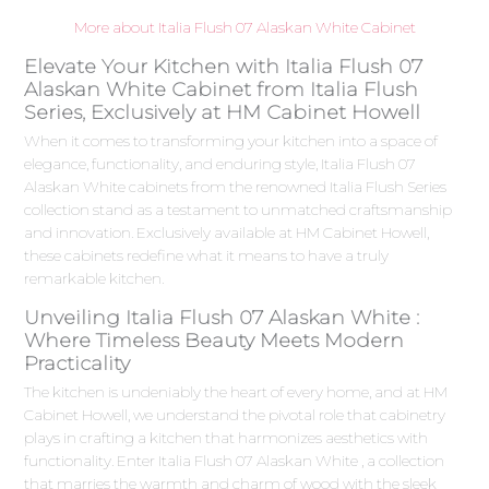
More about Italia Flush 07 Alaskan White Cabinet
Elevate Your Kitchen with Italia Flush 07
Alaskan White Cabinet from Italia Flush
Series, Exclusively at HM Cabinet Howell
When it comes to transforming your kitchen into a space of
elegance, functionality, and enduring style, Italia Flush 07
Alaskan White cabinets from the renowned Italia Flush Series
collection stand as a testament to unmatched craftsmanship
and innovation. Exclusively available at HM Cabinet Howell,
these cabinets redefine what it means to have a truly
remarkable kitchen.
Unveiling Italia Flush 07 Alaskan White :
Where Timeless Beauty Meets Modern
Practicality
The kitchen is undeniably the heart of every home, and at HM
Cabinet Howell, we understand the pivotal role that cabinetry
plays in crafting a kitchen that harmonizes aesthetics with
functionality. Enter Italia Flush 07 Alaskan White , a collection
that marries the warmth and charm of wood with the sleek