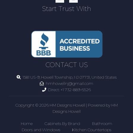
Start Trust With
CONTACT US
1581 US-9, Howell Township, NJ 07731, United States
hmhowellnj@gmail.com
Direct:
+1 732-889-6526
Copyright © 2026 HM Designs Howell | Powered by HM
Designs Howell
Home
Cabinets By Brand
Bathroom
Doors and Windows
Kitchen Countertops