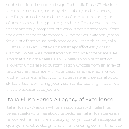
sophistication of modern design.Each Italia Flush 07 Alaskan
White cabinet is a symphony of durability and aesthetics,
carefully curated to stand the test of time while exuding an air
of timelessness. The signature grey hue offers a versatile canvas
that seamlessly integrates into various design schemes – from
the classic to the contemporary. Whether your kitchen yearns
for a rustic farmhouse ambiance or an urban chic vibe, Italia
Flush 07 Alaskan White cabinets adapt effortlessly. At HM
Cabinet Howell, we understand that no two kitchens are alike,
and that's why the Italia Flush 07 Alaskan White collection
allows for unparalleled customization. Choose from an array of
textures that resonate with your personal style, ensuring your
kitchen cabinets reflect your unique taste and personality. Our
skilled artisans will bring your vision to life, resulting in cabinets
that are as distinct as you are.
Italia Flush Series: A Legacy of Excellence
Italia Flush 07 Alaskan White 's association with Italia Flush
Series speaks volumes about its pedigree. Italia Flush Series is a
renowned name in the industry, synonymous with exceptional
quality, innovative design, and an unwavering commitment to