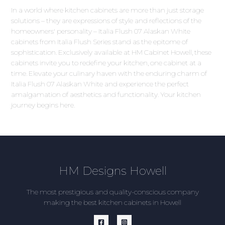
In a world where kitchen cabinets are more than just storage
solutions – they are expressions of style and reflections of the
homeowners' personality – Italia Flush 07 Alaskan White
cabinets from Italia Flush Series stand as the epitome of
sophistication. Exclusively available at HM Cabinet Howell, these
cabinets invite you to redefine your kitchen, one cabinet at a
time. Elevate your culinary haven with the enduring charm of
Italia Flush 07 Alaskan White and experience the perfect
amalgamation of aesthetics and functionality. Your kitchen
journey begins here.
HM Designs Howell
The most prestigious and quality-conscious company
making the best kitchen cabinets in Howell