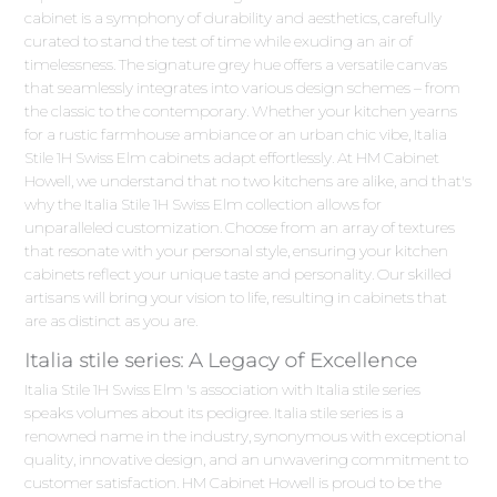
cabinet is a symphony of durability and aesthetics, carefully
curated to stand the test of time while exuding an air of
timelessness. The signature grey hue offers a versatile canvas
that seamlessly integrates into various design schemes – from
the classic to the contemporary. Whether your kitchen yearns
for a rustic farmhouse ambiance or an urban chic vibe, Italia
Stile 1H Swiss Elm cabinets adapt effortlessly. At HM Cabinet
Howell, we understand that no two kitchens are alike, and that's
why the Italia Stile 1H Swiss Elm collection allows for
unparalleled customization. Choose from an array of textures
that resonate with your personal style, ensuring your kitchen
cabinets reflect your unique taste and personality. Our skilled
artisans will bring your vision to life, resulting in cabinets that
are as distinct as you are.
Italia stile series: A Legacy of Excellence
Italia Stile 1H Swiss Elm 's association with Italia stile series
speaks volumes about its pedigree. Italia stile series is a
renowned name in the industry, synonymous with exceptional
quality, innovative design, and an unwavering commitment to
customer satisfaction. HM Cabinet Howell is proud to be the