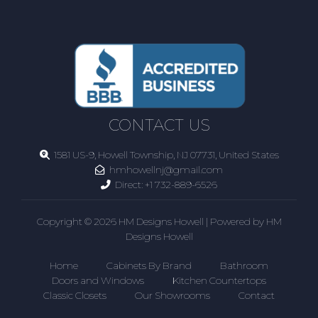
CONTACT US
1581 US-9, Howell Township, NJ 07731, United States
hmhowellnj@gmail.com
Direct:
+1 732-889-6526
Copyright © 2026 HM Designs Howell | Powered by HM
Designs Howell
Home
Cabinets By Brand
Bathroom
Doors and Windows
Kitchen Countertops
Classic Closets
Our Showrooms
Contact