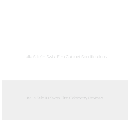
Italia Stile 1H Swiss Elm Cabinet Specifications
Italia Stile 1H Swiss Elm Cabinetry Reviews