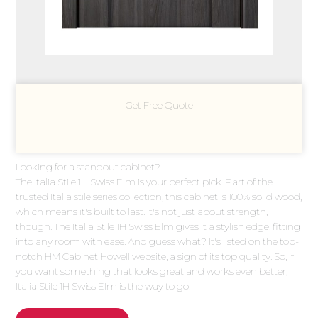
Get Free Quote
Looking for a standout cabinet?
The Italia Stile 1H Swiss Elm is your perfect pick. Part of the
trusted Italia stile series collection, this cabinet is 100% solid wood,
which means it's built to last. It's not just about strength,
though. The Italia Stile 1H Swiss Elm gives it a stylish edge, fitting
into any room with ease. And guess what? It's listed on the top-
notch HM Cabinet Howell website, a sign of its top quality. So, if
you want something that looks great and works even better,
Italia Stile 1H Swiss Elm is the way to go.