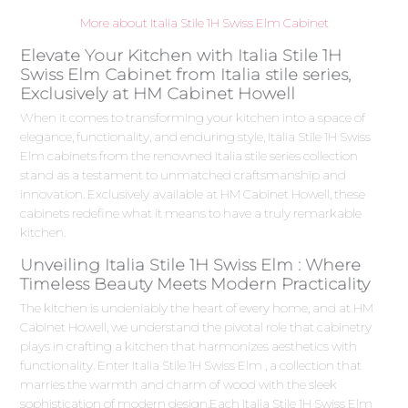
More about Italia Stile 1H Swiss Elm Cabinet
Elevate Your Kitchen with Italia Stile 1H
Swiss Elm Cabinet from Italia stile series,
Exclusively at HM Cabinet Howell
When it comes to transforming your kitchen into a space of
elegance, functionality, and enduring style, Italia Stile 1H Swiss
Elm cabinets from the renowned Italia stile series collection
stand as a testament to unmatched craftsmanship and
innovation. Exclusively available at HM Cabinet Howell, these
cabinets redefine what it means to have a truly remarkable
kitchen.
Unveiling Italia Stile 1H Swiss Elm : Where
Timeless Beauty Meets Modern Practicality
The kitchen is undeniably the heart of every home, and at HM
Cabinet Howell, we understand the pivotal role that cabinetry
plays in crafting a kitchen that harmonizes aesthetics with
functionality. Enter Italia Stile 1H Swiss Elm , a collection that
marries the warmth and charm of wood with the sleek
sophistication of modern design.Each Italia Stile 1H Swiss Elm