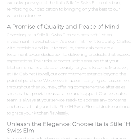
exclusive purveyor of the Italia Stile 1H Swiss Elm collection,
reinforcing our dedication to bringing only the best to our
valued customers.
A Promise of Quality and Peace of Mind
Choosing Italia Stile 1H Swiss Elm cabinets isn't just an
investment in aesthetics – it's a commitment to quality. Crafted
with precision and built to endure, these cabinets are a
testament to our dedication to delivering products that exceed
expectations. Their robust construction ensures that your
kitchen remains a place of beauty for years to come.Moreover,
at HM Cabinet Howell, our commitment extends beyond the
point of purchase. We believe in accompanying our customers
throughout their journey, offering comprehensive after-sales
services that provide reassurance and support. Our dedicated
team is always at your service, ready to address any concerns
and ensure that your Italia Stile 1H Swiss Elm cabinets continue
to grace your kitchen flawlessly.
Unleash the Elegance: Choose Italia Stile 1H
Swiss Elm
In a world where kitchen cabinets are more than just storage