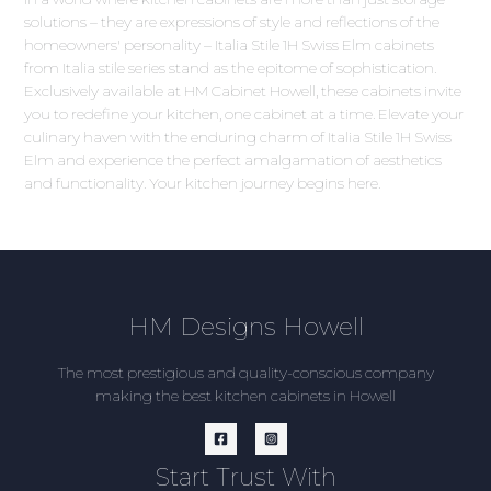
solutions – they are expressions of style and reflections of the
homeowners' personality – Italia Stile 1H Swiss Elm cabinets
from Italia stile series stand as the epitome of sophistication.
Exclusively available at HM Cabinet Howell, these cabinets invite
you to redefine your kitchen, one cabinet at a time. Elevate your
culinary haven with the enduring charm of Italia Stile 1H Swiss
Elm and experience the perfect amalgamation of aesthetics
and functionality. Your kitchen journey begins here.
HM Designs Howell
The most prestigious and quality-conscious company
making the best kitchen cabinets in Howell
Start Trust With