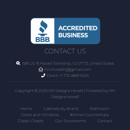
CONTACT US
1581 US-9, Howell Township, NJ 07731, United States
hmhowellnj@gmail.com
Direct:
+1 732-889-6526
Copyright © 2026 HM Designs Howell | Powered by HM
Designs Howell
Home
Cabinets By Brand
Bathroom
Doors and Windows
Kitchen Countertops
Classic Closets
Our Showrooms
Contact