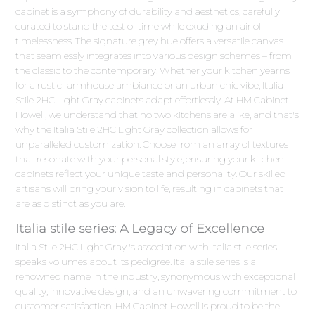
cabinet is a symphony of durability and aesthetics, carefully
curated to stand the test of time while exuding an air of
timelessness. The signature grey hue offers a versatile canvas
that seamlessly integrates into various design schemes – from
the classic to the contemporary. Whether your kitchen yearns
for a rustic farmhouse ambiance or an urban chic vibe, Italia
Stile 2HC Light Gray cabinets adapt effortlessly. At HM Cabinet
Howell, we understand that no two kitchens are alike, and that's
why the Italia Stile 2HC Light Gray collection allows for
unparalleled customization. Choose from an array of textures
that resonate with your personal style, ensuring your kitchen
cabinets reflect your unique taste and personality. Our skilled
artisans will bring your vision to life, resulting in cabinets that
are as distinct as you are.
Italia stile series: A Legacy of Excellence
Italia Stile 2HC Light Gray 's association with Italia stile series
speaks volumes about its pedigree. Italia stile series is a
renowned name in the industry, synonymous with exceptional
quality, innovative design, and an unwavering commitment to
customer satisfaction. HM Cabinet Howell is proud to be the