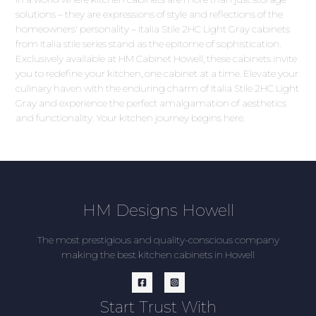
solutions – they are expressions of style and reflections of the
homeowners' personality – Italia Stile 2HC Light Gray cabinets
from Italia stile series stand as the epitome of sophistication.
Exclusively available at HM Cabinet Howell, these cabinets invite
you to redefine your kitchen, one cabinet at a time. Elevate your
culinary haven with the enduring charm of Italia Stile 2HC Light
Gray and experience the perfect amalgamation of aesthetics
and functionality. Your kitchen journey begins here.
HM Designs Howell
The most prestigious and quality-conscious company
making the best kitchen cabinets in Howell
Start Trust With