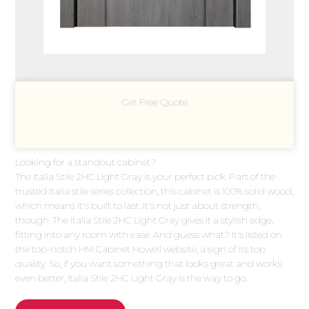
Get Free Quote
Looking for a standout cabinet?
The Italia Stile 2HC Light Gray is your perfect pick. Part of the
trusted Italia stile series collection, this cabinet is 100% solid wood,
which means it's built to last. It's not just about strength,
though. The Italia Stile 2HC Light Gray gives it a stylish edge,
fitting into any room with ease. And guess what? It's listed on
the top-notch HM Cabinet Howell website, a sign of its top
quality. So, if you want something that looks great and works
even better, Italia Stile 2HC Light Gray is the way to go.