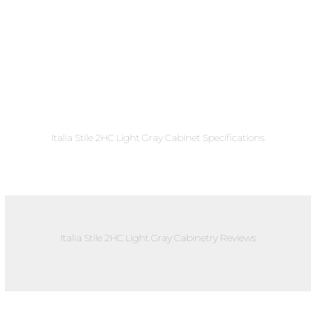
Italia Stile 2HC Light Gray Cabinet Specifications
Italia Stile 2HC Light Gray Cabinetry Reviews