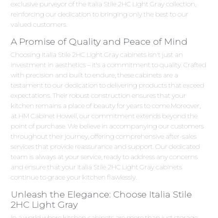
exclusive purveyor of the Italia Stile 2HC Light Gray collection,
reinforcing our dedication to bringing only the best to our
valued customers.
A Promise of Quality and Peace of Mind
Choosing Italia Stile 2HC Light Gray cabinets isn't just an
investment in aesthetics – it's a commitment to quality. Crafted
with precision and built to endure, these cabinets are a
testament to our dedication to delivering products that exceed
expectations. Their robust construction ensures that your
kitchen remains a place of beauty for years to come.Moreover,
at HM Cabinet Howell, our commitment extends beyond the
point of purchase. We believe in accompanying our customers
throughout their journey, offering comprehensive after-sales
services that provide reassurance and support. Our dedicated
team is always at your service, ready to address any concerns
and ensure that your Italia Stile 2HC Light Gray cabinets
continue to grace your kitchen flawlessly.
Unleash the Elegance: Choose Italia Stile
2HC Light Gray
In a world where kitchen cabinets are more than just storage