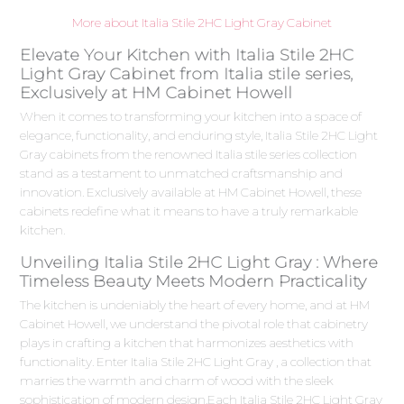
More about Italia Stile 2HC Light Gray Cabinet
Elevate Your Kitchen with Italia Stile 2HC
Light Gray Cabinet from Italia stile series,
Exclusively at HM Cabinet Howell
When it comes to transforming your kitchen into a space of
elegance, functionality, and enduring style, Italia Stile 2HC Light
Gray cabinets from the renowned Italia stile series collection
stand as a testament to unmatched craftsmanship and
innovation. Exclusively available at HM Cabinet Howell, these
cabinets redefine what it means to have a truly remarkable
kitchen.
Unveiling Italia Stile 2HC Light Gray : Where
Timeless Beauty Meets Modern Practicality
The kitchen is undeniably the heart of every home, and at HM
Cabinet Howell, we understand the pivotal role that cabinetry
plays in crafting a kitchen that harmonizes aesthetics with
functionality. Enter Italia Stile 2HC Light Gray , a collection that
marries the warmth and charm of wood with the sleek
sophistication of modern design.Each Italia Stile 2HC Light Gray