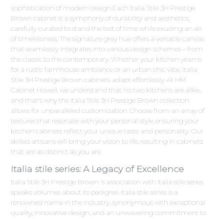
sophistication of modern design.Each Italia Stile 3H Prestige
Brown cabinet is a symphony of durability and aesthetics,
carefully curated to stand the test of time while exuding an air
of timelessness. The signature grey hue offers a versatile canvas
that seamlessly integrates into various design schemes – from
the classic to the contemporary. Whether your kitchen yearns
for a rustic farmhouse ambiance or an urban chic vibe, Italia
Stile 3H Prestige Brown cabinets adapt effortlessly. At HM
Cabinet Howell, we understand that no two kitchens are alike,
and that's why the Italia Stile 3H Prestige Brown collection
allows for unparalleled customization. Choose from an array of
textures that resonate with your personal style, ensuring your
kitchen cabinets reflect your unique taste and personality. Our
skilled artisans will bring your vision to life, resulting in cabinets
that are as distinct as you are.
Italia stile series: A Legacy of Excellence
Italia Stile 3H Prestige Brown 's association with Italia stile series
speaks volumes about its pedigree. Italia stile series is a
renowned name in the industry, synonymous with exceptional
quality, innovative design, and an unwavering commitment to