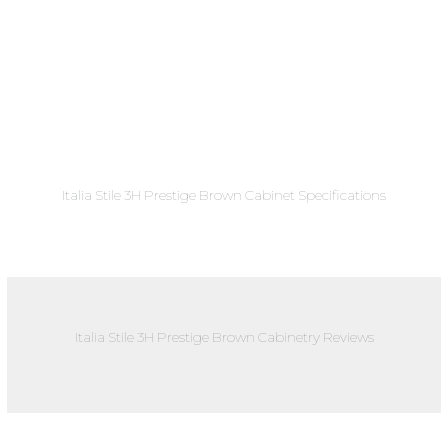
Italia Stile 3H Prestige Brown Cabinet Specifications
Italia Stile 3H Prestige Brown Cabinetry Reviews