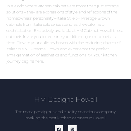
In a world where kitchen cabinets are more than just storage
solutions – they are expressions of style and reflections of the
homeowners' personality – Italia Stile 3H Prestige Brown
cabinets from Italia stile series stand as the epitome of
sophistication. Exclusively available at HM Cabinet Howell, these
cabinets invite you to redefine your kitchen, one cabinet at a
time. Elevate your culinary haven with the enduring charm of
Italia Stile 3H Prestige Brown and experience the perfect
amalgamation of aesthetics and functionality. Your kitchen
journey begins here.
HM Designs Howell
The most prestigious and quality-conscious company
making the best kitchen cabinets in Howell