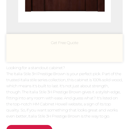
Get Free Quote
Looking for a standout cabinet?
The Italia Stile 3H Prestige Brown is your perfect pick. Part of the
trusted Italia stile series collection, this cabinet is 100% solid wood,
which means it's built to last. It's not just about strength,
though. The Italia Stile 3H Prestige Brown gives it a stylish edge,
fitting into any room with ease. And guess what? It's listed on
the top-notch HM Cabinet Howell website, a sign of its top
quality. So, if you want something that looks great and works
even better, Italia Stile 3H Prestige Brown is the way to go.