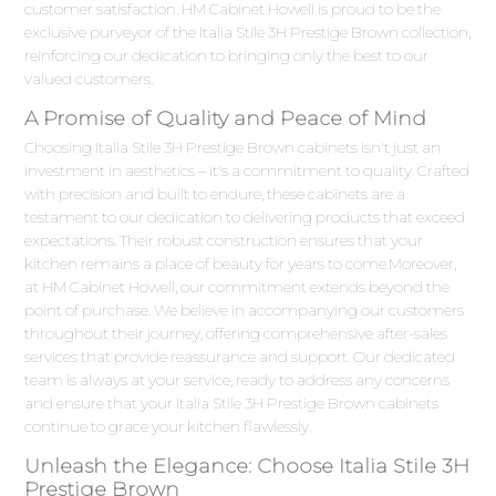
customer satisfaction. HM Cabinet Howell is proud to be the
exclusive purveyor of the Italia Stile 3H Prestige Brown collection,
reinforcing our dedication to bringing only the best to our
valued customers.
A Promise of Quality and Peace of Mind
Choosing Italia Stile 3H Prestige Brown cabinets isn't just an
investment in aesthetics – it's a commitment to quality. Crafted
with precision and built to endure, these cabinets are a
testament to our dedication to delivering products that exceed
expectations. Their robust construction ensures that your
kitchen remains a place of beauty for years to come.Moreover,
at HM Cabinet Howell, our commitment extends beyond the
point of purchase. We believe in accompanying our customers
throughout their journey, offering comprehensive after-sales
services that provide reassurance and support. Our dedicated
team is always at your service, ready to address any concerns
and ensure that your Italia Stile 3H Prestige Brown cabinets
continue to grace your kitchen flawlessly.
Unleash the Elegance: Choose Italia Stile 3H
Prestige Brown