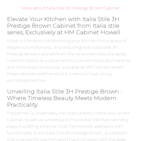
More about Italia Stile 3H Prestige Brown Cabinet
Elevate Your Kitchen with Italia Stile 3H
Prestige Brown Cabinet from Italia stile
series, Exclusively at HM Cabinet Howell
When it comes to transforming your kitchen into a space of
elegance, functionality, and enduring style, Italia Stile 3H
Prestige Brown cabinets from the renowned Italia stile series
collection stand as a testament to unmatched craftsmanship
and innovation. Exclusively available at HM Cabinet Howell,
these cabinets redefine what it means to have a truly
remarkable kitchen.
Unveiling Italia Stile 3H Prestige Brown :
Where Timeless Beauty Meets Modern
Practicality
The kitchen is undeniably the heart of every home, and at HM
Cabinet Howell, we understand the pivotal role that cabinetry
plays in crafting a kitchen that harmonizes aesthetics with
functionality. Enter Italia Stile 3H Prestige Brown , a collection
that marries the warmth and charm of wood with the sleek