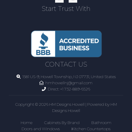
Start Trust With
CONTACT US
1581 US-9, Howell Township, NJ 07731, United States
hmhowellnj@gmail.com
Direct:
+1 732-889-6526
Copyright © 2026 HM Designs Howell | Powered by HM
Designs Howell
Home
Cabinets By Brand
Bathroom
Doors and Windows
Kitchen Countertops