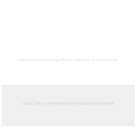
Italia Stile 4L Prestige Brown Cabinet Specifications
Italia Stile 4L Prestige Brown Cabinetry Reviews