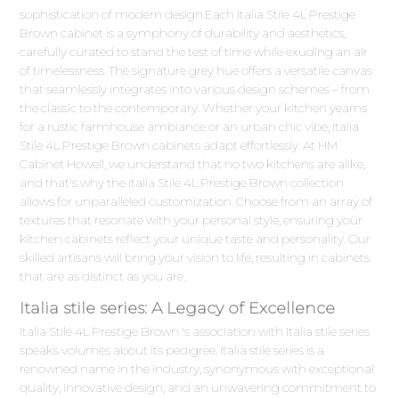
sophistication of modern design.Each Italia Stile 4L Prestige
Brown cabinet is a symphony of durability and aesthetics,
carefully curated to stand the test of time while exuding an air
of timelessness. The signature grey hue offers a versatile canvas
that seamlessly integrates into various design schemes – from
the classic to the contemporary. Whether your kitchen yearns
for a rustic farmhouse ambiance or an urban chic vibe, Italia
Stile 4L Prestige Brown cabinets adapt effortlessly. At HM
Cabinet Howell, we understand that no two kitchens are alike,
and that's why the Italia Stile 4L Prestige Brown collection
allows for unparalleled customization. Choose from an array of
textures that resonate with your personal style, ensuring your
kitchen cabinets reflect your unique taste and personality. Our
skilled artisans will bring your vision to life, resulting in cabinets
that are as distinct as you are.
Italia stile series: A Legacy of Excellence
Italia Stile 4L Prestige Brown 's association with Italia stile series
speaks volumes about its pedigree. Italia stile series is a
renowned name in the industry, synonymous with exceptional
quality, innovative design, and an unwavering commitment to