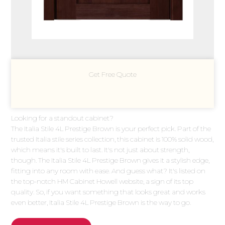
Get Free Quote
Looking for a standout cabinet?
The Italia Stile 4L Prestige Brown is your perfect pick. Part of the
trusted Italia stile series collection, this cabinet is 100% solid wood,
which means it's built to last. It's not just about strength,
though. The Italia Stile 4L Prestige Brown gives it a stylish edge,
fitting into any room with ease. And guess what? It's listed on
the top-notch HM Cabinet Howell website, a sign of its top
quality. So, if you want something that looks great and works
even better, Italia Stile 4L Prestige Brown is the way to go.