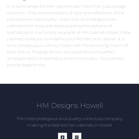
In a world where kitchen cabinets are more than just storage
solutions – they are expressions of style and reflections of the
homeowners' personality – Italia Stile 4L Prestige Brown
cabinets from Italia stile series stand as the epitome of
sophistication. Exclusively available at HM Cabinet Howell, these
cabinets invite you to redefine your kitchen, one cabinet at a
time. Elevate your culinary haven with the enduring charm of
Italia Stile 4L Prestige Brown and experience the perfect
amalgamation of aesthetics and functionality. Your kitchen
journey begins here.
HM Designs Howell
The most prestigious and quality-conscious company
making the best kitchen cabinets in Howell