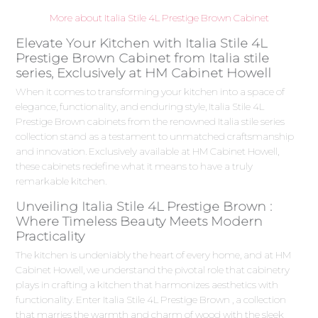
More about Italia Stile 4L Prestige Brown Cabinet
Elevate Your Kitchen with Italia Stile 4L
Prestige Brown Cabinet from Italia stile
series, Exclusively at HM Cabinet Howell
When it comes to transforming your kitchen into a space of
elegance, functionality, and enduring style, Italia Stile 4L
Prestige Brown cabinets from the renowned Italia stile series
collection stand as a testament to unmatched craftsmanship
and innovation. Exclusively available at HM Cabinet Howell,
these cabinets redefine what it means to have a truly
remarkable kitchen.
Unveiling Italia Stile 4L Prestige Brown :
Where Timeless Beauty Meets Modern
Practicality
The kitchen is undeniably the heart of every home, and at HM
Cabinet Howell, we understand the pivotal role that cabinetry
plays in crafting a kitchen that harmonizes aesthetics with
functionality. Enter Italia Stile 4L Prestige Brown , a collection
that marries the warmth and charm of wood with the sleek