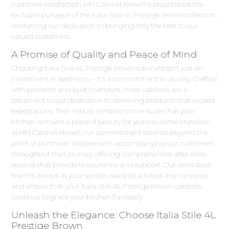
customer satisfaction. HM Cabinet Howell is proud to be the
exclusive purveyor of the Italia Stile 4L Prestige Brown collection,
reinforcing our dedication to bringing only the best to our
valued customers.
A Promise of Quality and Peace of Mind
Choosing Italia Stile 4L Prestige Brown cabinets isn't just an
investment in aesthetics – it's a commitment to quality. Crafted
with precision and built to endure, these cabinets are a
testament to our dedication to delivering products that exceed
expectations. Their robust construction ensures that your
kitchen remains a place of beauty for years to come.Moreover,
at HM Cabinet Howell, our commitment extends beyond the
point of purchase. We believe in accompanying our customers
throughout their journey, offering comprehensive after-sales
services that provide reassurance and support. Our dedicated
team is always at your service, ready to address any concerns
and ensure that your Italia Stile 4L Prestige Brown cabinets
continue to grace your kitchen flawlessly.
Unleash the Elegance: Choose Italia Stile 4L
Prestige Brown