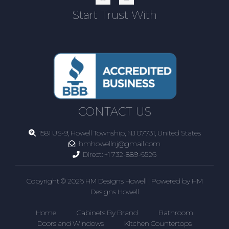
Start Trust With
CONTACT US
1581 US-9, Howell Township, NJ 07731, United States
hmhowellnj@gmail.com
Direct:
+1 732-889-6526
Copyright © 2026 HM Designs Howell | Powered by HM
Designs Howell
Home
Cabinets By Brand
Bathroom
Doors and Windows
Kitchen Countertops