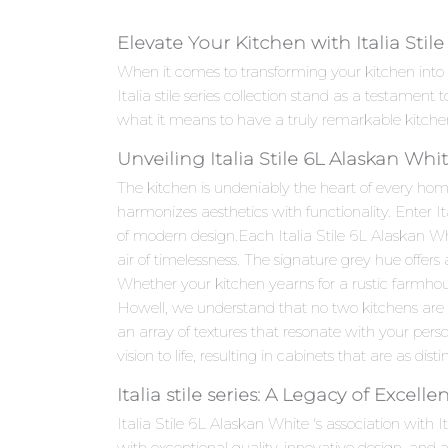
Elevate Your Kitchen with Italia Stil
When it comes to transforming your kitchen into 
Italia stile series collection stand as a testame
what it means to have a truly remarkable kitche
Unveiling Italia Stile 6L Alaskan Wh
The kitchen is undeniably the heart of every hom
harmonizes aesthetics with functionality. Enter I
of modern design.Each Italia Stile 6L Alaskan Whi
air of timelessness. The signature grey hue offers
Whether your kitchen yearns for a rustic farmhou
Howell, we understand that no two kitchens are al
an array of textures that resonate with your person
vision to life, resulting in cabinets that are as dist
Italia stile series: A Legacy of Excelle
Italia Stile 6L Alaskan White 's association with I
with exceptional quality, innovative design, an