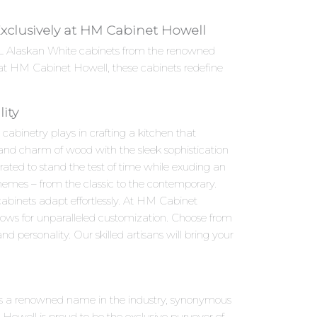
, Exclusively at HM Cabinet Howell
e 6L Alaskan White cabinets from the renowned
e at HM Cabinet Howell, these cabinets redefine
ity
abinetry plays in crafting a kitchen that
h and charm of wood with the sleek sophistication
rated to stand the test of time while exuding an
schemes – from the classic to the contemporary.
abinets adapt effortlessly. At HM Cabinet
llows for unparalleled customization. Choose from
d personality. Our skilled artisans will bring your
ries is a renowned name in the industry, synonymous
owell is proud to be the exclusive purveyor of