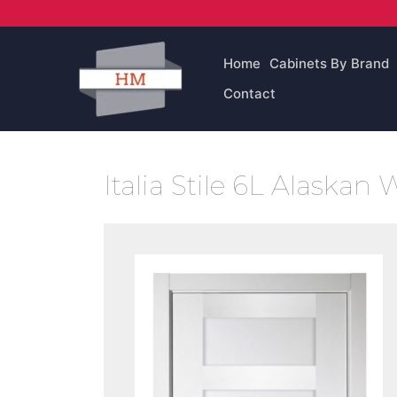
Skip
to
content
Home
Cabinets By Brand
Contact
Italia Stile 6L Alaskan