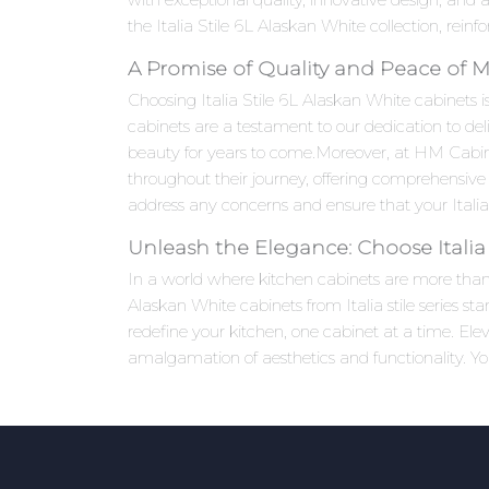
the Italia Stile 6L Alaskan White collection, rein
A Promise of Quality and Peace of 
Choosing Italia Stile 6L Alaskan White cabinets is
cabinets are a testament to our dedication to del
beauty for years to come.Moreover, at HM Cabi
throughout their journey, offering comprehensive 
address any concerns and ensure that your Italia 
Unleash the Elegance: Choose Italia 
In a world where kitchen cabinets are more than ju
Alaskan White cabinets from Italia stile series st
redefine your kitchen, one cabinet at a time. El
amalgamation of aesthetics and functionality. Yo