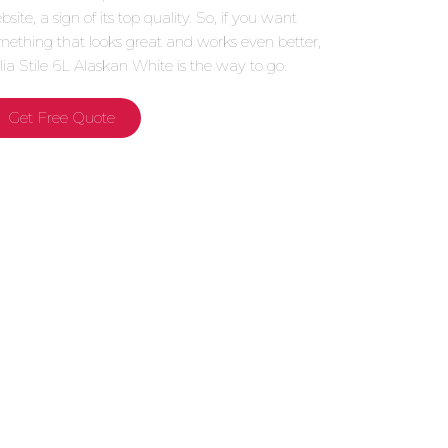
site, a sign of its top quality. So, if you want
mething that looks great and works even better,
alia Stile 6L Alaskan White is the way to go.
Get Free Quote