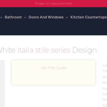
Make An Appointment
Bathroom
Doors And Windows
Kitchen Countertops
 White
Italia stile series
Design
Lo
Get Free Quote
Th
pic
th
bui
Ita
fi
It