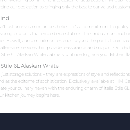
forcing our dedication to bringing only the best to our valued custom
Mind
n't just an investment in aesthetics – it's a commitment to quality.
ivering products that exceed expectations. Their robust constructi
net Howell, our commitment extends beyond the point of purchas
after-sales services that provide reassurance and support. Our ded
Stile 6L Alaskan White cabinets continue to grace your kitchen fla
Stile 6L Alaskan White
st storage solutions – they are expressions of style and reflections
and as the epitome of sophistication. Exclusively available at HM Ca
evate your culinary haven with the enduring charm of Italia Stile 
ur kitchen journey begins here.