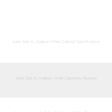
Italia Stile 6L Alaskan White Cabinet Specifications
Italia Stile 6L Alaskan White Cabinetry Reviews