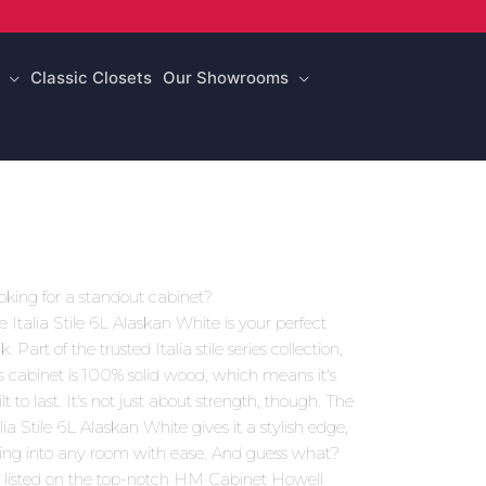
Classic Closets
Our Showrooms
oking for a standout cabinet?
e Italia Stile 6L Alaskan White is your perfect
k. Part of the trusted Italia stile series collection,
is cabinet is 100% solid wood, which means it's
lt to last. It's not just about strength, though. The
lia Stile 6L Alaskan White gives it a stylish edge,
tting into any room with ease. And guess what?
's listed on the top-notch HM Cabinet Howell