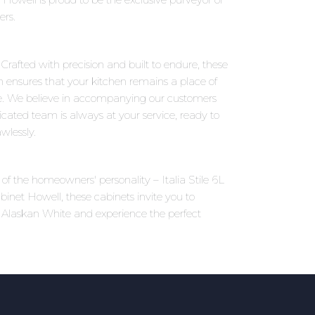
ers.
 Crafted with precision and built to endure, these
on ensures that your kitchen remains a place of
e. We believe in accompanying our customers
icated team is always at your service, ready to
wlessly.
 of the homeowners' personality – Italia Stile 6L
binet Howell, these cabinets invite you to
6L Alaskan White and experience the perfect