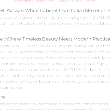
More about Italia Stile 6L Alaskan White Cabinet
e 6L Alaskan White Cabinet from Italia stile series
a space of elegance, functionality, and enduring style, Italia Stil
nt to unmatched craftsmanship and innovation. Exclusively availabl
n.
ite : Where Timeless Beauty Meets Modern Practical
e, and at HM Cabinet Howell, we understand the pivotal role that c
talia Stile 6L Alaskan White , a collection that marries the warmt
te cabinet is a symphony of durability and aesthetics, carefully cu
 a versatile canvas that seamlessly integrates into various design 
se ambiance or an urban chic vibe, Italia Stile 6L Alaskan White c
ike, and that's why the Italia Stile 6L Alaskan White collection a
al style, ensuring your kitchen cabinets reflect your unique taste an
inct as you are.
nce
talia stile series speaks volumes about its pedigree. Italia stile se
d an unwavering commitment to customer satisfaction. HM Cabinet H