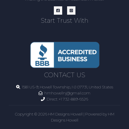
Start Trust With
CONTACT US
1581 US-9, Howell Township, NJ 07731, United States
hmhowellnj@gmail.com
Direct:
+1 732-889-6526
Copyright © 2026 HM Designs Howell | Powered by HM
Designs Howell