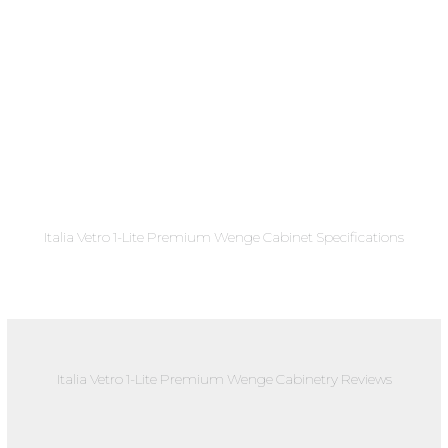
Italia Vetro 1-Lite Premium Wenge Cabinet Specifications
Italia Vetro 1-Lite Premium Wenge Cabinetry Reviews