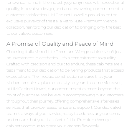
renowned name in the industry, synonymous with exceptional
quality, innovative design, and an unwavering commitment to
customer satisfaction. HM Cabinet Howell is proud to be the
exclusive purveyor of the Italia Vetro 1-Lite Premium Wenge
collection, reinforcing our dedication to bringing only the best
to our valued customers.
A Promise of Quality and Peace of Mind
Choosing Italia Vetro 1-Lite Premium Wenge cabinets isn't just
an investment in aesthetics – it's a commitment to quality.
Crafted with precision and built to endure, these cabinets are a
testament to our dedication to delivering products that exceed
expectations. Their robust construction ensures that your
kitchen remains a place of beauty for years to come.Moreover,
at HM Cabinet Howell, our commitment extends beyond the
point of purchase. We believe in accompanying our customers
throughout their journey, offering comprehensive after-sales
services that provide reassurance and support. Our dedicated
team is always at your service, ready to address any concerns
and ensure that your Italia Vetro 1-Lite Premium Wenge
cabinets continue to grace your kitchen flawlessly.