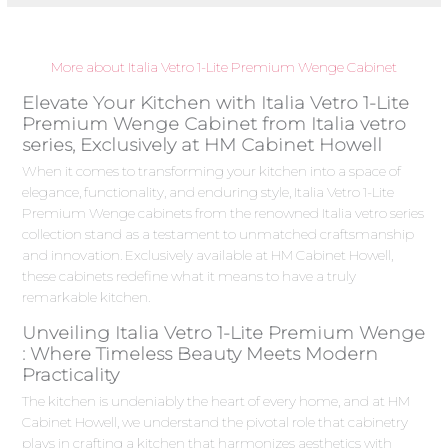
More about Italia Vetro 1-Lite Premium Wenge Cabinet
Elevate Your Kitchen with Italia Vetro 1-Lite
Premium Wenge Cabinet from Italia vetro
series, Exclusively at HM Cabinet Howell
When it comes to transforming your kitchen into a space of
elegance, functionality, and enduring style, Italia Vetro 1-Lite
Premium Wenge cabinets from the renowned Italia vetro series
collection stand as a testament to unmatched craftsmanship
and innovation. Exclusively available at HM Cabinet Howell,
these cabinets redefine what it means to have a truly
remarkable kitchen.
Unveiling Italia Vetro 1-Lite Premium Wenge
: Where Timeless Beauty Meets Modern
Practicality
The kitchen is undeniably the heart of every home, and at HM
Cabinet Howell, we understand the pivotal role that cabinetry
plays in crafting a kitchen that harmonizes aesthetics with