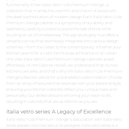
functionality. Enter Italia Vetro 1-Lite Premium Wenge , a
collection that marries the warmth and charm of wood with
the sleek sophistication of modern design.Each Italia Vetro 1-Lite
Premium Wenge cabinet is a symphony of durability and
aesthetics, carefully curated to stand the test of time while
exuding an air of timelessness. The signature grey hue offers a
versatile canvas that seamlessly integrates into various design
schemes – from the classic to the contemporary. Whether your
kitchen yearns for a rustic farmhouse ambiance or an urban
chic vibe, Italia Vetro 1-Lite Premium Wenge cabinets adapt
effortlessly. At HM Cabinet Howell, we understand that no two
kitchens are alike, and that's why the Italia Vetro 1-Lite Premium
Wenge collection allows for unparalleled customization. Choose
from an array of textures that resonate with your personal style,
ensuring your kitchen cabinets reflect your unique taste and
personality. Our skilled artisans will bring your vision to life,
resulting in cabinets that are as distinct as you are.
Italia vetro series: A Legacy of Excellence
Italia Vetro 1-Lite Premium Wenge 's association with Italia vetro
series speaks volumes about its pedigree. Italia vetro series is a