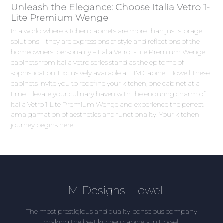
Unleash the Elegance: Choose Italia Vetro 1-
Lite Premium Wenge
In a world where kitchen cabinets are more than just storage
solutions – they are expressions of style and reflections of the
homeowners' personality – Italia Vetro 1-Lite Premium Wenge
cabinets from Italia vetro series stand as the epitome of
sophistication. Exclusively available at HM Cabinet Howell, these
cabinets invite you to redefine your kitchen, one cabinet at a
time. Elevate your culinary haven with the enduring charm of
Italia Vetro 1-Lite Premium Wenge and experience the perfect
amalgamation of aesthetics and functionality. Your kitchen
journey begins here.
HM Designs Howell
The most prestigious and quality-conscious company
making the best kitchen cabinets in Howell