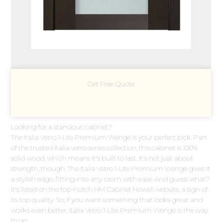
Get Free Quote
Looking for a standout cabinet?
The Italia Vetro 1-Lite Premium Wenge is your perfect pick. Part
of the trusted Italia vetro series collection, this cabinet is 100%
solid wood, which means it's built to last. It's not just about
strength, though. The Italia Vetro 1-Lite Premium Wenge gives it
a stylish edge, fitting into any room with ease. And guess what?
It's listed on the top-notch HM Cabinet Howell website, a sign of
its top quality. So, if you want something that looks great and
works even better, Italia Vetro 1-Lite Premium Wenge is the way
to go.