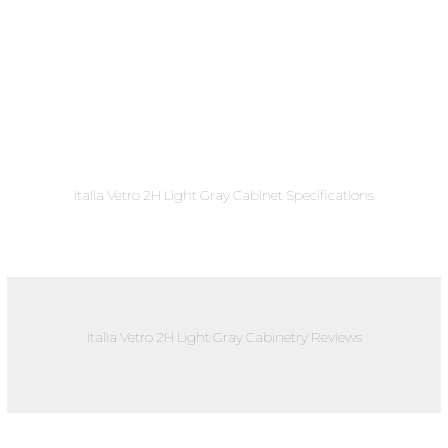
Italia Vetro 2H Light Gray Cabinet Specifications
Italia Vetro 2H Light Gray Cabinetry Reviews