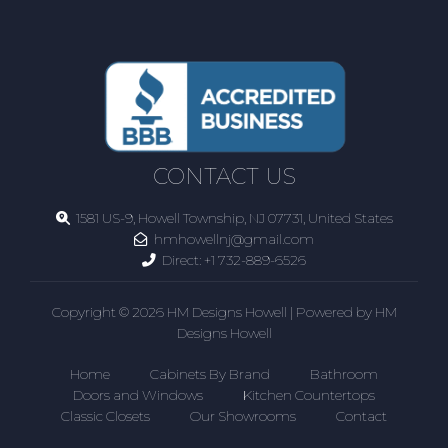
CONTACT US
1581 US-9, Howell Township, NJ 07731, United States
hmhowellnj@gmail.com
Direct:
+1 732-889-6526
Copyright © 2026 HM Designs Howell | Powered by HM
Designs Howell
Home
Cabinets By Brand
Bathroom
Doors and Windows
Kitchen Countertops
Classic Closets
Our Showrooms
Contact