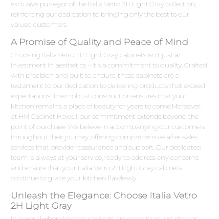
exclusive purveyor of the Italia Vetro 2H Light Gray collection,
reinforcing our dedication to bringing only the best to our
valued customers.
A Promise of Quality and Peace of Mind
Choosing Italia Vetro 2H Light Gray cabinets isn't just an
investment in aesthetics – it's a commitment to quality. Crafted
with precision and built to endure, these cabinets are a
testament to our dedication to delivering products that exceed
expectations. Their robust construction ensures that your
kitchen remains a place of beauty for years to come.Moreover,
at HM Cabinet Howell, our commitment extends beyond the
point of purchase. We believe in accompanying our customers
throughout their journey, offering comprehensive after-sales
services that provide reassurance and support. Our dedicated
team is always at your service, ready to address any concerns
and ensure that your Italia Vetro 2H Light Gray cabinets
continue to grace your kitchen flawlessly.
Unleash the Elegance: Choose Italia Vetro
2H Light Gray
In a world where kitchen cabinets are more than just storage