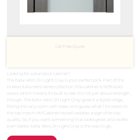
Get Free Quote
Looking for a standout cabinet?
The Italia Vetro 2H Light Gray is your perfect pick. Part of the
trusted Italia vetro series collection, this cabinet is 100% solid
wood, which means it's built to last. It's not just about strength,
though. The Italia Vetro 2H Light Gray gives it a stylish edge,
fitting into any room with ease. And guess what? It's listed on
the top-notch HM Cabinet Howell website, a sign of its top
quality. So, if you want something that looks great and works
even better, Italia Vetro 2H Light Gray is the way to go.