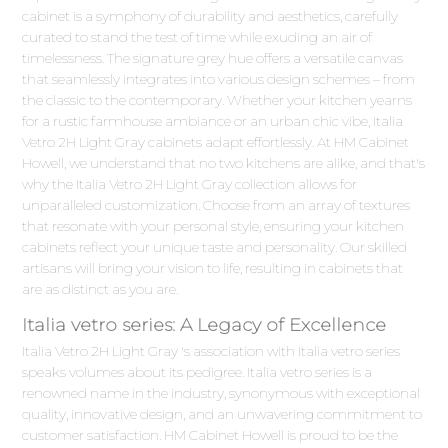
cabinet is a symphony of durability and aesthetics, carefully
curated to stand the test of time while exuding an air of
timelessness. The signature grey hue offers a versatile canvas
that seamlessly integrates into various design schemes – from
the classic to the contemporary. Whether your kitchen yearns
for a rustic farmhouse ambiance or an urban chic vibe, Italia
Vetro 2H Light Gray cabinets adapt effortlessly. At HM Cabinet
Howell, we understand that no two kitchens are alike, and that's
why the Italia Vetro 2H Light Gray collection allows for
unparalleled customization. Choose from an array of textures
that resonate with your personal style, ensuring your kitchen
cabinets reflect your unique taste and personality. Our skilled
artisans will bring your vision to life, resulting in cabinets that
are as distinct as you are.
Italia vetro series: A Legacy of Excellence
Italia Vetro 2H Light Gray 's association with Italia vetro series
speaks volumes about its pedigree. Italia vetro series is a
renowned name in the industry, synonymous with exceptional
quality, innovative design, and an unwavering commitment to
customer satisfaction. HM Cabinet Howell is proud to be the