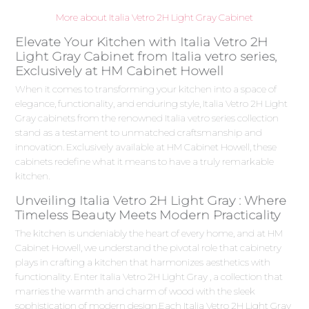
More about Italia Vetro 2H Light Gray Cabinet
Elevate Your Kitchen with Italia Vetro 2H
Light Gray Cabinet from Italia vetro series,
Exclusively at HM Cabinet Howell
When it comes to transforming your kitchen into a space of
elegance, functionality, and enduring style, Italia Vetro 2H Light
Gray cabinets from the renowned Italia vetro series collection
stand as a testament to unmatched craftsmanship and
innovation. Exclusively available at HM Cabinet Howell, these
cabinets redefine what it means to have a truly remarkable
kitchen.
Unveiling Italia Vetro 2H Light Gray : Where
Timeless Beauty Meets Modern Practicality
The kitchen is undeniably the heart of every home, and at HM
Cabinet Howell, we understand the pivotal role that cabinetry
plays in crafting a kitchen that harmonizes aesthetics with
functionality. Enter Italia Vetro 2H Light Gray , a collection that
marries the warmth and charm of wood with the sleek
sophistication of modern design.Each Italia Vetro 2H Light Gray