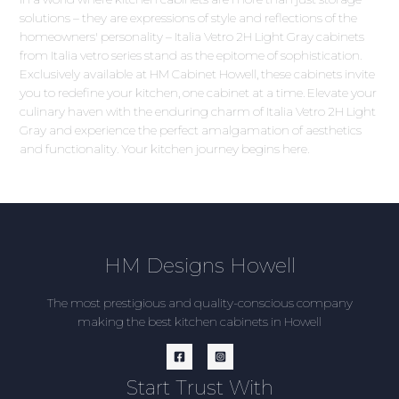
solutions – they are expressions of style and reflections of the
homeowners' personality – Italia Vetro 2H Light Gray cabinets
from Italia vetro series stand as the epitome of sophistication.
Exclusively available at HM Cabinet Howell, these cabinets invite
you to redefine your kitchen, one cabinet at a time. Elevate your
culinary haven with the enduring charm of Italia Vetro 2H Light
Gray and experience the perfect amalgamation of aesthetics
and functionality. Your kitchen journey begins here.
HM Designs Howell
The most prestigious and quality-conscious company
making the best kitchen cabinets in Howell
Start Trust With